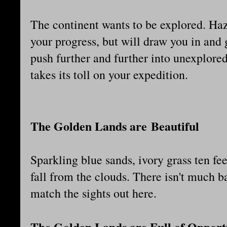
The continent wants to be explored. Haz
your progress, but will draw you in and 
push further and further into unexplored 
takes its toll on your expedition.
The Golden Lands are Beautiful
Sparkling blue sands, ivory grass ten fee
fall from the clouds. There isn't much ba
match the sights out here.
The Golden Lands are Full of Opport