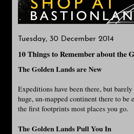
Tuesday, 30 December 2014
10 Things to Remember about the 
The Golden Lands are New
Expeditions have been there, but barely s
huge, un-mapped continent there to be e
the first footprints most places you go.
The Golden Lands Pull You In