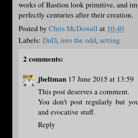
works of Bastion look primitive, and im
perfectly centuries after their creation.
Posted by
Chris McDowall
at
10:40
Labels:
DnD
,
into the odd
,
setting
2 comments:
jbeltman
17 June 2015 at 13:59
This post deserves a comment.
You don't post regularly but yo
and evocative stuff.
Reply