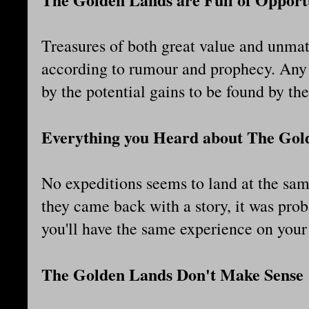
Treasures of both great value and unma
according to rumour and prophecy. Any 
by the potential gains to be found by the
Everything you Heard about The Gol
No expeditions seems to land at the same
they came back with a story, it was pro
you'll have the same experience on your
The Golden Lands Don't Make Sense