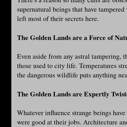
supernatural beings that have tampered 
left most of their secrets here.
The Golden Lands are a Force of Nat
Even aside from any astral tampering, th
those used to city life. Temperatures st
the dangerous wildlife puts anything nea
The Golden Lands are Expertly Twist
Whatever influence strange beings have 
were good at their jobs. Architecture a