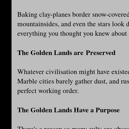
Baking clay-planes border snow-covered 
mountainsides, and even the stars look d
everything you thought you knew about 
The Golden Lands are Preserved
Whatever civilisation might have existed
Marble cities barely gather dust, and r
perfect working order.
The Golden Lands Have a Purpose
There's a reason so many cults are obses