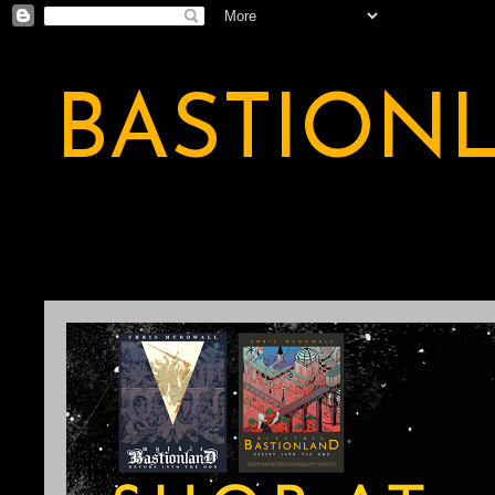
BASTION
A BASTION OF ODDITY