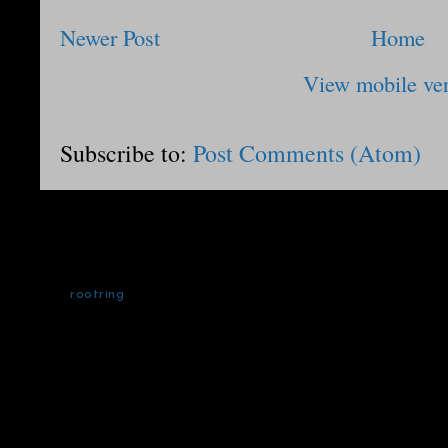
Newer Post
Home
View mobile ve
Subscribe to:
Post Comments (Atom)
rootring