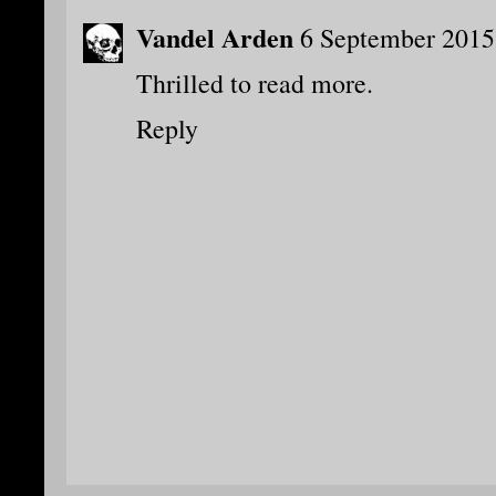
Vandel Arden
6 September 2015
Thrilled to read more.
Reply