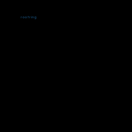
rootring