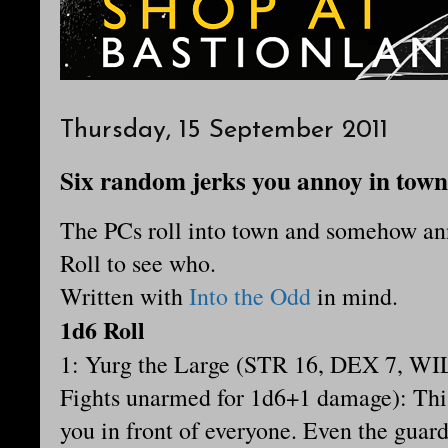
Thursday, 15 September 2011
Six random jerks you annoy in town
The PCs roll into town and somehow a
Roll to see who.
Written with
Into the Odd
in mind.
1d6 Roll
1:
Yurg the Large (STR 16, DEX 7, WIL
Fights unarmed for 1d6+1 damage): This
you in front of everyone. Even the guard