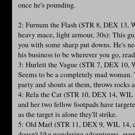
once he's pounding.
2: Furnum the Flash (STR 8, DEX 13, 
heavy mace, light armour, 30s): This g
you with some sharp put downs. He's ne
his business to be wherever you go, rea
3: Hurlett the Vague (STR 7, DEX 10, W
Seems to be a completely mad woman. T
party and shouts at them, throws rocks a
4: Rela the Cat (STR 10, DEX 14, WIL 1
and her two fellow footpads have target
as the target is alone they'll strike.
5: Old Marl (STR 11, DEX 9, WIL 14, c
doesn't like wandering adventurers, eve