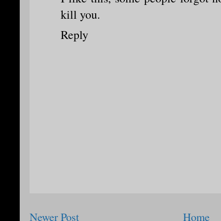
kill you.
Reply
Newer Post
Home