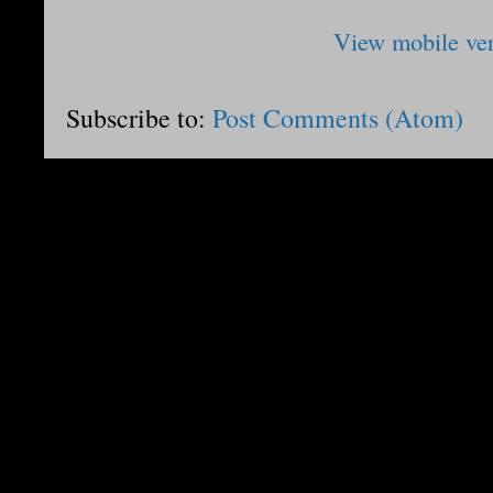
View mobile ve
Subscribe to:
Post Comments (Atom)