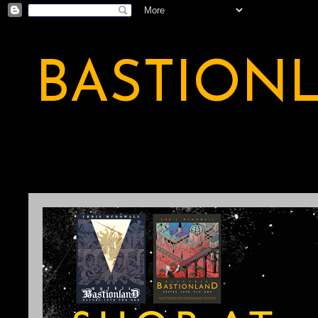
BASTION
A BASTION OF ODDITY