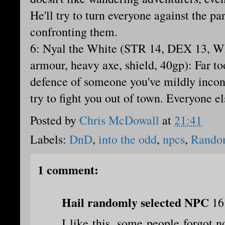
He'll try to turn everyone against the par
confronting them.
6: Nyal the White (STR 14, DEX 13, WI
armour, heavy axe, shield, 40gp): Far to
defence of someone you've mildly inco
try to fight you out of town. Everyone el
Posted by
Chris McDowall
at
21:41
Labels:
DnD
,
into the odd
,
npcs
,
Rando
1 comment:
Hail randomly selected NPC
16
I like this, some people forgot no