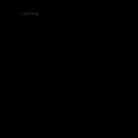
rootring