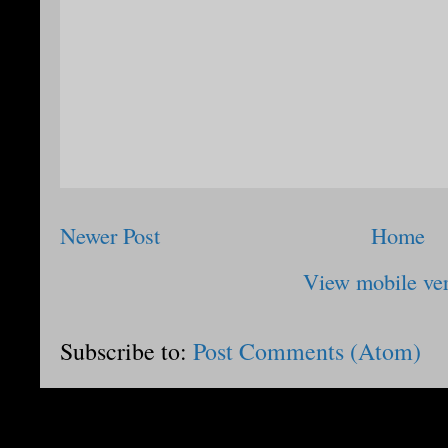
Newer Post
Home
View mobile ve
Subscribe to:
Post Comments (Atom)