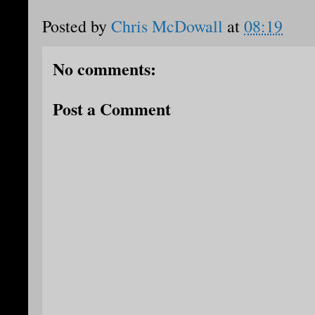
Posted by
Chris McDowall
at
08:19
No comments:
Post a Comment