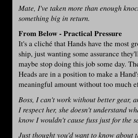
Mate, I've taken more than enough knock
something big in return.
From Below - Practical Pressure
It's a cliché that Hands have the most g
ship, just wanting some assurance they'll
maybe stop doing this job some day. The
Heads are in a position to make a Hand's
meaningful amount without too much ef
Boss, I can't work without better gear,
I respect her, she doesn't understand w
know I wouldn't cause fuss just for the sa
Just thought you'd want to know about t