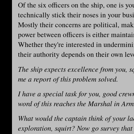
Of the six officers on the ship, one is yo
technically stick their noses in your bu
Mostly their concerns are political, mak
power between officers is either maintain
Whether they're interested in undermini
their authority depends on their own lev
The ship expects excellence from you, s
me a report of this problem solved.
I have a special task for you, good cr
word of this reaches the Marshal in Arm
What would the captain think of your lac
exploration, squirt? Now go survey tha