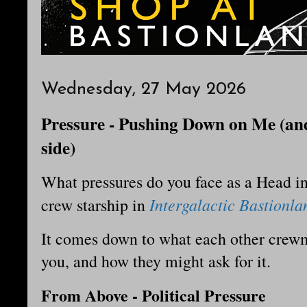
Wednesday, 27 May 2026
Pressure - Pushing Down on Me (and
side)
What pressures do you face as a Head i
Intergalactic Bastionla
crew starship in
It comes down to what each other cre
you, and how they might ask for it.
From Above - Political Pressure