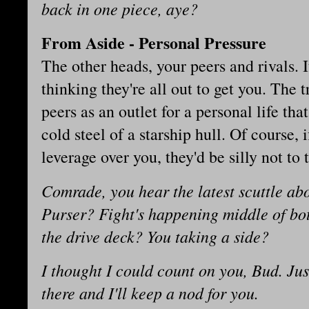
back in one piece, aye?
From Aside - Personal Pressure
The other heads, your peers and rivals. It
thinking they're all out to get you. The t
peers as an outlet for a personal life that
cold steel of a starship hull. Of course,
leverage over you, they'd be silly not to
Comrade, you hear the latest scuttle ab
Purser? Fight's happening middle of b
the drive deck? You taking a side?
I thought I could count on you, Bud. Ju
there and I'll keep a nod for you.