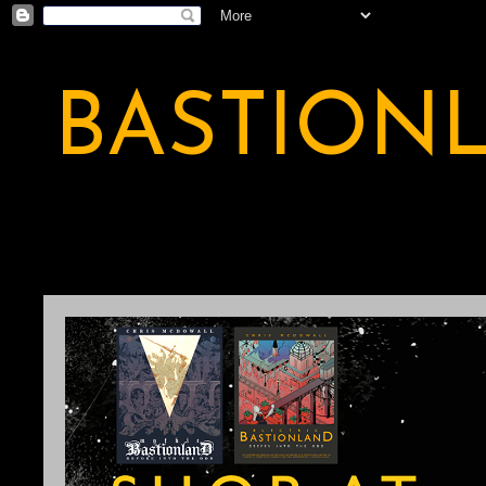
BASTION
A BASTION OF ODDITY