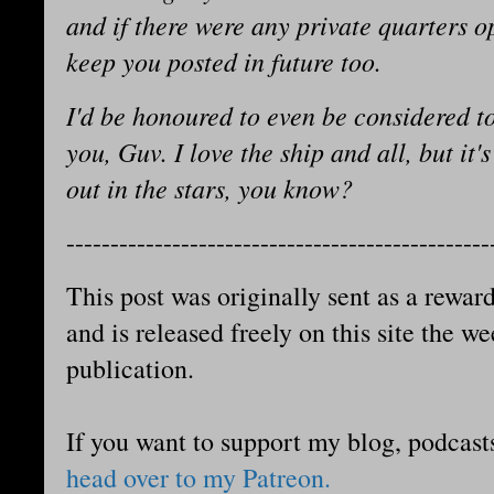
and if there were any private quarters 
keep you posted in future too.
I'd be honoured to even be considered to
you, Guv. I love the ship and all, but it
out in the stars, you know?
------------------------------------------------
This post was originally sent as a reward
and is released freely on this site the we
publication.
If you want to support my blog, podcast
head over to my Patreon.