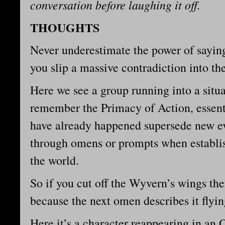
conversation before laughing it off.
THOUGHTS
Never underestimate the power of sayi
you slip a massive contradiction into t
Here we see a group running into a situat
remember the Primacy of Action, essentia
have already happened supersede new ev
through omens or prompts when establis
the world.
So if you cut off the Wyvern’s wings th
because the next omen describes it flyi
Here it’s a character reappearing in an