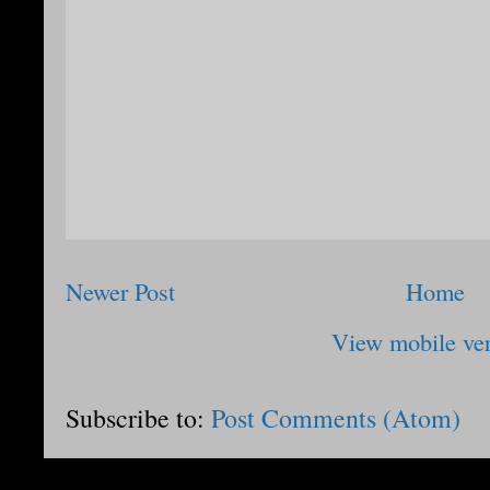
Newer Post
Home
View mobile ve
Subscribe to:
Post Comments (Atom)