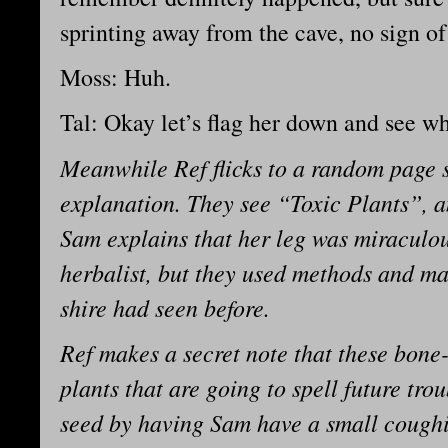
sprinting away from the cave, no sign o
Moss: Huh.
Tal: Okay let’s flag her down and see wh
Meanwhile Ref flicks to a random page 
explanation. They see “Toxic Plants”, a
Sam explains that her leg was miraculou
herbalist, but they used methods and ma
shire had seen before.
Ref makes a secret note that these bon
plants that are going to spell future tro
seed by having Sam have a small coughing