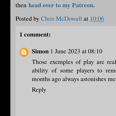
head over to my Patreon.
then
Posted by
Chris McDowall
at
10:06
1 comment:
Simon
1 June 2023 at 08:10
Those exemples of play are real
ability of some players to re
months ago always astonishes me
Reply