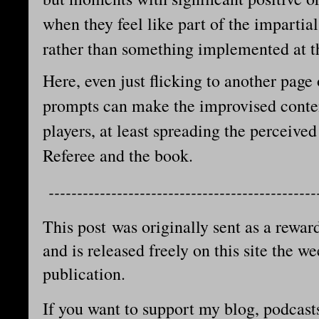
when they feel like part of the imparti
rather than something implemented at t
Here, even just flicking to another page 
prompts can make the improvised conten
players, at least spreading the perceive
Referee and the book.
-----------------------------------------------
This post was originally sent as a reward
and is released freely on this site the we
publication.
If you want to support my blog, podcast