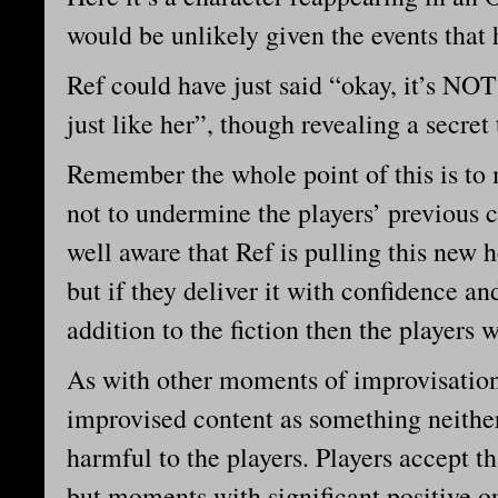
would be unlikely given the events that
Ref could have just said “okay, it’s NOT
just like her”, though revealing a secret 
Remember the whole point of this is to 
not to undermine the players’ previous c
well aware that Ref is pulling this new h
but if they deliver it with confidence a
addition to the fiction then the players wi
As with other moments of improvisation, 
improvised content as something neither
harmful to the players. Players accept t
but moments with significant positive o