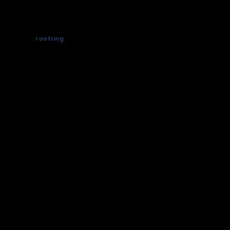
rootring