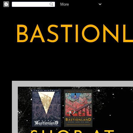
BASTION
A BASTION OF ODDITY