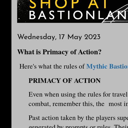
Wednesday, 17 May 2023
What is Primacy of Action?
Mythic Bastio
Here's what the rules of
PRIMACY OF ACTION
Even when using the rules for travel
combat, remember this, the most i
Past action taken by the players su
generated by prompts or rules. Their