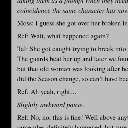
taking them as a prompt when they need
coincidence the same character has no
Moss: I guess she got over her broken l
Ref: Wait, what happened again?
Tal: She got caught trying to break int
The guards beat her up and later we fou
but that old woman was looking after her
did the Season change, so can’t have be
Ref: Ah yeah, right…
Slightly awkward pause.
Ref: No, no, this is fine! Well above anyt
remember definitely happened, but sur