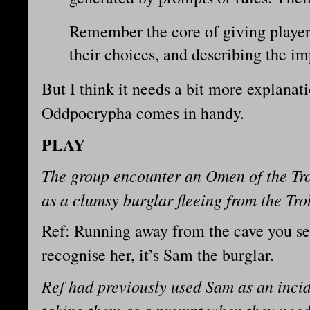
Remember the core of giving player
their choices, and describing the im
But I think it needs a bit more explanat
Oddpocrypha comes in handy.
PLAY
The group encounter an Omen of the Tro
as a clumsy burglar fleeing from the Tro
Ref: Running away from the cave you see
recognise her, it’s Sam the burglar.
Ref had previously used Sam as an inci