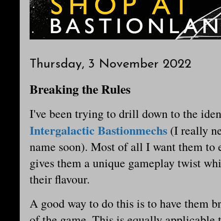
Thursday, 3 November 2022
Breaking the Rules
I've been trying to drill down to the iden
Intergalactic Bastionmechs
(I really n
name soon). Most of all I want them to e
gives them a unique gameplay twist wh
their flavour.
A good way to do this is to have them br
of the game. This is equally applicable 