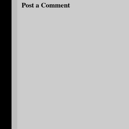
Post a Comment