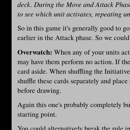
deck. During the Move and Attack Phase
to see which unit activates, repeating un
So in this game it's generally good to g
earlier in the Attack phase. So we coul
Overwatch:
When any of your units act
may have them perform no action. If they
card aside. When shuffling the Initiativ
shuffle these cards separately and place
before drawing.
Again this one's probably completely bus
starting point.
You could alternatively break the rule in