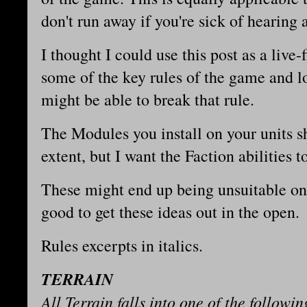
don't run away if you're sick of hearin
I thought I could use this post as a live
some of the key rules of the game and l
might be able to break that rule.
The Modules you install on your units sh
extent, but I want the Faction abilities 
These might end up being unsuitable once
good to get these ideas out in the open.
Rules excerpts in italics.
TERRAIN
All Terrain falls into one of the followin