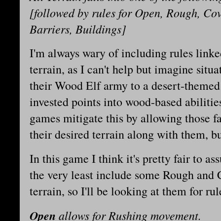
[followed by rules for Open, Rough, Cov
Barriers, Buildings]
I'm always wary of including rules linked
terrain, as I can't help but imagine sit
their Wood Elf army to a desert-themed 
invested points into wood-based abiliti
games mitigate this by allowing those fa
their desired terrain along with them, b
In this game I think it's pretty fair to a
the very least include some Rough and 
terrain, so I'll be looking at them for rul
Open
allows for Rushing movement.