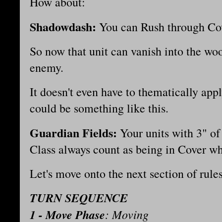
How about:
Shadowdash:
You can Rush through Co
So now that unit can vanish into the wo
enemy.
It doesn't even have to thematically apply 
could be something like this.
Guardian Fields:
Your units with 3" of 
Class always count as being in Cover w
Let's move onto the next section of rul
TURN SEQUENCE
1 - Move Phase
: Moving