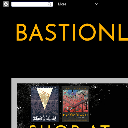
BASTION
A BASTION OF ODDITY