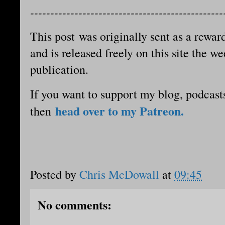
------------------------------------------------
This post was originally sent as a reward
and is released freely on this site the we
publication.
If you want to support my blog, podcast
head over to my Patreon.
then
Posted by
Chris McDowall
at
09:45
No comments: