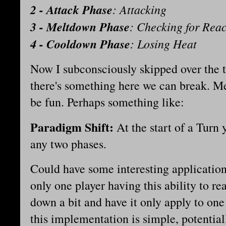
2 - Attack Phase
: Attacking
3 - Meltdown Phase
: Checking for Reac
4 - Cooldown Phase
: Losing Heat
Now I subconsciously skipped over the 
there's something here we can break. Me
be fun. Perhaps something like:
Paradigm Shift:
At the start of a Turn
any two phases.
Could have some interesting applications
only one player having this ability to re
down a bit and have it only apply to one s
this implementation is simple, potential