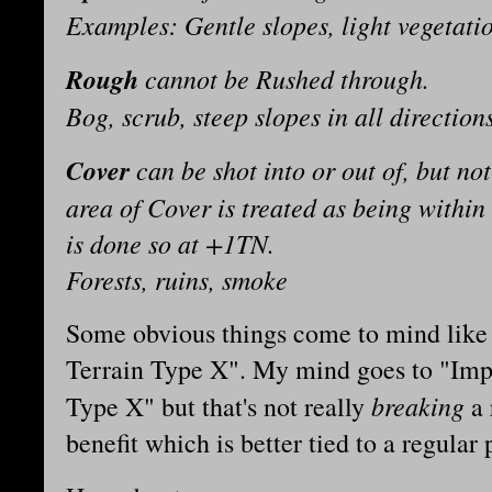
Examples: Gentle slopes, light vegetati
Rough
cannot be Rushed through.
Bog, scrub, steep slopes in all direction
Cover
can be shot into or out of, but no
area of Cover is treated as being within
is done so at +1TN.
Forests, ruins, smoke
Some obvious things come to mind like 
Terrain Type X". My mind goes to "Impr
breaking
Type X" but that's not really
a 
benefit which is better tied to a regular