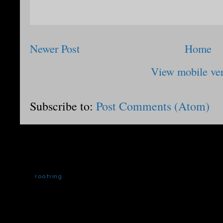
Newer Post
Home
View mobile ve
Subscribe to:
Post Comments (Atom)
rootring