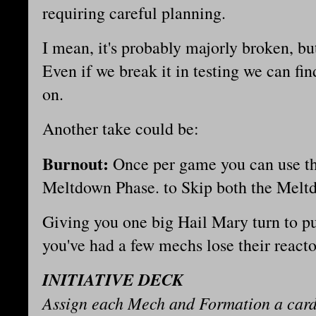
requiring careful planning.
I mean, it's probably majorly broken, bu
Even if we break it in testing we can find
on.
Another take could be:
Burnout:
Once per game you can use this
Meltdown Phase. to Skip both the Mel
Giving you one big Hail Mary turn to pu
you've had a few mechs lose their react
INITIATIVE DECK
Assign each Mech and Formation a card 