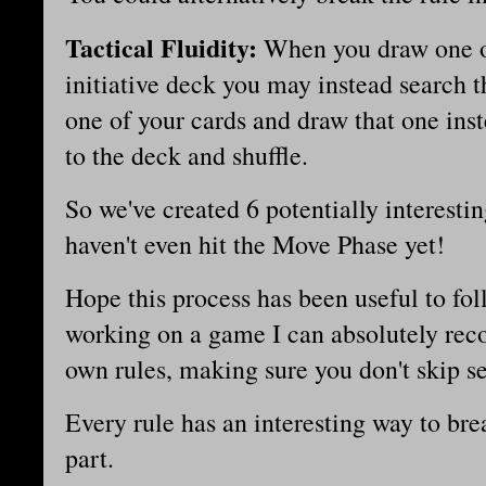
Tactical Fluidity:
When you draw one o
initiative deck you may instead search 
one of your cards and draw that one inst
to the deck and shuffle.
So we've created 6 potentially interestin
haven't even hit the Move Phase yet!
Hope this process has been useful to fol
working on a game I can absolutely rec
own rules, making sure you don't skip se
Every rule has an interesting way to break
part.