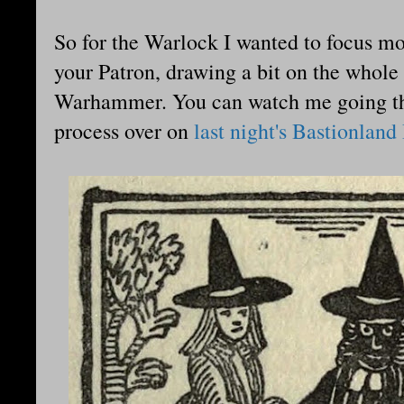
So for the Warlock I wanted to focus mo
your Patron, drawing a bit on the whole
Warhammer. You can watch me going thro
process over on
last night's Bastionland