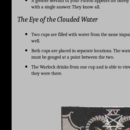
A greater servant of your Patron appears for barel
with a single answer. They know all. 
The Eye of the Clouded Water
Two cups are filled with water from the same impu
well.
Both cups are placed in separate locations. The wat
must be gouged at a point between the two. 
The Warlock drinks from one cup and is able to view
they were there.