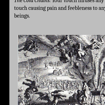
The Cold Chains: 
Your touch infuses any 
touch causing pain and feebleness to any
beings. 