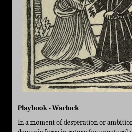
Playbook - Warlock
In a moment of desperation or ambition,