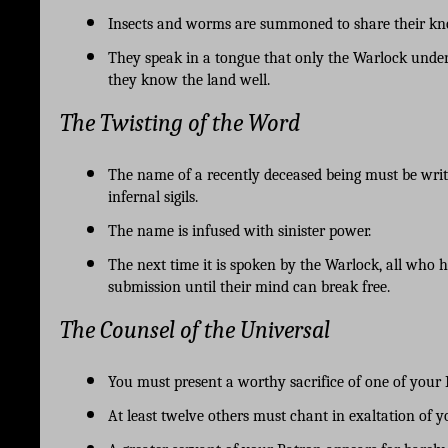
Insects and worms are summoned to share their know
They speak in a tongue that only the Warlock under
they know the land well. 
The Twisting of the Word
The name of a recently deceased being must be writt
infernal sigils.
The name is infused with sinister power. 
The next time it is spoken by the Warlock, all who he
submission until their mind can break free.
The Counsel of the Universal
You must present a worthy sacrifice of one of your 
At least twelve others must chant in exaltation of y