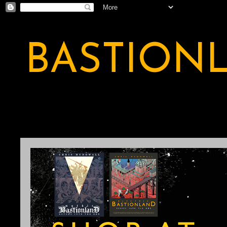
BASTION
A BASTION OF ODDITY