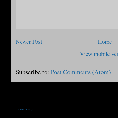
Newer Post
Home
View mobile ve
Subscribe to:
Post Comments (Atom)
rootring