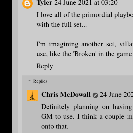
Tyler
24 June 2021 at 03:20
I love all of the primordial play
with the full set...
I'm imagining another set, vill
use, like the 'Broken' in the gam
Reply
Replies
Chris McDowall
24 June 202
Definitely planning on havin
GM to use. I think a couple mo
onto that.