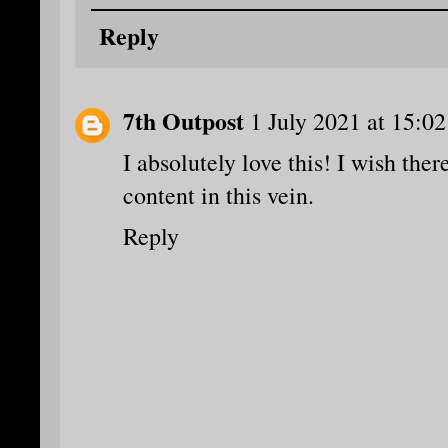
Reply
7th Outpost
1 July 2021 at 15:02
I absolutely love this! I wish the
content in this vein.
Reply