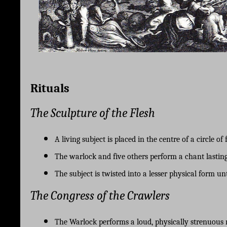
Rituals
The Sculpture of the Flesh
A living subject is placed in the centre of a circle of
The warlock and five others perform a chant lasting
The subject is twisted into a lesser physical form un
The Congress of the Crawlers
The Warlock performs a loud, physically strenuous r