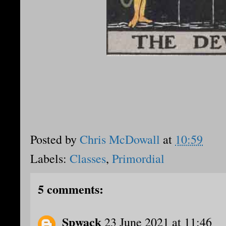
Posted by
Chris McDowall
at
10:59
Labels:
Classes
,
Primordial
5 comments:
Spwack
23 June 2021 at 11:46