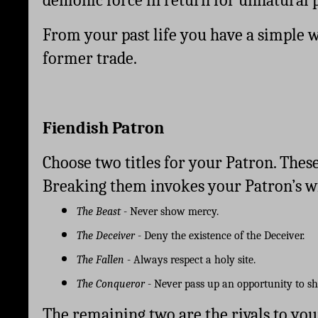
demonic force in return for unnatural 
From your past life you have a simple w
former trade.
Fiendish Patron
Choose two titles for your Patron. These 
Breaking them invokes your Patron’s wr
The Beast 
- Never show mercy.
The Deceiver 
- Deny the existence of the Deceiver.
The Fallen 
- Always respect a holy site. 
The Conqueror
 - Never pass up an opportunity to s
The remaining two are the rivals to you