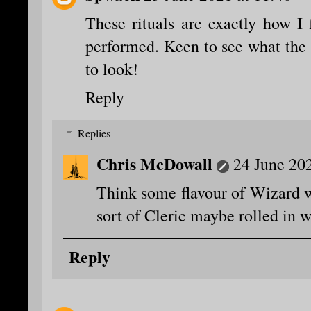
These rituals are exactly how I
performed. Keen to see what the
to look!
Reply
Replies
Chris McDowall
24 June 202
Think some flavour of Wizard w
sort of Cleric maybe rolled in w
Reply