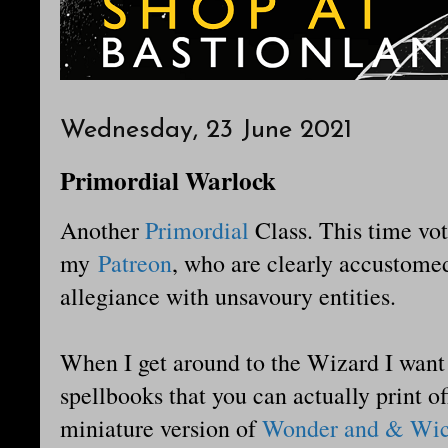
Wednesday, 23 June 2021
Primordial Warlock
Another
Primordial
Class. This time vot
my
Patreon
, who are clearly accustomed
allegiance with unsavoury entities.
When I get around to the Wizard I want 
spellbooks that you can actually print o
miniature version of
Wonder and & Wic