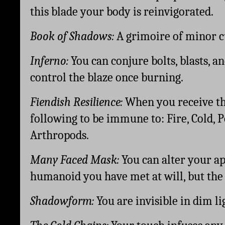
this blade your body is reinvigorated.
Book of Shadows: 
A grimoire of minor c
Inferno: 
You can conjure bolts, blasts, an
control the blaze once burning. 
Fiendish Resilience: 
When you receive thi
following to be immune to: Fire, Cold, 
Arthropods.
Many Faced Mask:
 You can alter your a
humanoid you have met at will, but the i
Shadowform: 
You are invisible in dim li