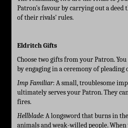
Patron’s favour by carrying out a deed t
of their rivals’ rules. 
Eldritch Gifts
Choose two gifts from your Patron. You
by engaging in a ceremony of pleading o
Imp Familiar
: A small, troublesome imp
ultimately serves your Patron. They can 
fires.
Hellblade: 
A longsword that burns in the
animals and weak-willed people. When y