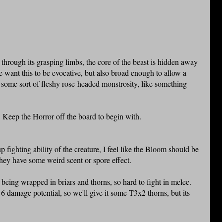
y through its grasping limbs, the core of the beast is hidden away
e want this to be evocative, but also broad enough to allow a
 some sort of fleshy rose-headed monstrosity, like something
. Keep the Horror off the board to begin with.
p fighting ability of the creature, I feel like the Bloom should be
they have some weird scent or spore effect.
g being wrapped in briars and thorns, so hard to fight in melee.
6 damage potential, so we'll give it some T3x2 thorns, but its