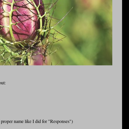
out:
a proper name like I did for "Responses")