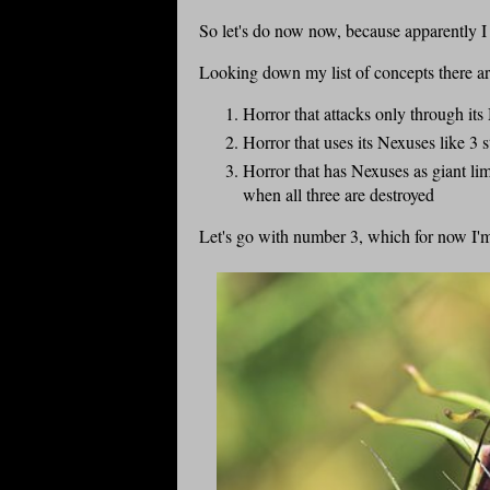
So let's do now now, because apparently I
Looking down my list of concepts there are
Horror that attacks only through its 
Horror that uses its Nexuses like 3 
Horror that has Nexuses as giant li
when all three are destroyed
Let's go with number 3, which for now I'