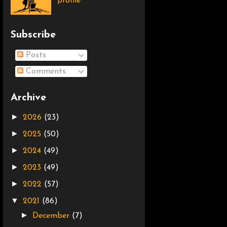
profile
Subscribe
Posts
Comments
Archive
►
2026
(23)
►
2025
(50)
►
2024
(49)
►
2023
(49)
►
2022
(57)
▼
2021
(86)
►
December
(7)