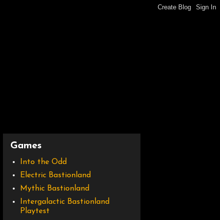
Games
Into the Odd
Electric Bastionland
Mythic Bastionland
Intergalactic Bastionland
Playtest