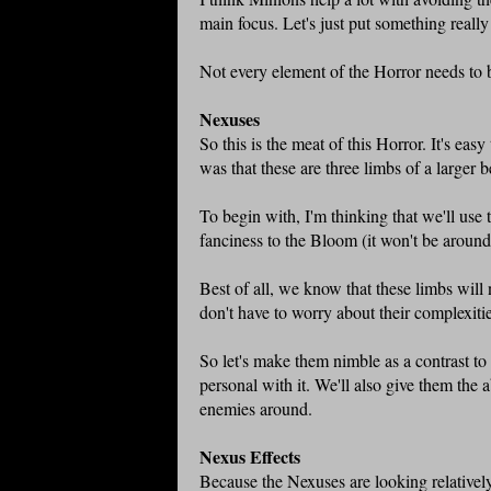
main focus. Let's just put something reall
Not every element of the Horror needs to 
Nexuses
So this is the meat of this Horror. It's eas
was that these are three limbs of a larger b
To begin with, I'm thinking that we'll use 
fanciness to the Bloom (it won't be around 
Best of all, we know that these limbs will
don't have to worry about their complexit
So let's make them nimble as a contrast t
personal with it. We'll also give them the 
enemies around.
Nexus Effects
Because the Nexuses are looking relatively