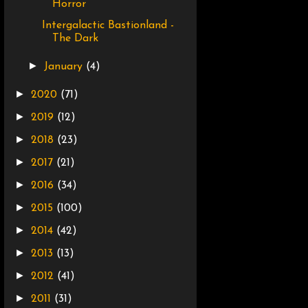
Horror
Intergalactic Bastionland -
The Dark
►
January
(4)
►
2020
(71)
►
2019
(12)
►
2018
(23)
►
2017
(21)
►
2016
(34)
►
2015
(100)
►
2014
(42)
►
2013
(13)
►
2012
(41)
►
2011
(31)