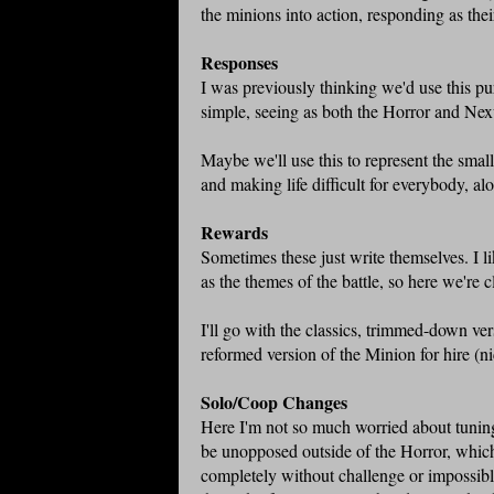
the minions into action, responding as th
Responses
I was previously thinking we'd use this pur
simple, seeing as both the Horror and N
Maybe we'll use this to represent the smal
and making life difficult for everybody, a
Rewards
Sometimes these just write themselves. I l
as the themes of the battle, so here we're 
I'll go with the classics, trimmed-down ver
reformed version of the Minion for hire (n
Solo/Coop Changes
Here I'm not so much worried about tuning t
be unopposed outside of the Horror, which
completely without challenge or impossible