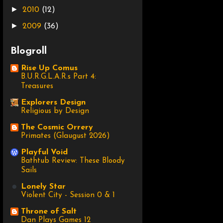
►
2010
(12)
►
2009
(36)
Blogroll
Rise Up Comus
B.U.R.G.L.A.R.s Part 4:
Treasures
Explorers Design
Religious by Design
The Cosmic Orrery
Primates (Glaugust 2026)
Playful Void
Bathtub Review: These Bloody
Sails
Lonely Star
Violent City - Session 0 & 1
Throne of Salt
Dan Plays Games 12