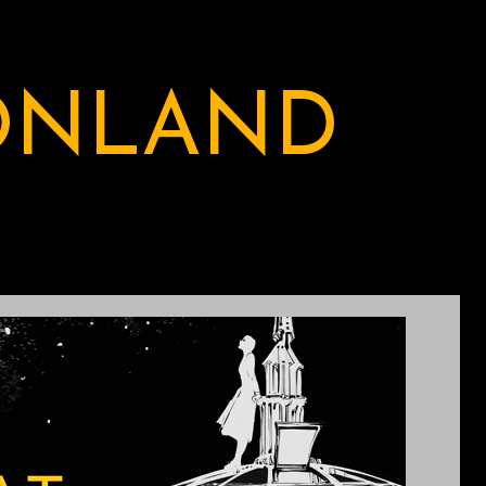
ONLAND