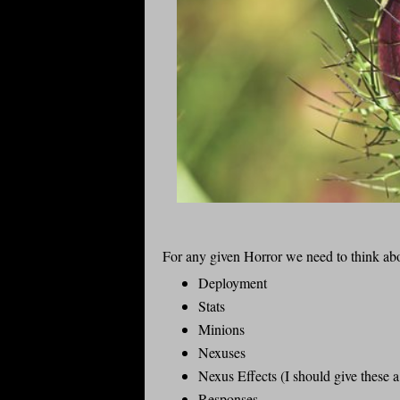
For any given Horror we need to think ab
Deployment
Stats
Minions
Nexuses
Nexus Effects (I should give these 
Responses