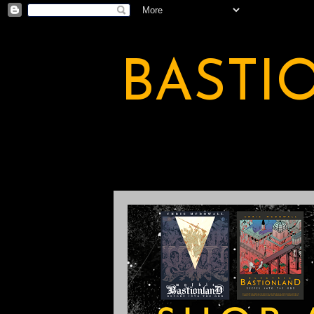
BASTI
A BASTION OF ODDITY