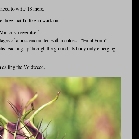
 need to write 18 more.
 three that I'd like to work on:
Minions, never itself.
stages of a boss encounter, with a colossal "Final Form".
mbs reaching up through the ground, its body only emerging
m calling the Voidweed.