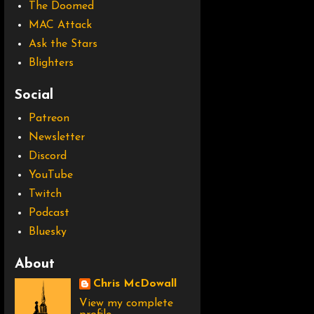
The Doomed
MAC Attack
Ask the Stars
Blighters
Social
Patreon
Newsletter
Discord
YouTube
Twitch
Podcast
Bluesky
About
Chris McDowall
View my complete