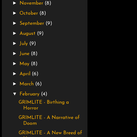
►
November
(8)
►
October
(8)
►
September
(9)
►
August
(9)
►
July
(9)
►
June
(8)
►
May
(8)
►
April
(6)
►
March
(6)
▼
February
(4)
GRIMLITE - Birthing a
Horror
GRIMLITE - A Narrative of
Doom
GRIMLITE - A New Breed of