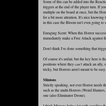
Some of this can be added into the Reaction
triggers at the end of the player turn. If y
multiple on the board at once, but the Horr
for a bit more attention. It's nice knowing
in this case the Bloom isn't even going to 
Enraging Scent: When this Horror successf
immediately make a Free Attack against the
Don't think I've done something that trigge
Of course it's unfair, but the key here is t
positions where they
can't
attack an ally, o
tricky, but Horrors aren't meant to be easy
Minions
Strictly speaking, not ever Horror needs the
such as the multi-Horrors (Weird Hunters,
one (also Eliminator Drone).
I think Minions help a lot with avoiding th