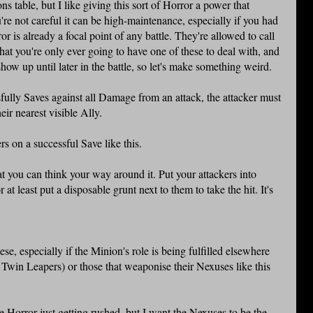
s table, but I like giving this sort of Horror a power that
ou're not careful it can be high-maintenance, especially if you had
or is already a focal point of any battle. They're allowed to call
 that you're only ever going to have one of these to deal with, and
show up until later in the battle, so let's make something weird.
ully Saves against all Damage from an attack, the attacker must
ir nearest visible Ally.
rs on a successful Save like this.
hat you can think your way around it. Put your attackers into
r at least put a disposable grunt next to them to take the hit. It's
.
se, especially if the Minion's role is being fulfilled elsewhere
 Twin Leapers) or those that weaponise their Nexuses like this
e Horror just getting rushed, but I want the Nexuses to be the