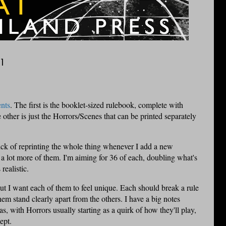
1
nts
. The first is the booklet-sized rulebook, complete with
 other is just the Horrors/Scenes that can be printed separately
 sick of reprinting the whole thing whenever I add a new
e a lot more of them. I'm aiming for 36 of each, doubling what's
 realistic.
ut I want each of them to feel unique. Each should break a rule
m stand clearly apart from the others. I have a big notes
, with Horrors usually starting as a quirk of how they'll play,
ept.