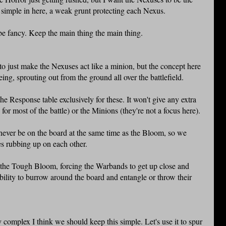
y simple in here, a weak grunt protecting each Nexus.
be fancy. Keep the main thing the main thing.
y to just make the Nexuses act like a minion, but the concept here
eing, sprouting out from the ground all over the battlefield.
the Response table exclusively for these. It won't give any extra
for most of the battle) or the Minions (they're not a focus here).
 never be on the board at the same time as the Bloom, so we
ies rubbing up on each other.
o the Tough Bloom, forcing the Warbands to get up close and
ability to burrow around the board and entangle or throw their
 complex I think we should keep this simple. Let's use it to spur