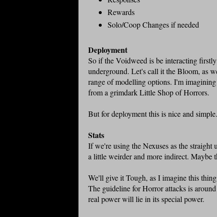
Rewards
Solo/Coop Changes if needed
Deployment
So if the Voidweed is be interacting firstl
underground. Let's call it the Bloom, as w
range of modelling options. I'm imagining
from a grimdark Little Shop of Horrors.
But for deployment this is nice and simple
Stats
If we're using the Nexuses as the straight u
a little weirder and more indirect. Maybe 
We'll give it Tough, as I imagine this thin
The guideline for Horror attacks is around 
real power will lie in its special power.