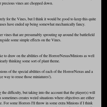
eir precious vines are chopped down.
ely for the Vines, but I think it would be good to keep this quite
exuses have ended up being somewhat mechanically fancy.
ler vines that are presumably sprouting up around the battlefield
longside some simple effects on the Vines.
ike to draw on the abilities of the Horror/Nexus/Minions as well
clearly thinking some sort of plant theme.
sions of the special abilities of each of the Horror/Nexus and a
ice way to reuse those miniatures!).
he difficulty, but taking into the account that the player(s) will
 sometimes creates weird situations where objectives are either
. For some Horrors I'll throw in some extra Minions if I think