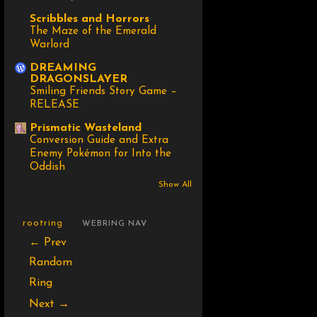
Scribbles and Horrors
The Maze of the Emerald
Warlord
DREAMING
DRAGONSLAYER
Smiling Friends Story Game –
RELEASE
Prismatic Wasteland
Conversion Guide and Extra
Enemy Pokémon for Into the
Oddish
Show All
rootring
WEBRING NAV
← Prev
Random
Ring
Next →