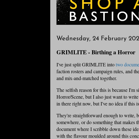
Wednesday, 24 February 202
GRIMLITE - Birthing a Horror
I've just split GRIMLITE into
two docume
faction rosters and campaign rules, and the
and mix-and-matched together.
The selfish reason for this is because I'm
Horror/Scene, but I also just want to writ
in there right now, but I've no idea if this is
They're straightforward enough to write, b
somewhere, or do something that makes the
document where I scribble down these ideas
with the flavour moulded around this conc