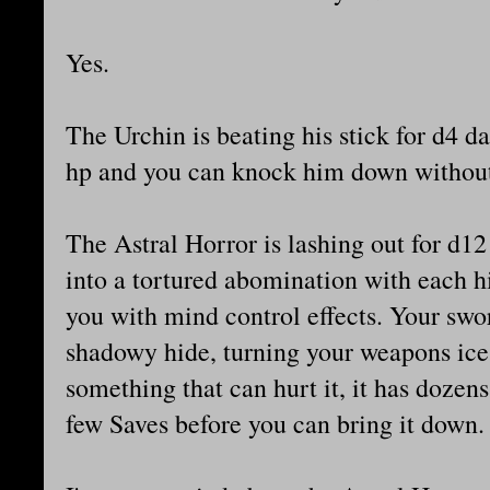
Yes.
The Urchin is beating his stick for d4 
hp and you can knock him down withou
The Astral Horror is lashing out for d1
into a tortured abomination with each h
you with mind control effects. Your swor
shadowy hide, turning your weapons ice 
something that can hurt it, it has dozen
few Saves before you can bring it down.