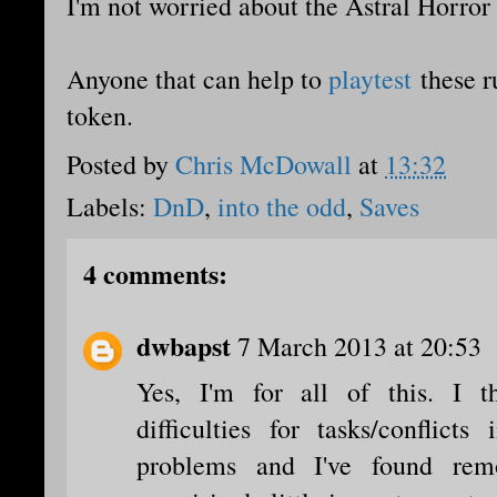
I'm not worried about the Astral Horror 
Anyone that can help to
playtest
these ru
token.
Posted by
Chris McDowall
at
13:32
Labels:
DnD
,
into the odd
,
Saves
4 comments:
dwbapst
7 March 2013 at 20:53
Yes, I'm for all of this. I 
difficulties for tasks/conflict
problems and I've found rem