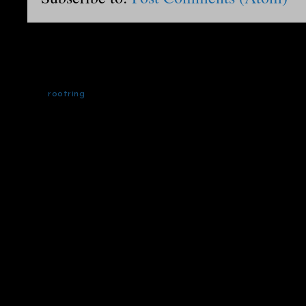
rootring