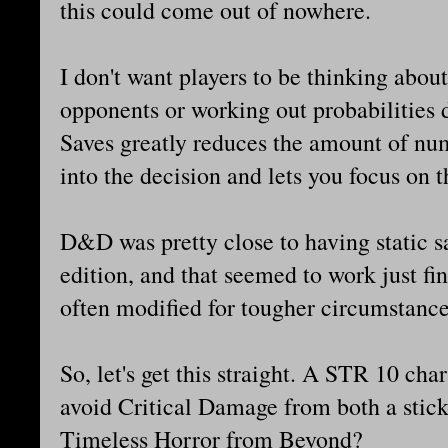
this could come out of nowhere.
I don't want players to be thinking abou
opponents or working out probabilities 
Saves greatly reduces the amount of num
into the decision and lets you focus on t
D&D was pretty close to having static sa
edition, and that seemed to work just fi
often modified for tougher circumstance
So, let's get this straight. A STR 10 ch
avoid Critical Damage from both a stick
Timeless Horror from Beyond?