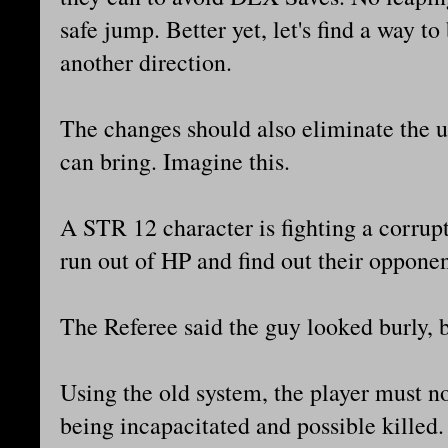
safe jump. Better yet, let's find a way to
another direction.
The changes should also eliminate the u
can bring. Imagine this.
A STR 12 character is fighting a corrupt
run out of HP and find out their oppone
The Referee said the guy looked burly,
Using the old system, the player must n
being incapacitated and possible killed.