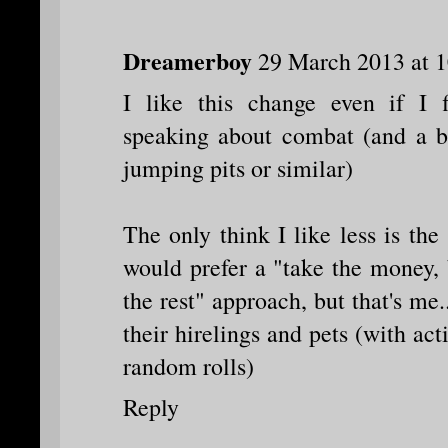
Dreamerboy
29 March 2013 at 1
I like this change even if I f
speaking about combat (and a b
jumping pits or similar)
The only think I like less is the 
would prefer a "take the money,
the rest" approach, but that's me.
their hirelings and pets (with ac
random rolls)
Reply