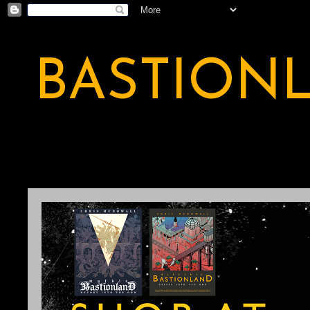
BASTION
A BASTION OF ODDITY