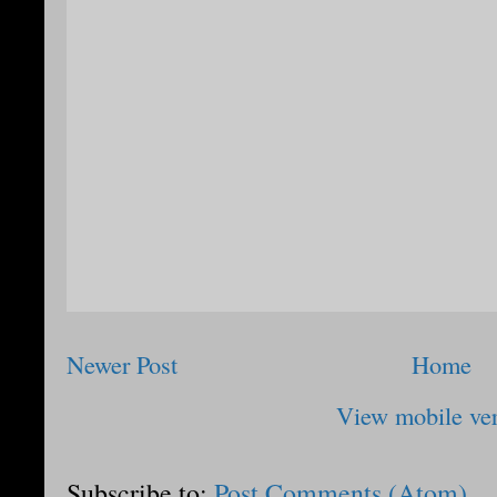
Newer Post
Home
View mobile ve
Subscribe to:
Post Comments (Atom)