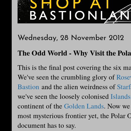
Wednesday, 28 November 2012
The Odd World - Why Visit the Pol
This is the final post covering the six m
We've seen the crumbling glory of
Rose
Bastion
and the alien weirdness of
Starf
we've seen the loosely colonised
Islands
continent of the
Golden Lands
. Now we 
most mysterious frontier yet, the Polar
document has to say.