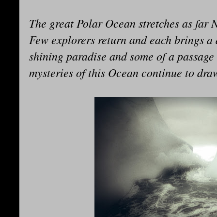
The great Polar Ocean stretches as far 
Few explorers return and each brings a d
shining paradise and some of a passage 
mysteries of this Ocean continue to draw