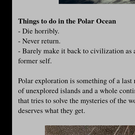
Things to do in the Polar Ocean
- Die horribly.
- Never return.
- Barely make it back to civilization as
former self.
Polar exploration is something of a last 
of unexplored islands and a whole cont
that tries to solve the mysteries of the 
deserves what they get.