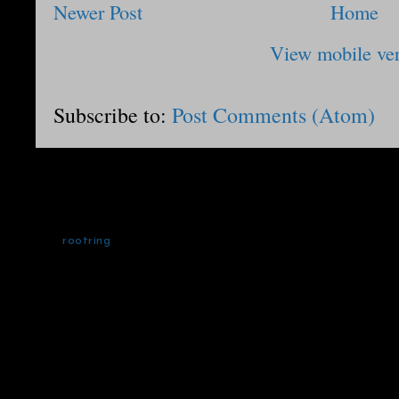
Newer Post
Home
View mobile ve
Subscribe to:
Post Comments (Atom)
rootring