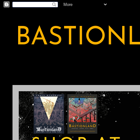
BASTION
A BASTION OF ODDITY