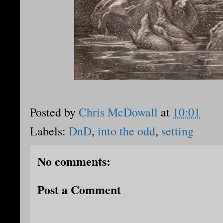
Posted by
Chris McDowall
at
10:01
Labels:
DnD
,
into the odd
,
setting
No comments:
Post a Comment