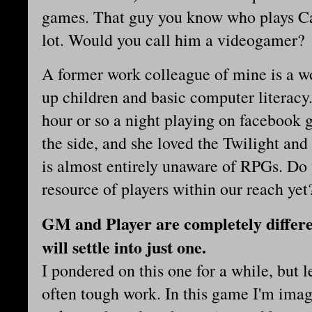
games. That guy you know who plays Ca
lot. Would you call him a videogamer?
A former work colleague of mine is a w
up children and basic computer literac
hour or so a night playing on facebook g
the side, and she loved the Twilight and
is almost entirely unaware of RPGs. Do
resource of players within our reach yet
GM and Player are completely differe
will settle into just one.
I pondered on this one for a while, but l
often tough work. In this game I'm imag