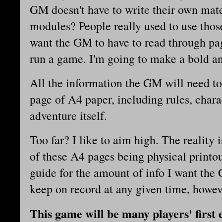
GM doesn't have to write their own ma
modules? People really used to use those
want the GM to have to read through pag
run a game. I'm going to make a bold an
All the information the GM will need to
page of A4 paper, including rules, char
adventure itself.
Too far? I like to aim high. The reality 
of these A4 pages being physical printou
guide for the amount of info I want the
keep on record at any given time, howev
This game will be many players' first