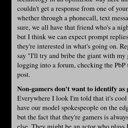
couldn't get a response from one of your 
whether through a phonecall, text messa
sure, we all have that friend who's a nig
but I think we can expect prompt repli
they're interested in what's going on. R
say "I'll try and bribe the giant with m
logging into a forum, checking the PbP 
post.
Non-gamers don't want to identify as
Everywhere I look I'm told that it's coo
have our model spokespeople on the ed
but the fact that they're gamers is alwa
else. They might be an actor who plays