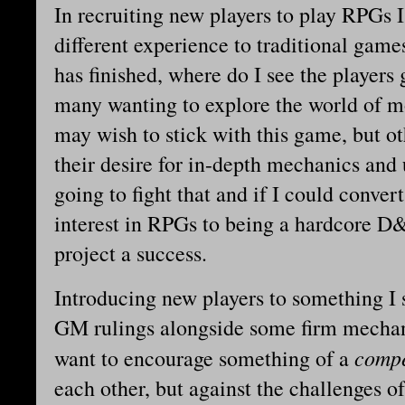
In recruiting new players to play RPGs I
different experience to traditional game
has finished, where do I see the players
many wanting to explore the world of m
may wish to stick with this game, but ot
their desire for in-depth mechanics and 
going to fight that and if I could conve
interest in RPGs to being a hardcore D&
project a success.
Introducing new players to something I
GM rulings alongside some firm mechani
compe
want to encourage something of a
each other, but against the challenges of