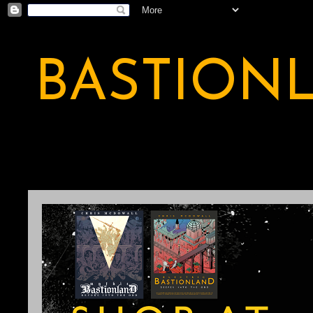
BASTION
A BASTION OF ODDITY