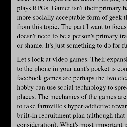
plays RPGs. Gamer isn't their primary b
more socially acceptable form of geek th
from this topic. The part I want to focu
doesn't need to be a person's primary tr
or shame. It's just something to do for f
Let's look at video games. Their expan
to the phone in your aunt's pocket is c
facebook games are perhaps the two cle
hobby can use social technology to spre
places. The mechanics of the games are
to take farmville's hyper-addictive rewa
built-in recruitment plan (although tha
consideration). What's most important i