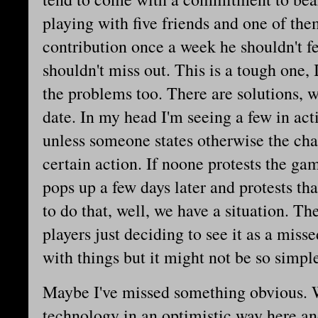
playing with five friends and one of the
contribution once a week he shouldn't fe
shouldn't miss out. This is a tough one,
the problems too. There are solutions, whi
date. In my head I'm seeing a few in ac
unless someone states otherwise the char
certain action. If noone protests the g
pops up a few days later and protests th
to do that, well, we have a situation. Th
players just deciding to see it as a mis
with things but it might not be so simpl
Maybe I've missed something obvious. W
technology in an optimistic way here an