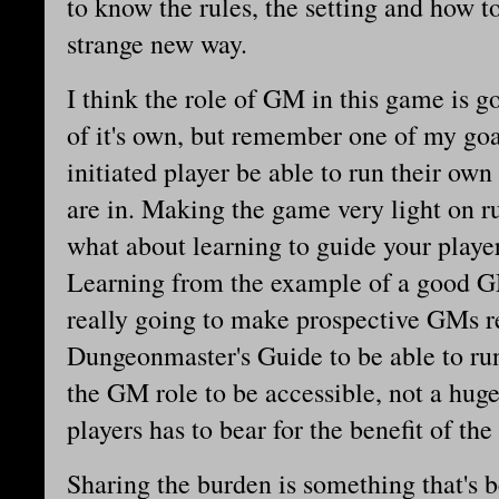
to know the rules, the setting and how t
strange new way.
I think the role of GM in this game is g
of it's own, but remember one of my goa
initiated player be able to run their ow
are in. Making the game very light on ru
what about learning to guide your playe
Learning from the example of a good GM
really going to make prospective GMs r
Dungeonmaster's Guide to be able to run
the GM role to be accessible, not a huge
players has to bear for the benefit of the 
Sharing the burden is something that's 