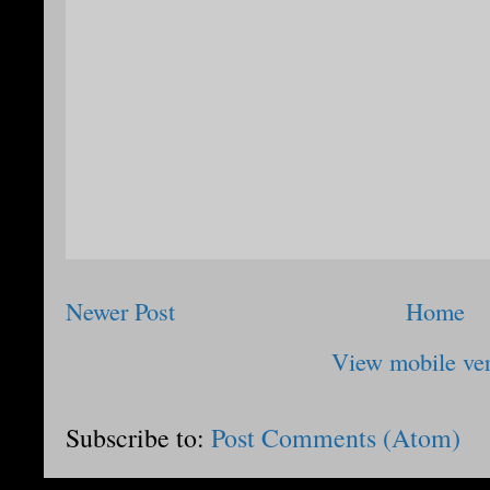
Newer Post
Home
View mobile ve
Subscribe to:
Post Comments (Atom)