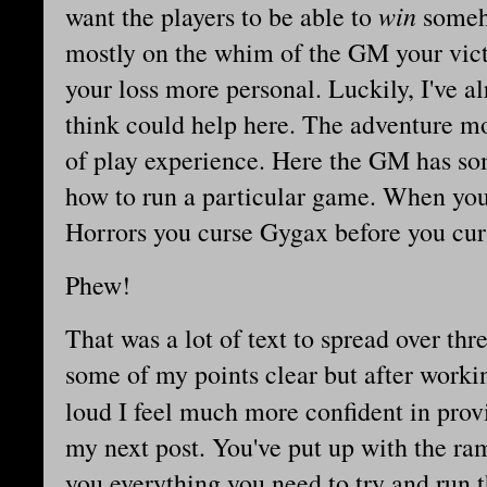
win
want the players to be able to
someho
mostly on the whim of the GM your vict
your loss more personal. Luckily, I've a
think could help here. The adventure mod
of play experience. Here the GM has som
how to run a particular game. When you
Horrors you curse Gygax before you cu
Phew!
That was a lot of text to spread over thr
some of my points clear but after worki
loud I feel much more confident in pro
my next post. You've put up with the ram
you everything you need to try and run 