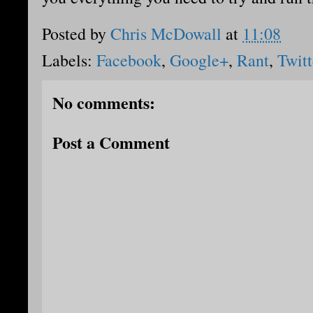
Posted by
Chris McDowall
at
11:08
Labels:
Facebook
,
Google+
,
Rant
,
Twitt
No comments:
Post a Comment