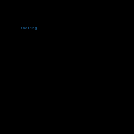
rootring