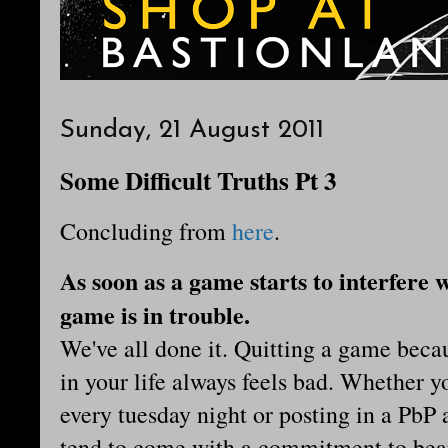
Sunday, 21 August 2011
Some Difficult Truths Pt 3
Concluding from
here
.
As soon as a game starts to interfere w
game is in trouble.
We've all done it. Quitting a game bec
in your life always feels bad. Whether y
every tuesday night or posting in a PbP 
tend to come with a commitment to bear.