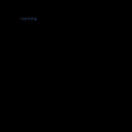
rootring