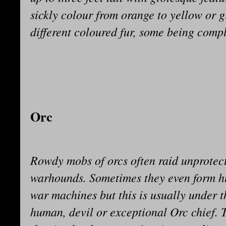
sickly colour from orange to yellow or gr
different coloured fur, some being comple
Orc
Rowdy mobs of orcs often raid unprotect
warhounds. Sometimes they even form h
war machines but this is usually under t
human, devil or exceptional Orc chief. T