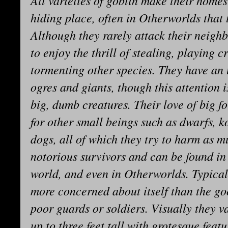
All varieties of goblin make their homes
hiding place, often in Otherworlds that 
Although they rarely attack their neigh
to enjoy the thrill of stealing, playing 
tormenting other species. They have an u
ogres and giants, though this attention 
big, dumb creatures. Their love of big fo
for other small beings such as dwarfs, 
dogs, all of which they try to harm as m
notorious survivors and can be found in
world, and even in Otherworlds. Typical
more concerned about itself than the goo
poor guards or soldiers. Visually they v
up to three feet tall with grotesque feat