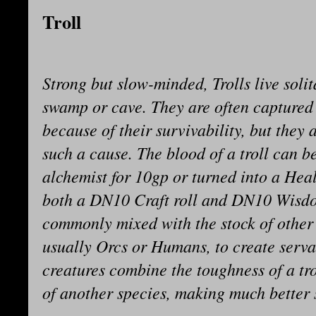
Troll
Strong but slow-minded, Trolls live soli
swamp or cave. They are often captured
because of their survivability, but they 
such a cause. The blood of a troll can be
alchemist for 10gp or turned into a Hea
both a DN10 Craft roll and DN10 Wisdom
commonly mixed with the stock of other
usually Orcs or Humans, to create serva
creatures combine the toughness of a tro
of another species, making much better 