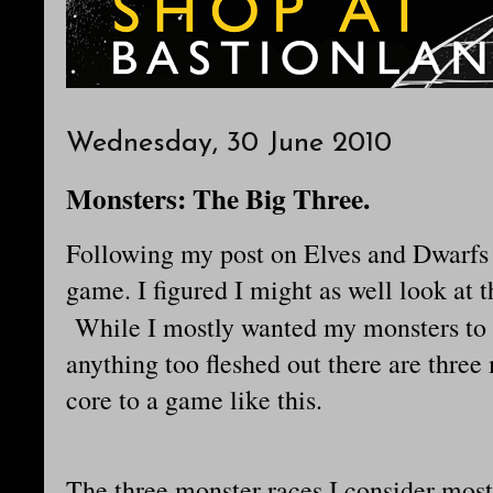
Wednesday, 30 June 2010
Monsters: The Big Three.
Following my post on Elves and Dwarf
game. I figured I might as well look at t
While I mostly wanted my monsters to
anything too fleshed out there are three 
core to a game like this.
The three monster races I consider mos