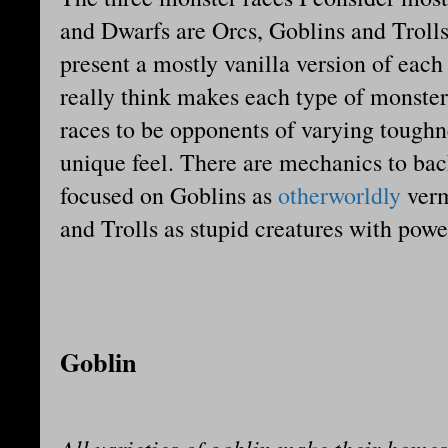
and Dwarfs are Orcs, Goblins and Trolls
present a mostly vanilla version of each
really think makes each type of monster 
races to be opponents of varying toughn
unique feel. There are mechanics to bac
focused on Goblins as
otherworldly
verm
and Trolls as stupid creatures with powe
Goblin