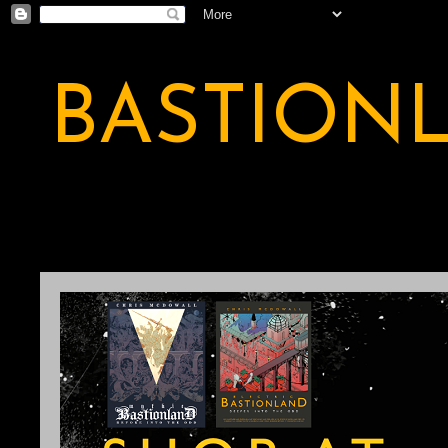
BASTION
A BASTION OF ODDITY