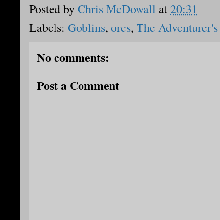
Posted by
Chris McDowall
at
20:31
Labels:
Goblins
,
orcs
,
The Adventurer's
No comments:
Post a Comment