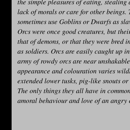
the simple pleasures of eating, stealing 
lack of morals or care for other beings.
sometimes use Goblins or Dwarfs as sla
Orcs were once good creatures, but thei
that of demons, or that they were bred in
as soldiers. Orcs are easily caught up 
army of rowdy orcs are near unshakable 
appearance and colouration varies wild
extended lower tusks, pig-like snouts o
The only things they all have in common
amoral behaviour and love of an angry 