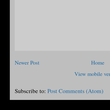
Newer Post
Home
View mobile ve
Subscribe to:
Post Comments (Atom)