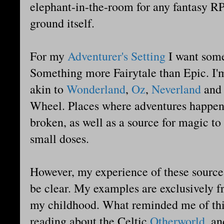
elephant-in-the-room for any fantasy RP
ground itself.
For my
Adventurer's Setting
I want somet
Something more Fairytale than Epic. I'm
akin to
Wonderland
,
Oz
,
Neverland
an
Wheel. Places where adventures happen 
broken, as well as a source for magic to 
small doses.
However, my experience of these sources 
be clear. My examples are exclusively 
my childhood. What reminded me of thi
reading about the Celtic
Otherworld
, a