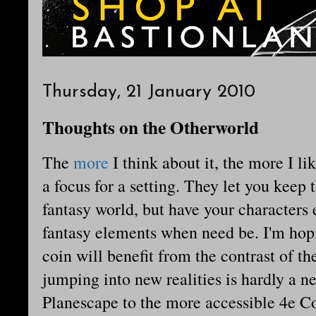
Thursday, 21 January 2010
Thoughts on the Otherworld
The
more
I think about it, the more I li
a focus for a setting. They let you keep t
fantasy world, but have your characters
fantasy elements when need be. I'm hopi
coin will benefit from the contrast of th
jumping into new realities is hardly a n
Planescape to the more accessible 4e