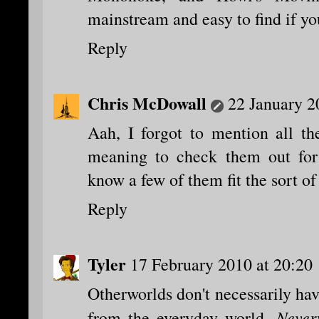
mainstream and easy to find if yo
Reply
Chris McDowall
22 January 2
Aah, I forgot to mention all th
meaning to check them out for
know a few of them fit the sort of
Reply
Tyler
17 February 2010 at 20:20
Otherworlds don't necessarily ha
Never
from the everyday world.