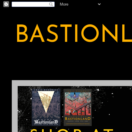
BASTION
A BASTION OF ODDITY