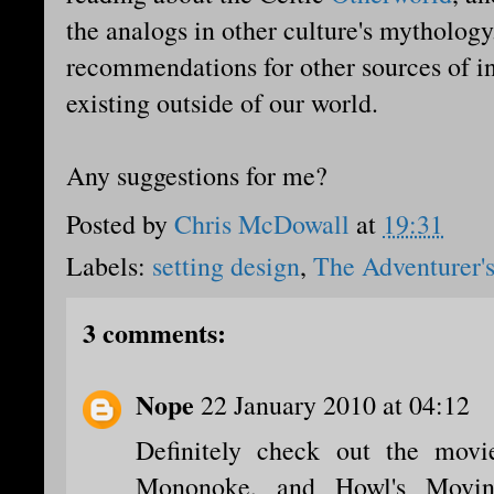
the analogs in other culture's mythology
recommendations for other sources of ins
existing outside of our world.
Any suggestions for me?
Posted by
Chris McDowall
at
19:31
Labels:
setting design
,
The Adventurer's
3 comments:
Nope
22 January 2010 at 04:12
Definitely check out the movie
Mononoke, and Howl's Movin