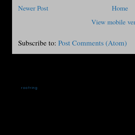
Newer Post
Home
View mobile ve
Subscribe to:
Post Comments (Atom)
rootring