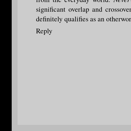
significant overlap and crossov
definitely qualifies as an otherwor
Reply