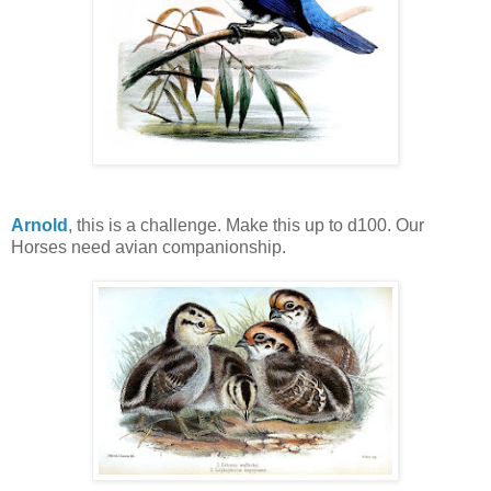
Arnold
, this is a challenge. Make this up to d100. Our
Horses need avian companionship.