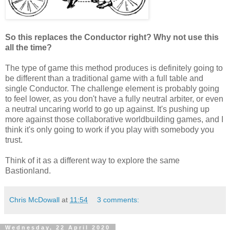
So this replaces the Conductor right? Why not use this
all the time?
The type of game this method produces is definitely going to
be different than a traditional game with a full table and
single Conductor. The challenge element is probably going
to feel lower, as you don't have a fully neutral arbiter, or even
a neutral uncaring world to go up against. It's pushing up
more against those collaborative worldbuilding games, and I
think it's only going to work if you play with somebody you
trust.
Think of it as a different way to explore the same
Bastionland.
Chris McDowall
at
11:54
3 comments:
Wednesday, 22 April 2020