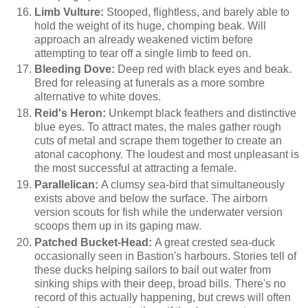
Limb Vulture:
Stooped, flightless, and barely able to
hold the weight of its huge, chomping beak. Will
approach an already weakened victim before
attempting to tear off a single limb to feed on.
Bleeding Dove:
Deep red with black eyes and beak.
Bred for releasing at funerals as a more sombre
alternative to white doves.
Reid's Heron:
Unkempt black feathers and distinctive
blue eyes. To attract mates, the males gather rough
cuts of metal and scrape them together to create an
atonal cacophony. The loudest and most unpleasant is
the most successful at attracting a female.
Parallelican:
A clumsy sea-bird that simultaneously
exists above and below the surface. The airborn
version scouts for fish while the underwater version
scoops them up in its gaping maw.
Patched Bucket-Head:
A great crested sea-duck
occasionally seen in Bastion's harbours. Stories tell of
these ducks helping sailors to bail out water from
sinking ships with their deep, broad bills. There's no
record of this actually happening, but crews will often