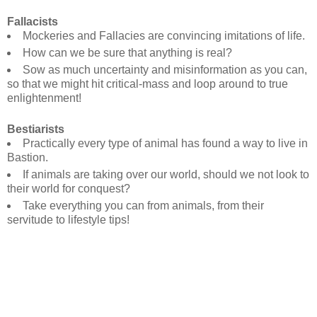
Fallacists
Mockeries and Fallacies are convincing imitations of life.
How can we be sure that anything is real?
Sow as much uncertainty and misinformation as you can,
so that we might hit critical-mass and loop around to true
enlightenment!
Bestiarists
Practically every type of animal has found a way to live in
Bastion.
If animals are taking over our world, should we not look to
their world for conquest?
Take everything you can from animals, from their
servitude to lifestyle tips!