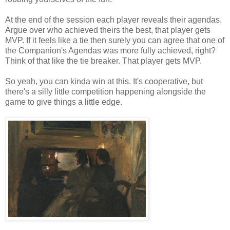
At the end of the session each player reveals their agendas.
Argue over who achieved theirs the best, that player gets
MVP. If it feels like a tie then surely you can agree that one of
the Companion's Agendas was more fully achieved, right?
Think of that like the tie breaker. That player gets MVP.
So yeah, you can kinda win at this. It's cooperative, but
there's a silly little competition happening alongside the
game to give things a little edge.