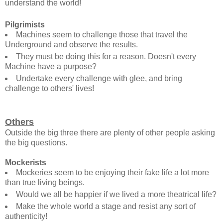
understand the world!
Pilgrimists
Machines seem to challenge those that travel the
Underground and observe the results.
They must be doing this for a reason. Doesn't every
Machine have a purpose?
Undertake every challenge with glee, and bring
challenge to others' lives!
Others
Outside the big three there are plenty of other people asking
the big questions.
Mockerists
Mockeries seem to be enjoying their fake life a lot more
than true living beings.
Would we all be happier if we lived a more theatrical life?
Make the whole world a stage and resist any sort of
authenticity!