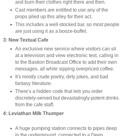
and burn their clothes right there and then.
Cast members are entitled to use any of the
props piled up this alley for their act.
This includes a well-stocked bar, so most people
are just using it as a booze-buffet.
3: New Textual Cafe
An exclusive new service where visitors can sit
at a television and view electronic text, calling in
to the Bastion Broadcast Office to add their own
messages, all while sipping overpriced coffee.
It's mostly crude poetry, dirty jokes, and bad
fantasy literature.
There's a hidden code that lets you order
discretely-served but devastatingly-potent drinks
from the cafe staff.
4: Leviathan Milk
Thumper
A huge pumping station connects to pipes deep
in the underground, connected to a Deep