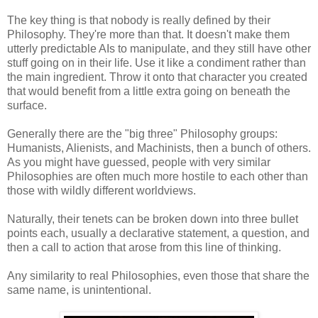
The key thing is that nobody is really defined by their
Philosophy. They're more than that. It doesn't make them
utterly predictable AIs to manipulate, and they still have other
stuff going on in their life. Use it like a condiment rather than
the main ingredient. Throw it onto that character you created
that would benefit from a little extra going on beneath the
surface.
Generally there are the "big three" Philosophy groups:
Humanists, Alienists, and Machinists, then a bunch of others.
As you might have guessed, people with very similar
Philosophies are often much more hostile to each other than
those with wildly different worldviews.
Naturally, their tenets can be broken down into three bullet
points each, usually a declarative statement, a question, and
then a call to action that arose from this line of thinking.
Any similarity to real Philosophies, even those that share the
same name, is unintentional.