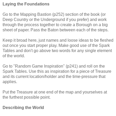
Laying the Foundations
Go to the Mapping Bastion (p252) section of the book (or
Deep Country or the Underground if you prefer) and work
through the process together to create a Borough on a big
sheet of paper. Pass the Baton between each of the steps.
Keep it broad here, just names and loose ideas to be fleshed
out once you start proper play. Make good use of the Spark
Tables and don't go above two words for any single element
of the world.
Go to "Random Game Inspiration" (p241) and roll on the
Spark Tables. Use this as inspiration for a piece of Treasure
and its current location/holder and the time-pressure that
applies.
Put the Treasure at one end of the map and yourselves at
the furthest possible point.
Describing the World