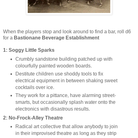
When the players stop and look around to find a bar, roll d6
for a
Bastionane Beverage Establishment
1: Soggy Little Sparks
Crumbly sandstone building patched up with
colourfully painted wooden boards.
Destitute children use shoddy tools to fix
electrical equipment in between shaking sweet
cocktails over ice.
They work for a pittance, have alarming street-
smarts, but occasionally splash water onto the
electronics with disastrous results.
2: No-Frock-A
lley Theatre
Radical art collective that allow anybody to join
in their improvised theatre as long as they strip