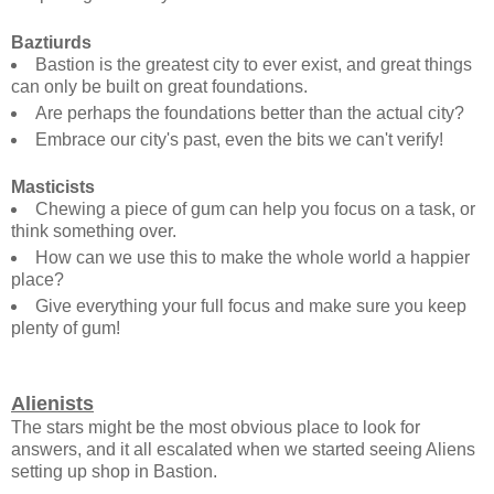
Baztiurds
Bastion is the greatest city to ever exist, and great things
can only be built on great foundations.
Are perhaps the foundations better than the actual city?
Embrace our city's past, even the bits we can't verify!
Masticists
Chewing a piece of gum can help you focus on a task, or
think something over.
How can we use this to make the whole world a happier
place?
Give everything your full focus and make sure you keep
plenty of gum!
Alienists
The stars might be the most obvious place to look for
answers, and it all escalated when we started seeing Aliens
setting up shop in Bastion.