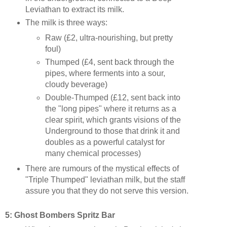
Leviathan to extract its milk.
The milk is three ways:
Raw (£2, ultra-nourishing, but pretty
foul)
Thumped (£4, sent back through the
pipes, where ferments into a sour,
cloudy beverage)
Double-Thumped (£12, sent back into
the "long pipes" where it returns as a
clear spirit, which grants visions of the
Underground to those that drink it and
doubles as a powerful catalyst for
many chemical processes)
There are rumours of the mystical effects of
"Triple Thumped" leviathan milk, but the staff
assure you that they do not serve this version.
5:
Ghost Bombers
Spritz Bar