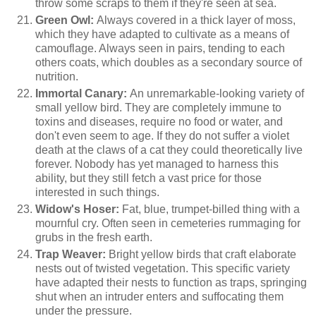
throw some scraps to them if they're seen at sea.
Green Owl:
Always covered in a thick layer of moss,
which they have adapted to cultivate as a means of
camouflage. Always seen in pairs, tending to each
others coats, which doubles as a secondary source of
nutrition.
Immortal Canary:
An unremarkable-looking variety of
small yellow bird. They are completely immune to
toxins and diseases, require no food or water, and
don't even seem to age. If they do not suffer a violet
death at the claws of a cat they could theoretically live
forever. Nobody has yet managed to harness this
ability, but they still fetch a vast price for those
interested in such things.
Widow's Hoser:
Fat, blue, trumpet-billed thing with a
mournful cry. Often seen in cemeteries rummaging for
grubs in the fresh earth.
Trap Weaver:
Bright yellow birds that craft elaborate
nests out of twisted vegetation. This specific variety
have adapted their nests to function as traps, springing
shut when an intruder enters and suffocating them
under the pressure.