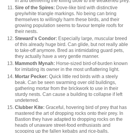
in and delivering the killing blow to the weakened prey.
Sire of the Spires:
Dove-like bird with distinctive
grey/white triangle markings. No being can bring
themselves to willingly harm these birds, and their
growing population seems to favour temple roofs for
their nests.
Steward's Condor:
Especially large, muscular breed
of this already huge bird. Can glide, but not really able
to take-off anymore. Bred as intimidating guard pets,
they actually have a very gentle manner.
Mammoth Mynah:
Horse-sized bird-of-burden known
for imitating its owner in the most unflattering light.
Mortar Pecker:
Quick little red birds with a steely
beak. Can be seen swarming over old buildings,
gathering mortar from the brickwork to use in their
sturdy nests. Can cause a building to collapse if left
undeterred.
Clubber Kite:
Graceful, hovering bird of prey that has
mastered the art of dropping rocks onto their prey. In
Bastion they have adapted to dropping rocks on the
heads of unaware street-food enthusiasts and
scooping up the fallen kebabs and rice-balls.