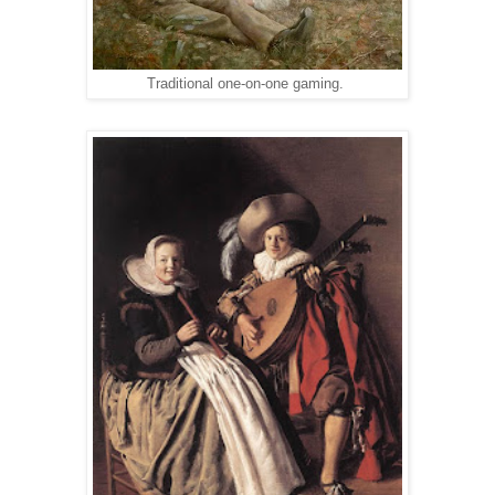
Traditional one-on-one gaming.