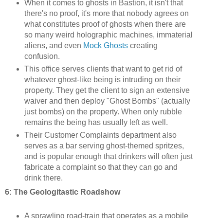
When it comes to ghosts in Bastion, it isn't that
there's no proof, it's more that nobody agrees on
what constitutes proof of ghosts when there are
so many weird holographic machines, immaterial
aliens, and even
Mock Ghosts
creating
confusion.
This office serves clients that want to get rid of
whatever ghost-like being is intruding on their
property. They get the client to sign an extensive
waiver and then deploy "Ghost Bombs" (actually
just bombs) on the property. When only rubble
remains the being has usually left as well.
Their Customer Complaints department also
serves as a bar serving ghost-themed spritzes,
and is popular enough that drinkers will often just
fabricate a complaint so that they can go and
drink there.
6: The Geologitastic Roadshow
A sprawling road-train that operates as a mobile