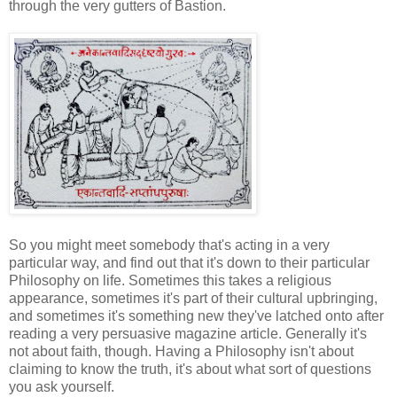
through the very gutters of Bastion.
So you might meet somebody that's acting in a very
particular way, and find out that it's down to their particular
Philosophy on life. Sometimes this takes a religious
appearance, sometimes it's part of their cultural upbringing,
and sometimes it's something new they've latched onto after
reading a very persuasive magazine article. Generally it's
not about faith, though. Having a Philosophy isn't about
claiming to know the truth, it's about what sort of questions
you ask yourself.