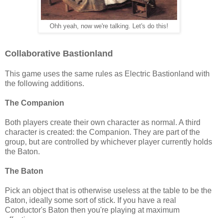
Ohh yeah, now we're talking. Let's do this!
Collaborative Bastionland
This game uses the same rules as Electric Bastionland with
the following additions.
The Companion
Both players create their own character as normal. A third
character is created: the Companion. They are part of the
group, but are controlled by whichever player currently holds
the Baton.
The Baton
Pick an object that is otherwise useless at the table to be the
Baton, ideally some sort of stick. If you have a real
Conductor's Baton then you're playing at maximum