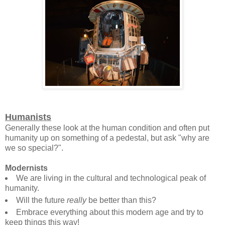
Humanists
Generally these look at the human condition and often put
humanity up on something of a pedestal, but ask "why are
we so special?".
Modernists
We are living in the cultural and technological peak of
humanity.
Will the future
really
be better than this?
Embrace everything about this modern age and try to
keep things this way!