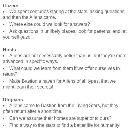
Gazers
We spent centuries staring at the stars, asking questions,
and then the Aliens came.
Where else could we look for answers?
Ask questions in unlikely places, look for patterns, and let
yourself
gaze
!
Hosts
Aliens are not necessarily better than us, but they're more
advanced in specific ways.
What could we learn from them if we offer ourselves in
return?
Make Bastion a haven for Aliens of all types, that we
might learn their secrets!
Utopians
Aliens come to Bastion from the Living Stars, but they
often return after a short time.
Can we assume their homes are superior to ours?
Find a way to the stars to find a better life for humanity!