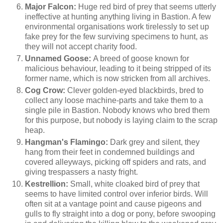
Major Falcon:
Huge red bird of prey that seems utterly
ineffective at hunting anything living in Bastion. A few
environmental organisations work tirelessly to set up
fake prey for the few surviving specimens to hunt, as
they will not accept charity food.
Unnamed Goose:
A breed of goose known for
malicious behaviour, leading to it being stripped of its
former name, which is now stricken from all archives.
Cog Crow:
Clever golden-eyed blackbirds, bred to
collect any loose machine-parts and take them to a
single pile in Bastion. Nobody knows who bred them
for this purpose, but nobody is laying claim to the scrap
heap.
Hangman's Flamingo:
Dark grey and silent, they
hang from their feet in condemned buildings and
covered alleyways, picking off spiders and rats, and
giving trespassers a nasty fright.
Kestrellion:
Small, white cloaked bird of prey that
seems to have limited control over inferior birds. Will
often sit at a vantage point and cause pigeons and
gulls to fly straight into a dog or pony, before swooping