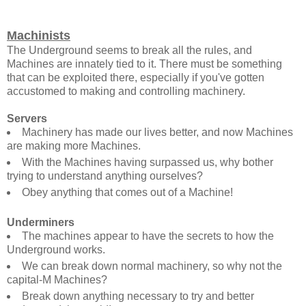
Machinists
The Underground seems to break all the rules, and
Machines are innately tied to it. There must be something
that can be exploited there, especially if you've gotten
accustomed to making and controlling machinery.
Servers
Machinery has made our lives better, and now Machines
are making more Machines.
With the Machines having surpassed us, why bother
trying to understand anything ourselves?
Obey anything that comes out of a Machine!
Underminers
The machines appear to have the secrets to how the
Underground works.
We can break down normal machinery, so why not the
capital-M Machines?
Break down anything necessary to try and better