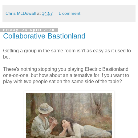
Chris McDowall
at
14:57
1 comment:
Friday, 24 April 2020
Collaborative Bastionland
Getting a group in the same room isn't as easy as it used to
be.
There's nothing stopping you playing Electric Bastionland
one-on-one, but how about an alternative for if you want to
play with two people sat on the same side of the table?