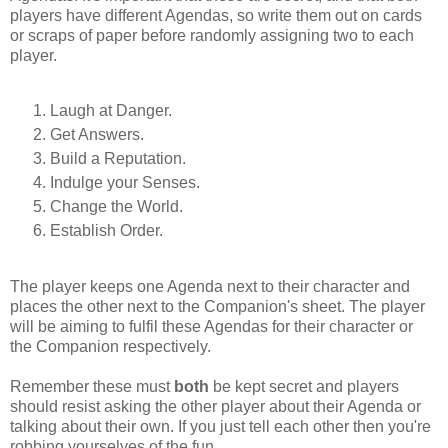
players have different Agendas, so write them out on cards
or scraps of paper before randomly assigning two to each
player.
Laugh at Danger.
Get Answers.
Build a Reputation.
Indulge your Senses.
Change the World.
Establish Order.
The player keeps one Agenda next to their character and
places the other next to the Companion's sheet. The player
will be aiming to fulfil these Agendas for their character or
the Companion respectively.
Remember these must
both
be kept secret and players
should resist asking the other player about their Agenda or
talking about their own. If you just tell each other then you're
robbing yourselves of the fun.