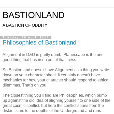
BASTIONLAND
A BASTION OF ODDITY
Tuesday, 28 April 2020
Philosophies of Bastionland
Alignment in D&D is pretty dumb. Planescape is the one
good thing that has risen out of that mess.
So Bastionland doesn't have Alignment as a thing you write
down on your character sheet. It certainly doesn't have
mechanics for how your character should respond to ethical
dilemmas. That's on you.
The closest thing you'll find are Philosophies, which bump
up against the old idea of aligning yourself to one side of the
great cosmic conflict, but here the conflict spans from the
distant stars to the depths of the Underground and runs