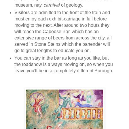
museum, nay,
carnival
of geology.
Visitors are admitted to the front of the train and
must enjoy each exhibit-carriage in full before
moving to the next. After around two hours they
will reach the Caboose Bar, which has an
extensive range of beers from across the city, all
served in Stone Steins which the bartender will
go to great lengths to educate you on.
You can stay in the bar as long as you like, but
the roadshow is always moving on, so when you
leave you'll be in a completely different Borough.