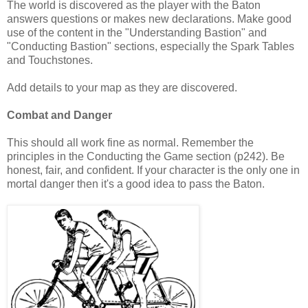
The world is discovered as the player with the Baton
answers questions or makes new declarations. Make good
use of the content in the "Understanding Bastion" and
"Conducting Bastion" sections, especially the Spark Tables
and Touchstones.
Add details to your map as they are discovered.
Combat and Danger
This should all work fine as normal. Remember the
principles in the Conducting the Game section (p242). Be
honest, fair, and confident. If your character is the only one in
mortal danger then it's a good idea to pass the Baton.