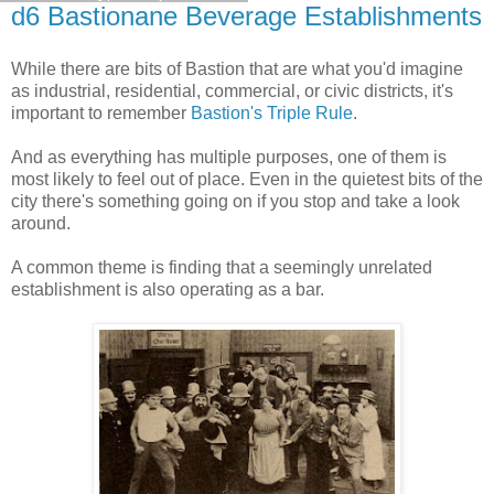
d6 Bastionane Beverage Establishments
While there are bits of Bastion that are what you'd imagine
as industrial, residential, commercial, or civic districts, it's
important to remember
Bastion's Triple Rule
.
And as everything has multiple purposes, one of them is
most likely to feel out of place. Even in the quietest bits of the
city there's something going on if you stop and take a look
around.
A common theme is finding that a seemingly unrelated
establishment is also operating as a bar.