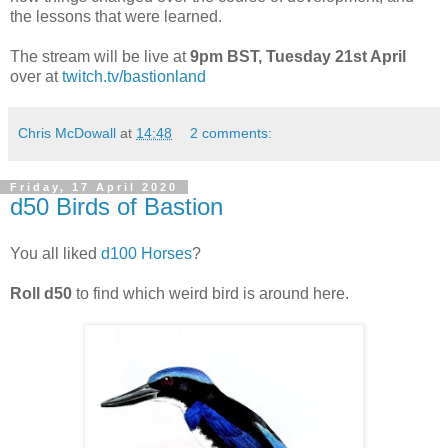
the lessons that were learned.
The stream will be live at
9pm BST, Tuesday 21st April
over at
twitch.tv/bastionland
Chris McDowall
at
14:48
2 comments:
Friday, 17 April 2020
d50 Birds of Bastion
You all liked
d100 Horses
?
Roll d50
to find which weird bird is around here.