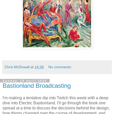
Chris McDowall
at
14:30
No comments:
Sunday, 19 April 2020
Bastionland Broadcasting
I'm making a tentative dip into Twitch this week with a deep
dive into Electric Bastionland. I'll go through the book one
spread at a time to discuss the decisions behind the design,
how things changed over the course of development, and