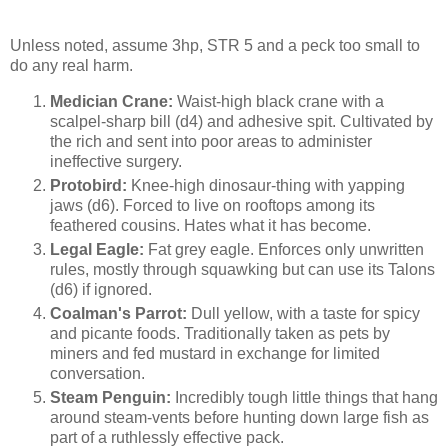
Unless noted, assume 3hp, STR 5 and a peck too small to
do any real harm.
Medician Crane:
Waist-high black crane with a
scalpel-sharp bill (d4) and adhesive spit. Cultivated by
the rich and sent into poor areas to administer
ineffective surgery.
Protobird:
Knee-high dinosaur-thing with yapping
jaws (d6). Forced to live on rooftops among its
feathered cousins. Hates what it has become.
Legal Eagle:
Fat grey eagle. Enforces only unwritten
rules, mostly through squawking but can use its Talons
(d6) if ignored.
Coalman's Parrot:
Dull yellow, with a taste for spicy
and picante foods. Traditionally taken as pets by
miners and fed mustard in exchange for limited
conversation.
Steam Penguin:
Incredibly tough little things that hang
around steam-vents before hunting down large fish as
part of a ruthlessly effective pack.