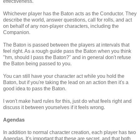
effectiveness.
Whichever player has the Baton acts as the Conductor. They
describe the world, answer questions, call for rolls, and act
on behalf of any non-player characters, including the
Companion.
The Baton is passed between the players at intervals that
feel right. As a rough guide pass the Baton when you think
"hm, should I pass the Baton?" and in general don't refuse
the Baton being passed to you.
You can still have your character act while you hold the
Baton, but if you're taking the lead on an action then it's a
good idea to pass the Baton.
I won't make hard rules for this, just do what feels right and
discuss it between yourselves if it feels wrong.
Agendas
In addition to normal character creation, each player has two
Agendas. It's important that these are secret, and that both