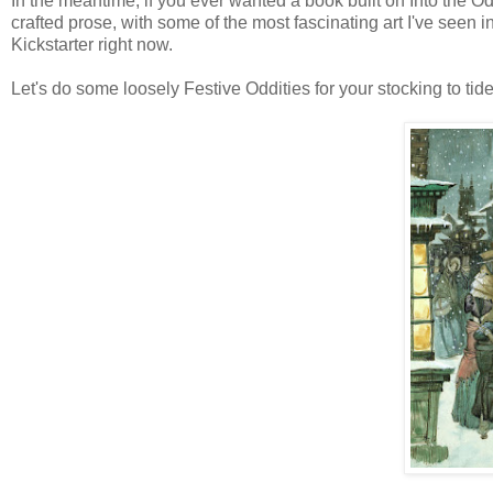
In the meantime, if you ever wanted a book built on Into the Od
crafted prose, with some of the most fascinating art I've see
Kickstarter right now.
Let's do some loosely Festive Oddities for your stocking to tide