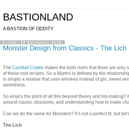
BASTIONLAND
A BASTION OF ODDITY
Friday, 28 December 2018
Monster Design from Classics - The Lich
The
Cocktail Codex
makes the bold claim that there are only six
of these root recipes. So a Martini is defined by the relations
is simply a relative that uses whiskey instead of gin, sweet ve
sweetness.
So what’s the point of all this beyond theory and list-making?
around classic structures, and understanding how to make ch
Can we do the same for Monsters? It’s not a perfect fit, but let’s
The Lich