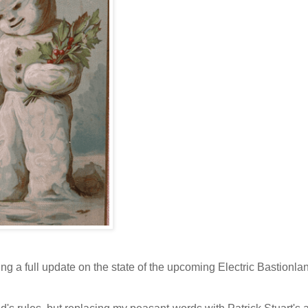
ing a full update on the state of the upcoming Electric Bastionla