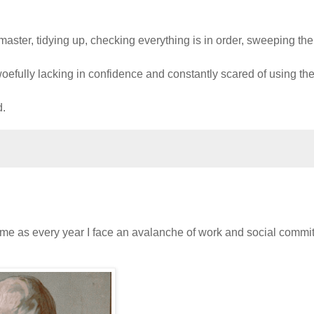
aster, tidying up, checking everything is in order, sweeping the
woefully lacking in confidence and constantly scared of using th
d.
same as every year I face an avalanche of work and social comm