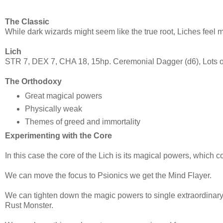
The Classic
While dark wizards might seem like the true root, Liches feel 
Lich
STR 7, DEX 7, CHA 18, 15hp. Ceremonial Dagger (d6), Lots of
The Orthodoxy
Great magical powers
Physically weak
Themes of greed and immortality
Experimenting with the Core
In this case the core of the Lich is its magical powers, which c
We can move the focus to Psionics we get the Mind Flayer.
We can tighten down the magic powers to single extraordinary
Rust Monster.