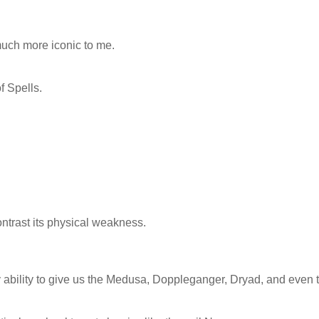
much more iconic to me.
 Spells.
ontrast its physical weakness.
 ability to give us the Medusa, Doppleganger, Dryad, and even 