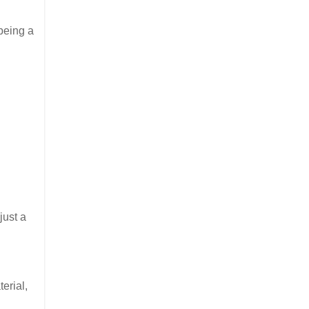
being a
just a
erial,