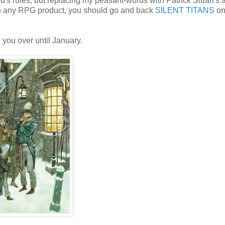
d's rules, but replacing my peasant-words with Patrick Stuart's ar
n in any RPG product, you should go and back
SILENT TITANS
o
 you over until January.