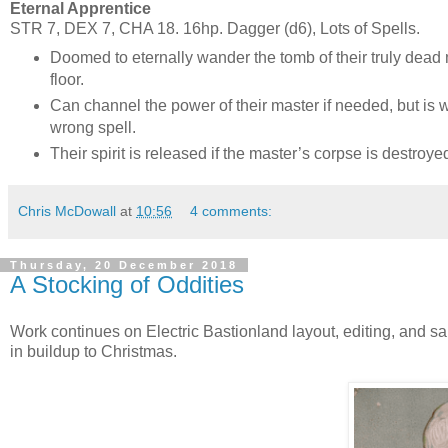
Eternal Apprentice
STR 7, DEX 7, CHA 18. 16hp. Dagger (d6), Lots of Spells.
Doomed to eternally wander the tomb of their truly dead m
floor.
Can channel the power of their master if needed, but is 
wrong spell.
Their spirit is released if the master’s corpse is destroye
Chris McDowall
at
10:56
4 comments:
Thursday, 20 December 2018
A Stocking of Oddities
Work continues on Electric Bastionland layout, editing, and 
in buildup to Christmas.