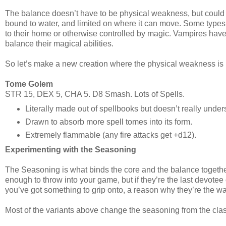
The balance doesn’t have to be physical weakness, but could be
bound to water, and limited on where it can move. Some types 
to their home or otherwise controlled by magic. Vampires hav
balance their magical abilities.
So let’s make a new creation where the physical weakness is re
Tome Golem
STR 15, DEX 5, CHA 5. D8 Smash. Lots of Spells.
Literally made out of spellbooks but doesn’t really unde
Drawn to absorb more spell tomes into its form.
Extremely flammable (any fire attacks get +d12).
Experimenting with the Seasoning
The Seasoning is what binds the core and the balance together. 
enough to throw into your game, but if they’re the last devotee
you’ve got something to grip onto, a reason why they’re the wa
Most of the variants above change the seasoning from the class