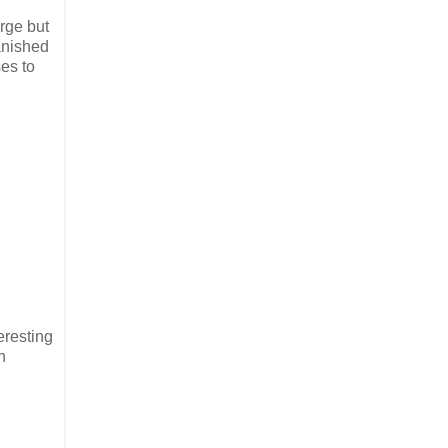
arge but
anished
es to
eresting
n