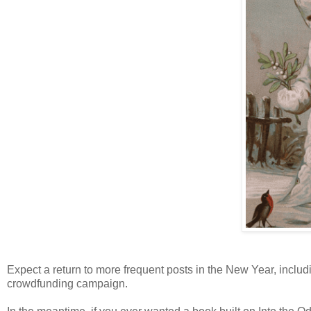
Expect a return to more frequent posts in the New Year, includ
crowdfunding campaign.