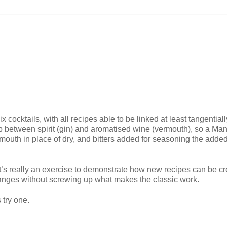
 cocktails, with all recipes able to be linked at least tangential
hip between spirit (gin) and aromatised wine (vermouth), so a Ma
rmouth in place of dry, and bitters added for seasoning the adde
 It’s really an exercise to demonstrate how new recipes can be c
anges without screwing up what makes the classic work.
 try one.