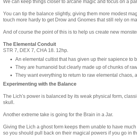
We can keep things closer to arcane magic and focus on a parti
You can tip the balance slightly, giving them more modest ma
touch more hardy to get Drow and Gnomes that still rely on mag
And of course the point of this is to help us create new mon
The Elemental Conduit
STR 7, DEX 7, CHA 18. 12hp.
An elemental cultist that has given up their sapience to
They are humanoid but clearly made up of chunks of raw
They want everything to return to raw elemental chaos,
Experimenting with the Balance
The Lich's power is balanced by its weak physical form, classi
skull.
Another extreme take is going for the Brain in a Jar.
Giving the Lich a ghost form keeps them unable to have much 
so you should pull back on their magical powers if you go in thi