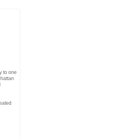
ly to one
nhattan
d
reated