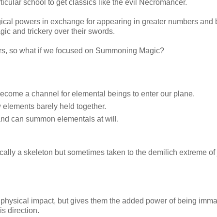
cular school to get classics like the evil Necromancer.
gical powers in exchange for appearing in greater numbers and 
ic and trickery over their swords.
sters, so what if we focused on Summoning Magic?
 become a channel for elemental beings to enter our plane.
 elements barely held together.
 and can summon elementals at will.
cally a skeleton but sometimes taken to the demilich extreme of 
physical impact, but gives them the added power of being immat
s direction.