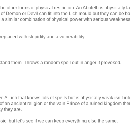
 other forms of physical restriction. An Aboleth is physically l
of Demon or Devil can fit into the Lich mould but they can be b
e a similar combination of physical power with serious weakness
placed with stupidity and a vulnerability.
rstand them. Throws a random spell out in anger if provoked.
A Lich that knows lots of spells but is physically weak isn’t int
 of an ancient religion or the vain Prince of a ruined kingdom the
y they are.
ic, but let’s see if we can keep everything else the same.