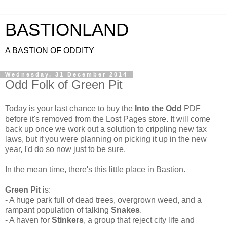
BASTIONLAND
A BASTION OF ODDITY
Wednesday, 31 December 2014
Odd Folk of Green Pit
Today is your last chance to buy the
Into the Odd
PDF
before it's removed from the Lost Pages store. It will come
back up once we work out a solution to crippling new tax
laws, but if you were planning on picking it up in the new
year, I'd do so now just to be sure.
In the mean time, there's this little place in Bastion.
Green Pit
is:
- A huge park full of dead trees, overgrown weed, and a
rampant population of talking
Snakes
.
- A haven for
Stinkers
, a group that reject city life and