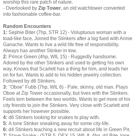
worship this rare patch of nature.
- Overlooked by
Zip Tower
, an old watchtower converted
into fashionable coffee-bar.
Random Encounters
1:
Sephie Biter (7hp, STR 12) - Voluptuous woman with a
toad-like face. Joined the Stinkers after a big fued with Annie
Ganache. Wants to live a wild life free of responsibility.
Always has another Stinker in tow.
2:
Prince Green (4hp, WIL 15) - Ruggedly handsome.
Adored by the other Stinkers and used to getting his own
way. Knows that Scarlett has a thing for him, and leads her
on for fun. Wants to add to his hidden jewelry collection.
Followed by d6 Stinkers.
3:
"Oboe" Fubb (7hp, WIL 6) - Pale, skinny, old man. Plays
Oboe at Zip Tower occasionally, but lives with the Stinkers.
Feels torn between the two worlds. Wants to get more of his
city friends to join the Stinkers. Very close with Scarlett and
supports her however possible.
4:
d6 Stinkers looking for snakes to play with.
5:
A lone Stinker sneaking away for some city-life.
6:
d4 Stinkers teaching a new recruit about life in Green Pit.
7:
Stave Snake - (STR 5, DEX 15, WIL 8, 4hp, d4 Bite, lose