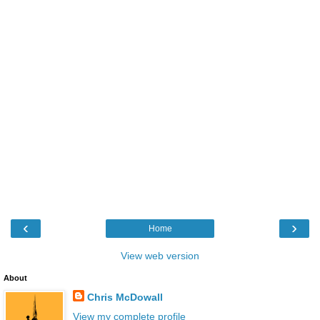
‹
›
Home
View web version
About
Chris McDowall
View my complete profile