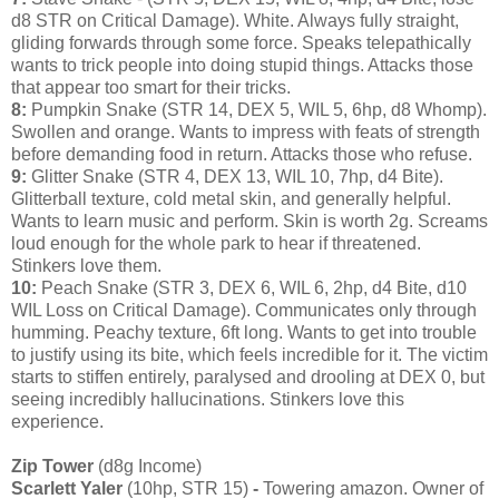
d8 STR on Critical Damage). White. Always fully straight,
gliding forwards through some force. Speaks telepathically
wants to trick people into doing stupid things. Attacks those
that appear too smart for their tricks.
8:
Pumpkin Snake (STR 14, DEX 5, WIL 5, 6hp, d8 Whomp).
Swollen and orange. Wants to impress with feats of strength
before demanding food in return. Attacks those who refuse.
9:
Glitter Snake (STR 4, DEX 13, WIL 10, 7hp, d4 Bite).
Glitterball texture, cold metal skin, and generally helpful.
Wants to learn music and perform. Skin is worth 2g. Screams
loud enough for the whole park to hear if threatened.
Stinkers love them.
10:
Peach Snake (STR 3, DEX 6, WIL 6, 2hp, d4 Bite, d10
WIL Loss on Critical Damage). Communicates only through
humming. Peachy texture, 6ft long. Wants to get into trouble
to justify using its bite, which feels incredible for it. The victim
starts to stiffen entirely, paralysed and drooling at DEX 0, but
seeing incredibly hallucinations. Stinkers love this
experience.
Zip Tower
(d8g Income)
Scarlett Yaler
(10hp, STR 15)
-
Towering amazon. Owner of