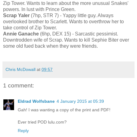
Zip Tower. Wants to learn about the more unusual Snakes'
powers. In lust with Prince Green.
Scrap Yaler
(7hp, STR 7) - Yappy little guy. Always
overlooked brother to Scarlett. Wants to overthrow her to
take control of Zip Tower.
Annie Ganache
(6hp, DEX 15) - Sarcastic pessimist.
Downtrodden wife of Scrap. Wants to kill Sephie Biter over
some old fued back when they were friends.
Chris McDowall
at
09:57
1 comment:
Eldrad Wolfsbane
4 January 2015 at 05:39
Gah! I was wanting a copy of the print and PDF!
Ever tried POD lulu.com?
Reply