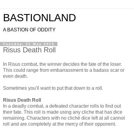
BASTIONLAND
A BASTION OF ODDITY
Tuesday, 21 May 2013
Risus Death Roll
In Risus combat, the winner decides the fate of the loser.
This could range from embarrassment to a badass scar or
even death.
Sometimes you'll want to put that down to a roll.
Risus Death Roll
In a deadly combat, a defeated character rolls to find out
their fate. This roll is made using any cliche that has dice
remaining. Characters with no cliché dice left at all cannot
roll and are completely at the mercy of their opponent.