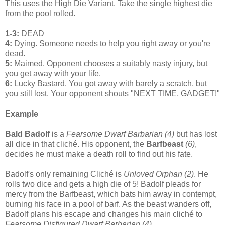
This uses the High Die Variant. Take the single highest die
from the pool rolled.
1-3:
DEAD
4:
Dying. Someone needs to help you right away or you're
dead.
5:
Maimed. Opponent chooses a suitably nasty injury, but
you get away with your life.
6:
Lucky Bastard. You got away with barely a scratch, but
you still lost. Your opponent shouts "NEXT TIME, GADGET!"
Example
Bald Badolf
is a
Fearsome Dwarf Barbarian (4)
but has lost
all dice in that cliché. His opponent, the
Barfbeast
(6)
,
decides he must make a death roll to find out his fate.
Badolf's only remaining Cliché is
Unloved Orphan (2)
. He
rolls two dice and gets a high die of 5! Badolf pleads for
mercy from the Barfbeast, which bats him away in contempt,
burning his face in a pool of barf. As the beast wanders off,
Badolf plans his escape and changes his main cliché to
Fearsome Disfigured Dwarf Barbarian (4).