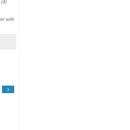
(4)
er with
›