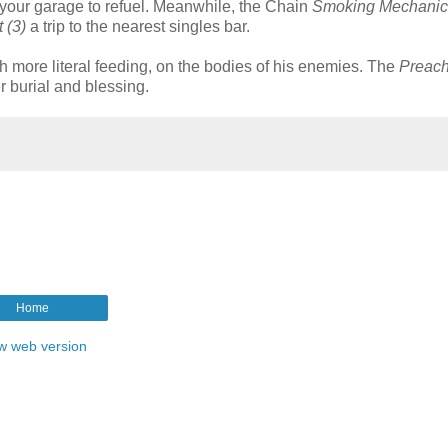
o your garage to refuel. Meanwhile, the Chain
Smoking Mechanic 
 (3)
a trip to the nearest singles bar.
h more literal feeding, on the bodies of his enemies. The
Preach
r burial and blessing.
Home
w web version