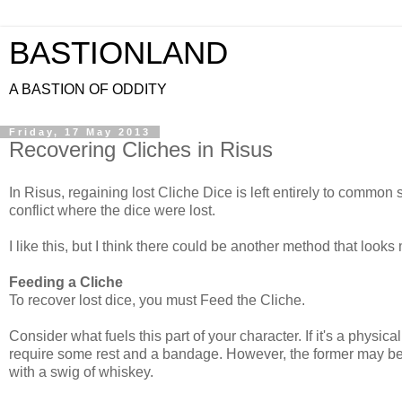
BASTIONLAND
A BASTION OF ODDITY
Friday, 17 May 2013
Recovering Cliches in Risus
In Risus, regaining lost Cliche Dice is left entirely to commo
conflict where the dice were lost.
I like this, but I think there could be another method that looks m
Feeding a Cliche
To recover lost dice, you must Feed the Cliche.
Consider what fuels this part of your character. If it's a physic
require some rest and a bandage. However, the former may be f
with a swig of whiskey.