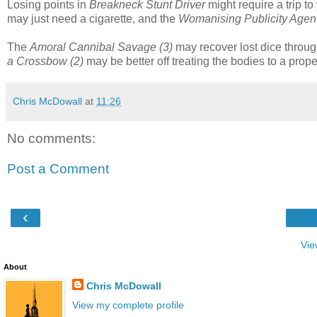
Losing points in
Breakneck Stunt Driver
might require a trip t
may just need a cigarette, and the
Womanising Publicity Agent
The
Amoral Cannibal Savage (3)
may recover lost dice throug
a Crossbow (2)
may be better off treating the bodies to a prope
Chris McDowall
at
11:26
No comments:
Post a Comment
‹
Vie
About
Chris McDowall
View my complete profile