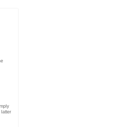
he
imply
latter