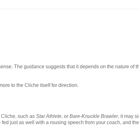
n sense. The guidance suggests that it depends on the nature of t
ore to the Cliche itself for direction.
al Cliche, such as
Star Athlete
, or
Bare-Knuckle Brawler
, it may s
ed just as well with a rousing speech from your coach, and the 