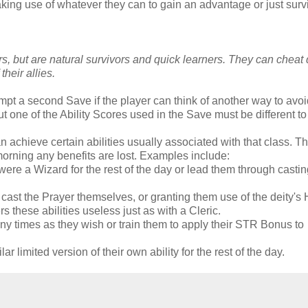
king use of whatever they can to gain an advantage or just surv
rs, but are natural survivors and quick learners. They can cheat
their allies.
pt a second Save if the player can think of another way to avo
one of the Ability Scores used in the Save must be different to
 achieve certain abilities usually associated with that class. 
morning any benefits are lost. Examples include:
ere a Wizard for the rest of the day or lead them through castin
y cast the Prayer themselves, or granting them use of the deity's 
s these abilities useless just as with a Cleric.
y times as they wish or train them to apply their STR Bonus to
r limited version of their own ability for the rest of the day.