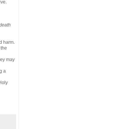
ive.
 death
id harm.
 the
They may
g a
Holy