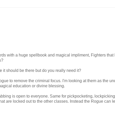
rds with a huge spellbook and magical impliment, Fighters that k
s?
 it should be there but do you really need it?
s Rogue to remove the criminal focus. I'm looking at them as the u
agical education or divine blessing.
bing is open to everyone. Same for pickpocketing, lockpickin
hat are locked out to the other classes. Instead the Rogue can l