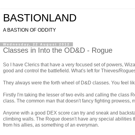
BASTIONLAND
A BASTION OF ODDITY
Wednesday, 22 August 2012
Classes in Into the OD&D - Rogue
So I have Clerics that have a very focused set of powers, Wiza
good and control the battlefield. What's left for Thieves/Rogue
They always were the forth wheel of D&D classes. You feel like
Firstly I'm taking the lesser of two evils and calling the clas
class. The common man that doesn't fancy fighting prowess, m
Anyone with a good DEX score can try and sneak and backstab
climbing walls. The Rogue doesn't have any special abilities t
from his allies, as something of an everyman.