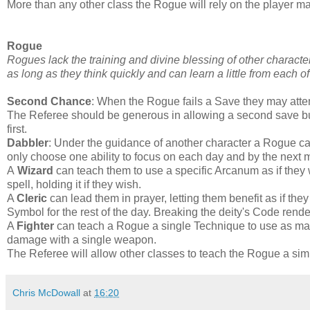
More than any other class the Rogue will rely on the player ma
Rogue
Rogues lack the training and divine blessing of other characte
as long as they think quickly and can learn a little from each of 
Second Chance
: When the Rogue fails a Save they may attem
The Referee should be generous in allowing a second save but 
first.
Dabbler
: Under the guidance of another character a Rogue can
only choose one ability to focus on each day and by the next 
A
Wizard
can teach them to use a specific Arcanum as if they w
spell, holding it if they wish.
A
Cleric
can lead them in prayer, letting them benefit as if the
Symbol for the rest of the day. Breaking the deity's Code render
A
Fighter
can teach a Rogue a single Technique to use as man
damage with a single weapon.
The Referee will allow other classes to teach the Rogue a simila
Chris McDowall
at
16:20