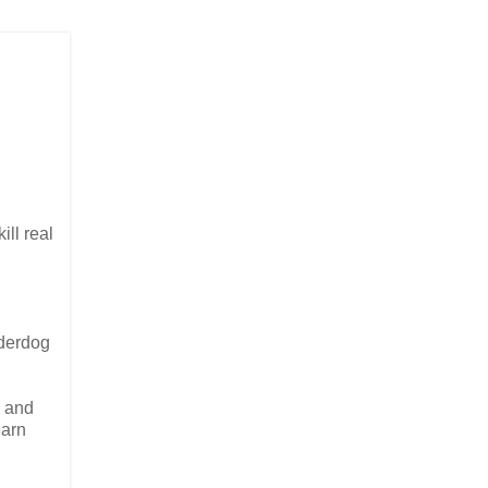
ill real
nderdog
g and
earn