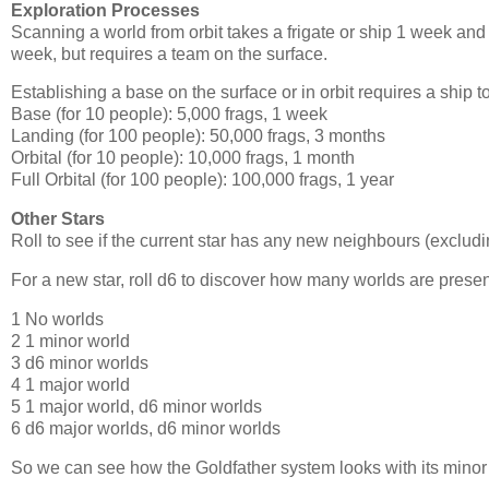
Exploration Processes
Scanning a world from orbit takes a frigate or ship 1 week and 
week, but requires a team on the surface.
Establishing a base on the surface or in orbit requires a ship t
Base (for 10 people): 5,000 frags, 1 week
Landing (for 100 people): 50,000 frags, 3 months
Orbital (for 10 people): 10,000 frags, 1 month
Full Orbital (for 100 people): 100,000 frags, 1 year
Other Stars
Roll to see if the current star has any new neighbours (exclu
For a new star, roll d6 to discover how many worlds are presen
1 No worlds
2 1 minor world
3 d6 minor worlds
4 1 major world
5 1 major world, d6 minor worlds
6 d6 major worlds, d6 minor worlds
So we can see how the Goldfather system looks with its minor