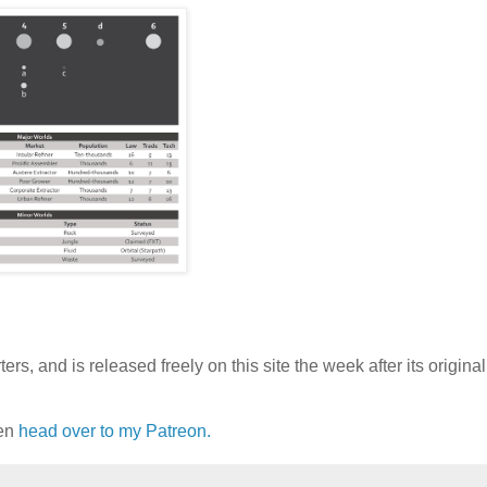
rs, and is released freely on this site the week after its original
hen
head over to my Patreon.