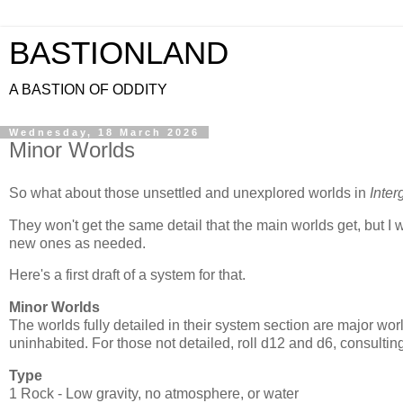
BASTIONLAND
A BASTION OF ODDITY
Wednesday, 18 March 2026
Minor Worlds
So what about those unsettled and unexplored worlds in
Inter
They won't get the same detail that the main worlds get, but I
new ones as needed.
Here's a first draft of a system for that.
Minor Worlds
The worlds fully detailed in their system section are major wor
uninhabited. For those not detailed, roll d12 and d6, consulting
Type
1 Rock - Low gravity, no atmosphere, or water