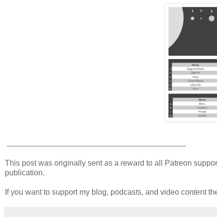
--------------------------------------------------------------------------
This post was originally sent as a reward to all Patreon supporte
publication.
If you want to support my blog, podcasts, and video content t