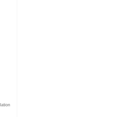
lation