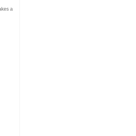
takes a