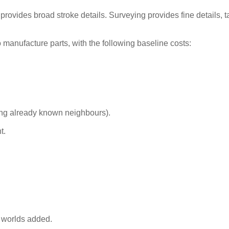
provides broad stroke details. Surveying provides fine details, 
o manufacture parts, with the following baseline costs:
ding already known neighbours).
t.
 worlds added.