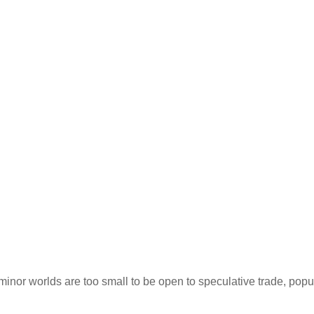
inor worlds are too small to be open to speculative trade, popu