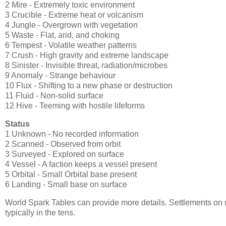
2 Mire - Extremely toxic environment
3 Crucible - Extreme heat or volcanism
4 Jungle - Overgrown with vegetation
5 Waste - Flat, arid, and choking
6 Tempest - Volatile weather patterns
7 Crush - High gravity and extreme landscape
8 Sinister - Invisible threat, radiation/microbes
9 Anomaly - Strange behaviour
10 Flux - Shifting to a new phase or destruction
11 Fluid - Non-solid surface
12 Hive - Teeming with hostile lifeforms
Status
1 Unknown - No recorded information
2 Scanned - Observed from orbit
3 Surveyed - Explored on surface
4 Vessel - A faction keeps a vessel present
5 Orbital - Small Orbital base present
6 Landing - Small base on surface
World Spark Tables can provide more details. Settlements on m
typically in the tens.