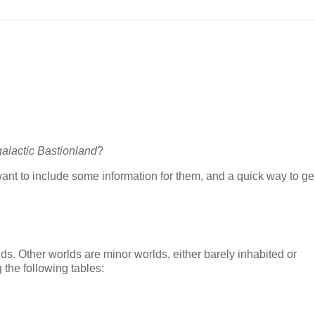
galactic Bastionland
?
 want to include some information for them, and a quick way to g
lds. Other worlds are minor worlds, either barely inhabited or
 the following tables: