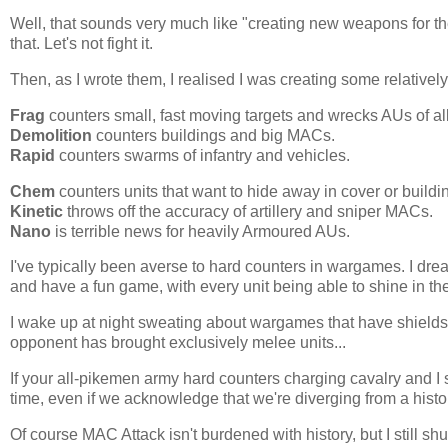
Well, that sounds very much like "creating new weapons for the 
that. Let's not fight it.
Then, as I wrote them, I realised I was creating some relative
Frag
counters small, fast moving targets and wrecks AUs of all
Demolition
counters buildings and big MACs.
Rapid
counters swarms of infantry and vehicles.
Chem
counters units that want to hide away in cover or buildi
Kinetic
throws off the accuracy of artillery and sniper MACs.
Nano
is terrible news for heavily Armoured AUs.
I've typically been averse to hard counters in wargames. I dr
and have a fun game, with every unit being able to shine in th
I wake up at night sweating about wargames that have shields o
opponent has brought exclusively melee units...
If your all-pikemen army hard counters charging cavalry and I s
time, even if we acknowledge that we're diverging from a histor
Of course MAC Attack isn't burdened with history, but I still 