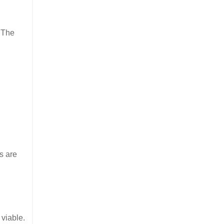
. The
s are
 viable.