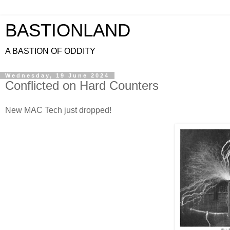
BASTIONLAND
A BASTION OF ODDITY
Wednesday, 19 June 2024
Conflicted on Hard Counters
New MAC Tech just dropped!