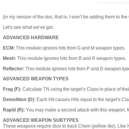
(in my version of the doc, that is. I won't be adding them to the
Let's see what we've got.
ADVANCED HARDWARE
ECM:
This module ignores hits from G and M weapon types.
Mesh:
This module ignores hits from B and R weapon types.
Reflector:
This module ignores hits from P and D weapon typ
ADVANCED WEAPON TYPES
Frag (F):
Calculate TN using the target’s Class in place of thei
Demolition (D):
Each Hit causes Hits equal to the target’s Cla
Rapid (R):
You may make a second attack with this weapon, for 0 
ADVANCED WEAPON SUBTYPES
These weapons require dice to track Chem (yellow die). Like H