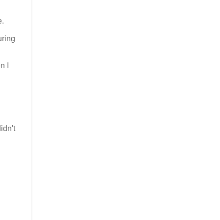
e.
uring
n I
idn't