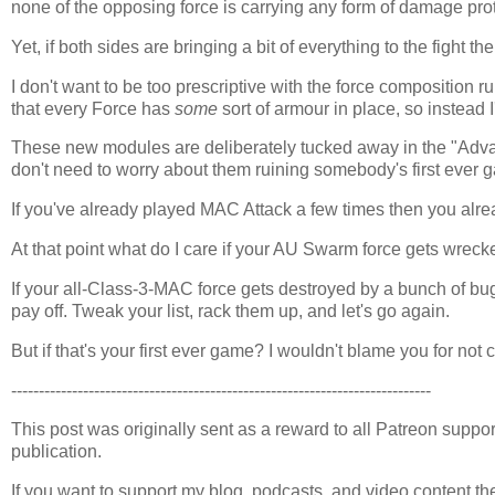
none of the opposing force is carrying any form of damage prot
Yet, if both sides are bringing a bit of everything to the fight t
I don't want to be too prescriptive with the force composition 
that every Force has
some
sort of armour in place, so instead 
These new modules are deliberately tucked away in the "Advan
don't need to worry about them ruining somebody's first ever 
If you've already played MAC Attack a few times then you alread
At that point what do I care if your AU Swarm force gets wrec
If your all-Class-3-MAC force gets destroyed by a bunch of bu
pay off. Tweak your list, rack them up, and let's go again.
But if that's your first ever game? I wouldn't blame you for not
----------------------------------------------------------------------------
This post was originally sent as a reward to all Patreon supporte
publication.
If you want to support my blog, podcasts, and video content t