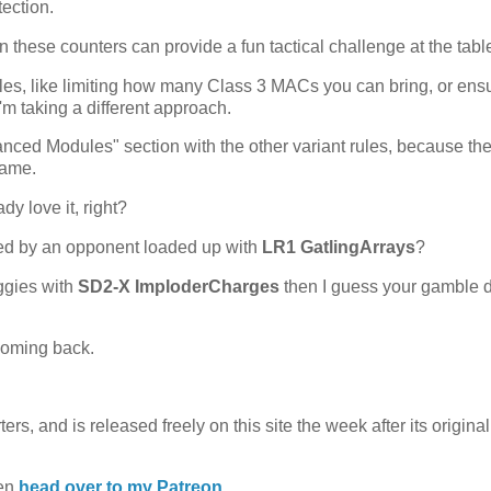
ection.
hen these counters can provide a fun tactical challenge at the tabl
rules, like limiting how many Class 3 MACs you can bring, or ens
I'm taking a different approach.
ced Modules" section with the other variant rules, because the
game.
y love it, right?
ked by an opponent loaded up with
LR1 GatlingArrays
?
ggies with
SD2-X ImploderCharges
then I guess your gamble d
 coming back.
rs, and is released freely on this site the week after its original
hen
head over to my Patreon.