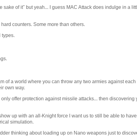
sake of it" but yeah... I guess MAC Attack does indulge in a litt
ly hard counters. Some more than others.
 types.
ngs.
eam of a world where you can throw any two armies against each
eir own way.
nly offer protection against missile attacks... then discovering 
how up with an all-Knight force I want us to still be able to hav
ical simulation.
shudder thinking about loading up on Nano weapons just to discove