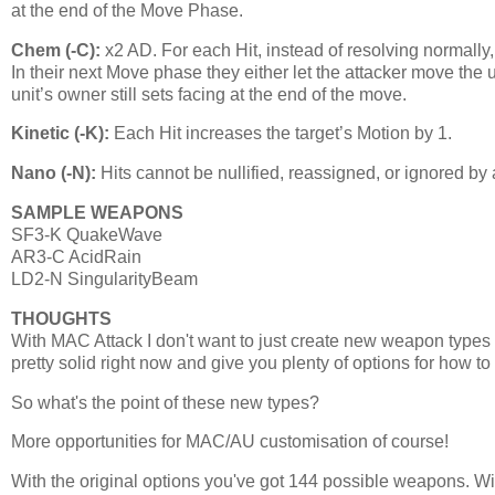
at the end of the Move Phase.
Chem (-C):
x2 AD. For each Hit, instead of resolving normally
In their next Move phase they either let the attacker move the
unit’s owner still sets facing at the end of the move.
Kinetic (-K):
Each Hit increases the target’s Motion by 1.
Nano (-N):
Hits cannot be nullified, reassigned, or ignored by
SAMPLE WEAPONS
SF3-K QuakeWave
AR3-C AcidRain
LD2-N SingularityBeam
THOUGHTS
With MAC Attack I don't want to just create new weapon types
pretty solid right now and give you plenty of options for how to
So what's the point of these new types?
More opportunities for MAC/AU customisation of course!
With the original options you've got 144 possible weapons. Wi