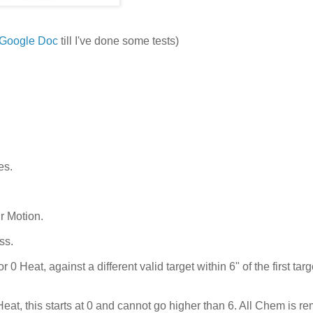
Google Doc
till I've done some tests)
es.
r Motion.
ss.
Heat, against a different valid target within 6" of the first targ
eat, this starts at 0 and cannot go higher than 6. All Chem is r