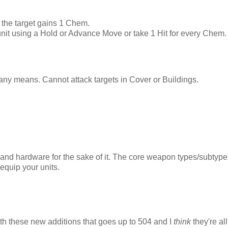
, the target gains 1 Chem.
 unit using a Hold or Advance Move or take 1 Hit for every Chem
 any means. Cannot attack targets in Cover or Buildings.
 and hardware for the sake of it. The core weapon types/subtype
 equip your units.
th these new additions that goes up to 504 and I
think
they're all