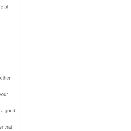
le of
 other
your
e a good
r that