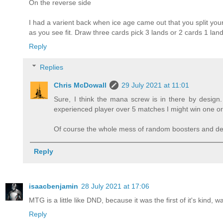
On the reverse side
I had a varient back when ice age came out that you split your
as you see fit. Draw three cards pick 3 lands or 2 cards 1 land
Reply
Replies
Chris McDowall
29 July 2021 at 11:01
Sure, I think the mana screw is in there by design. 
experienced player over 5 matches I might win one or
Of course the whole mess of random boosters and deck 
Reply
isaacbenjamin
28 July 2021 at 17:06
MTG is a little like DND, because it was the first of it's kind, 
Reply