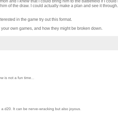
ummon and I
knew
that I could bring him to the battlefield if I coul
 whim of the draw. I could actually make a plan and see it through. 
erested in the game try out this format.
st in your own games, and how they might be broken down.
is not a fun time...
ng a d20. It can be nerve-wracking but also joyous.