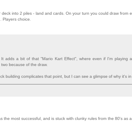
 deck into 2 piles - land and cards. On your turn you could draw from ei
. Players choice.
It adds a bit of that "Mario Kart Effect", where even if I'm playing
 two because of the draw.
building complicates that point, but I can see a glimpse of why it's in
was the most successful, and is stuck with clunky rules from the 80's as a