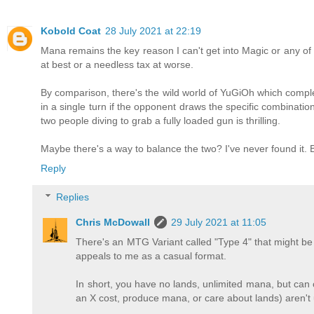
Kobold Coat
28 July 2021 at 22:19
Mana remains the key reason I can't get into Magic or any of t
at best or a needless tax at worse.
By comparison, there's the wild world of YuGiOh which compl
in a single turn if the opponent draws the specific combination o
two people diving to grab a fully loaded gun is thrilling.
Maybe there's a way to balance the two? I've never found it. B
Reply
Replies
Chris McDowall
29 July 2021 at 11:05
There's an MTG Variant called "Type 4" that might be in
appeals to me as a casual format.
In short, you have no lands, unlimited mana, but can o
an X cost, produce mana, or care about lands) aren't