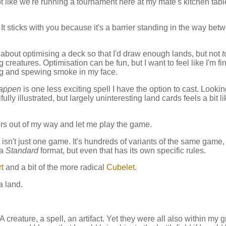
Not like we're running a tournament here at my mate's kitchen tabl
. It sticks with you because it's a barrier standing in the way bet
 about optimising a deck so that I'd draw enough lands, but not
t
reatures. Optimisation can be fun, but I want to feel like I'm fi
lling and spewing smoke in my face.
happen
is one less exciting spell I have the option to cast. Looki
ully illustrated, but largely uninteresting land cards feels a bit li
rs out of my way and let me play the game.
 It isn't just one game. It's hundreds of variants of the same game
 a
Standard
format, but even that has its own specific rules.
t
and a bit of the more radical
Cubelet
.
a land.
creature, a spell, an artifact. Yet they were all also within my g