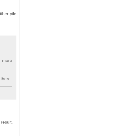
ther pile
 a more
 there.
 result.