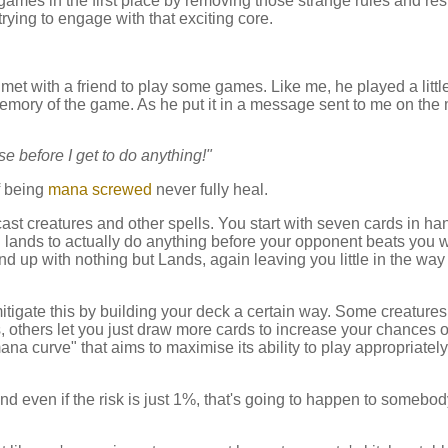
o games in the first place by removing those strange rules and rest
rying to engage with that exciting core.
 met with a friend to play some games. Like me, he played a littl
emory of the game. As he put it in a message sent to me on the
se before I get to do anything!"
of being
mana screwed
never fully heal.
o cast creatures and other spells. You start with seven cards in h
lands to actually do anything before your opponent beats you w
d up with nothing but Lands, again leaving you little in the way
itigate this by building your deck a certain way. Some creature
s, others let you just draw more cards to increase your chances o
na curve" that aims to maximise its ability to play appropriately
nd even if the risk is just 1%, that's going to happen to somebod