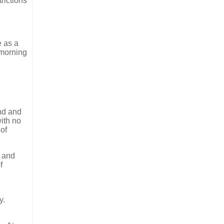
rictions
e as a
 morning
and and
ith no
 of
s and
f
y.