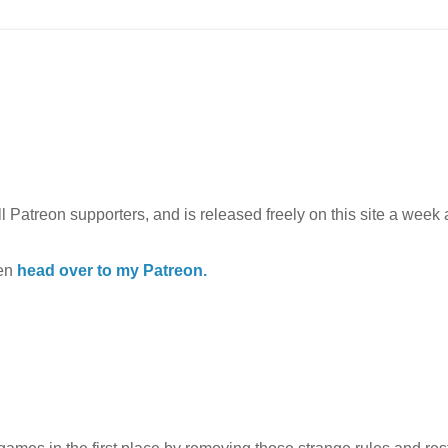
l Patreon supporters, and is released freely on this site a week af
hen
head over to my Patreon.