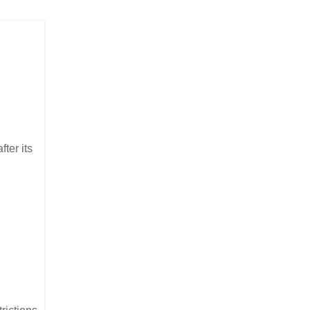
ter its