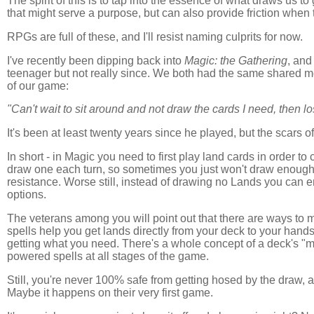
The spirit of this is to tap into the essence of what draws us t
that might serve a purpose, but can also provide friction when t
RPGs are full of these, and I'll resist naming culprits for now.
I've recently been dipping back into
Magic: the Gathering
, and
teenager but not really since. We both had the same shared m
of our game:
"Can't wait to sit around and not draw the cards I need, then lo
It's been at least twenty years since he played, but the scars 
In short - in Magic you need to first play land cards in order t
draw one each turn, so sometimes you just won't draw enough 
resistance. Worse still, instead of drawing no Lands you can en
options.
The veterans among you will point out that there are ways to m
spells help you get lands directly from your deck to your hand
getting what you need. There's a whole concept of a deck's "ma
powered spells at all stages of the game.
Still, you're never 100% safe from getting hosed by the draw, a
Maybe it happens on their very first game.