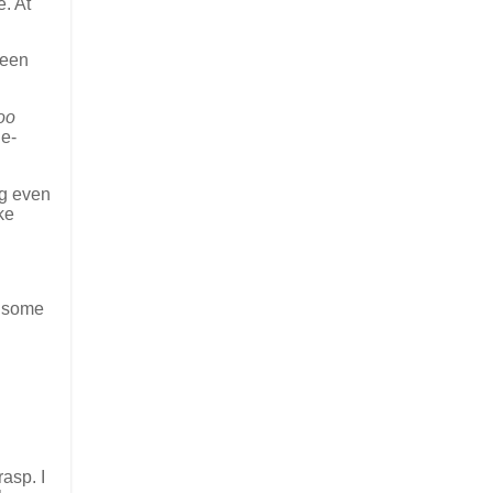
e. At
ween
oo
ne-
ng even
ke
, some
rasp. I