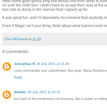
drew some giant gorilla king that would cost nine lands to s
on until the ninth turn. I didn't have to accept that I was at the
but I did so doing in the manner that I signed up for.
It was great fun, and I'd absolutely recommend that anybody int
Even if Magic isn't your thing, think about what barriers exi
Chris McDowall
at
11:39
6 comments:
Johnathan R
28 July 2021 at 13:28
Love commander and cube/limited. But yeah, Mana flood/screw 
Reply
Sokatis
28 July 2021 at 16:10
Isn't part of the excitement not knowing, like in poker or rolli