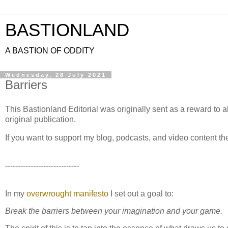
BASTIONLAND
A BASTION OF ODDITY
Wednesday, 28 July 2021
Barriers
This Bastionland Editorial was originally sent as a reward to al
original publication.
If you want to support my blog, podcasts, and video content t
-----------------------------
In my
overwrought manifesto
I set out a goal to:
Break the barriers between your imagination and your game.