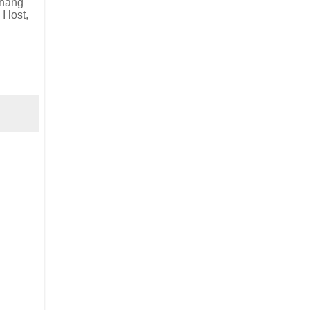
d hang
I lost,