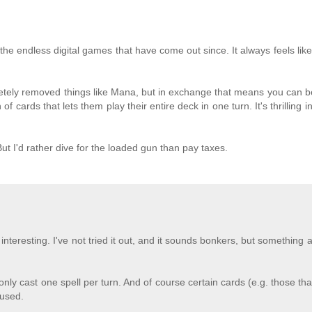
he endless digital games that have come out since. It always feels like 
etely removed things like Mana, but in exchange that means you can 
f cards that lets them play their entire deck in one turn. It's thrilling 
ut I'd rather dive for the loaded gun than pay taxes.
teresting. I've not tried it out, and it sounds bonkers, but something a
nly cast one spell per turn. And of course certain cards (e.g. those th
 used.