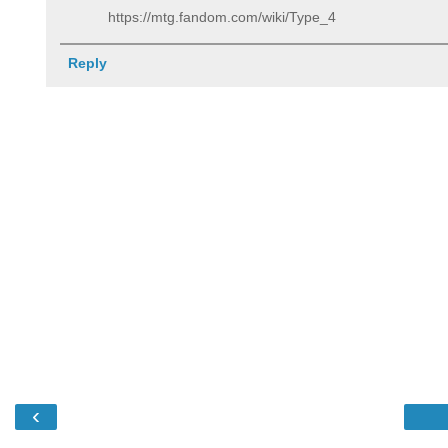
https://mtg.fandom.com/wiki/Type_4
Reply
‹