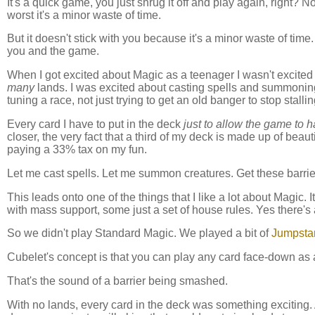
It's a quick game, you just shrug it off and play again, right? 
worst it's a minor waste of time.
But it doesn't stick with you because it's a minor waste of time
you and the game.
When I got excited about Magic as a teenager I wasn't excited
many
lands. I was excited about casting spells and summoning c
tuning a race, not just trying to get an old banger to stop sta
Every card I have to put in the deck
just to allow the game to 
closer, the very fact that a third of my deck is made up of beautif
paying a 33% tax on my fun.
Let me cast spells. Let me summon creatures. Get these barrie
This leads onto one of the things that I like a lot about Magic.
with mass support, some just a set of house rules. Yes there's
So we didn't play Standard Magic. We played a bit of
Jumpstar
Cubelet's concept is that you can play any card face-down as 
That's the sound of a barrier being smashed.
With no lands, every card in the deck was something exciting. A 