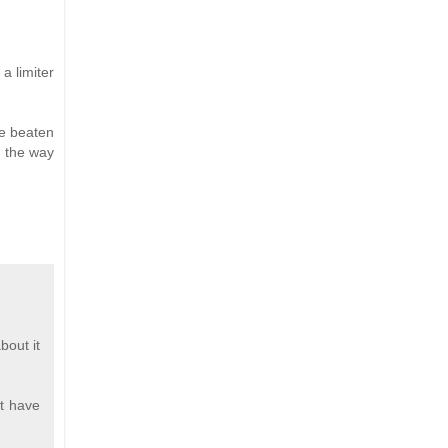
a limiter
be beaten
in the way
bout it
at have