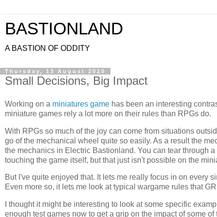
BASTIONLAND
A BASTION OF ODDITY
Thursday, 13 August 2020
Small Decisions, Big Impact
Working on a
miniatures game
has been an interesting contras
miniature games rely a lot more on their rules than RPGs do.
With RPGs so much of the joy can come from situations outside o
go of the mechanical wheel quite so easily. As a result the me
the mechanics in Electric Bastionland. You can tear through
touching the game itself, but that just isn't possible on the mini
But I've quite enjoyed that. It lets me really focus in on every
Even more so, it lets me look at typical wargame rules that 
I thought it might be interesting to look at some specific exam
enough test games now to get a grip on the impact of some of t