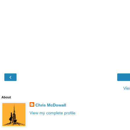
‹
Vie
About
Chris McDowall
View my complete profile