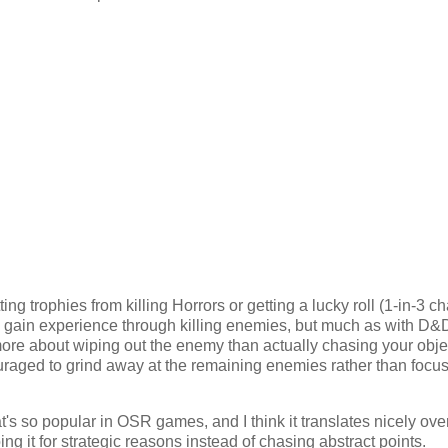
 trophies from killing Horrors or getting a lucky roll (1-in-3 c
its gain experience through killing enemies, but much as with D&D
re about wiping out the enemy than actually chasing your obje
uraged to grind away at the remaining enemies rather than focu
's so popular in OSR games, and I think it translates nicely over
doing it for strategic reasons instead of chasing abstract points.