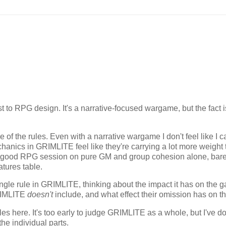
t to RPG design. It's a narrative-focused wargame, but the fact i
f the rules. Even with a narrative wargame I don't feel like I ca
chanics in GRIMLITE feel like they're carrying a lot more weight
 a good RPG session on pure GM and group cohesion alone, bare
atures table.
 single rule in GRIMLITE, thinking about the impact it has on the 
GRIMLITE
doesn't
include, and what effect their omission has on th
ples here. It's too early to judge GRIMLITE as a whole, but I've d
he individual parts.