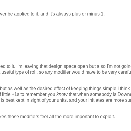
ver be applied to it, and it's always plus or minus 1.
ed to it. I'm leaving that design space open but also I'm not goin
 useful type of roll, so any modifier would have to be very carefu
t as well as the desired effect of keeping things simple I think 
of little +1s to remember you
know
that when somebody is Down
s best kept in sight of your units, and your Initiates are more su
kes those modifiers feel all the more important to exploit.