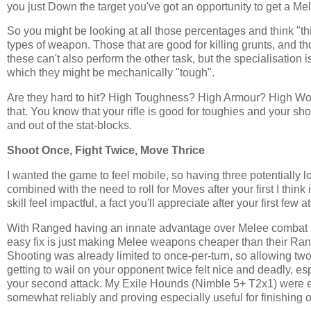
you just Down the target you've got an opportunity to get a Melee
So you might be looking at all those percentages and think "this 
types of weapon. Those that are good for killing grunts, and th
these can't also perform the other task, but the specialisation 
which they might be mechanically "tough".
Are they hard to hit? High Toughness? High Armour? High Wou
that. You know that your rifle is good for toughies and your sho
and out of the stat-blocks.
Shoot Once, Fight Twice, Move Thrice
I wanted the game to feel mobile, so having three potentially l
combined with the need to roll for Moves after your first I thin
skill feel impactful, a fact you'll appreciate after your first f
With Ranged having an innate advantage over Melee combat I 
easy fix is just making Melee weapons cheaper than their Range
Shooting was already limited to once-per-turn, so allowing two Fi
getting to wail on your opponent twice felt nice and deadly, esp
your second attack. My Exile Hounds (Nimble 5+ T2x1) were esp
somewhat reliably and proving especially useful for finishing