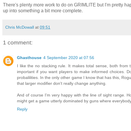
There's plenty more work to do on GRIMLITE but I'm pretty happ
up into something a bit more complete.
Chris McDowall
at
09:51
1 comment:
Ghasthouse
4 September 2020 at 07:56
I like the no stacking rule. It makes total sense, both from
important if you want players to make informed choices. D
probalilities. In the only other game I know that has this, Rogue 
that larger modifier don't really change anything.
And of course I'm very happy with the line of sight range.
might get a game utterly dominated by guns where everybody 
Reply