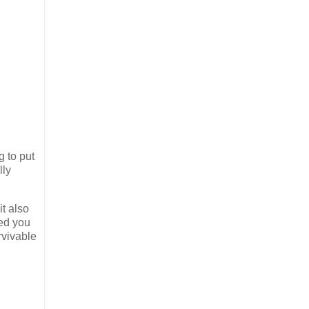
g to put
lly
it also
ed you
rvivable