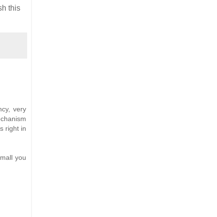
sh this
ncy, very
echanism
s right in
small you