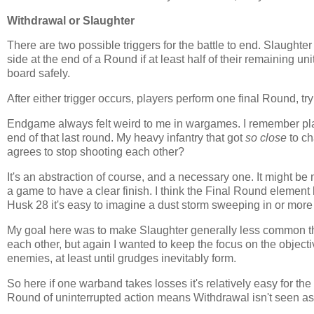
Withdrawal or Slaughter
There are two possible triggers for the battle to end. Slaughte
side at the end of a Round if at least half of their remaining u
board safely.
After either trigger occurs, players perform one final Round, t
Endgame always felt weird to me in wargames. I remember p
end of that last round. My heavy infantry that got
so close
to ch
agrees to stop shooting each other?
It's an abstraction of course, and a necessary one. It might be m
a game to have a clear finish. I think the Final Round element h
Husk 28 it's easy to imagine a dust storm sweeping in or more 
My goal here was to make Slaughter generally less common th
each other, but again I wanted to keep the focus on the objecti
enemies, at least until grudges inevitably form.
So here if one warband takes losses it's relatively easy for th
Round of uninterrupted action means Withdrawal isn't seen as a