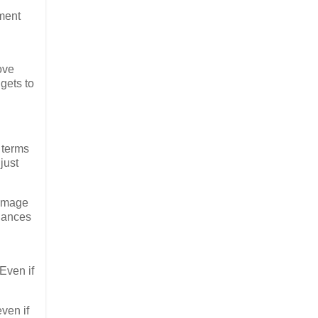
ment
ove
gets to
 terms
just
damage
chances
Even if
.
ven if