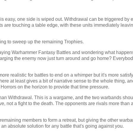
r is easy, one side is wiped out. Withdrawal can be triggered by e
nits are touching a table edge, with these units immediately leavi
rying to sweep up the remaining Trophies.
laying Warhammer Fantasy Battles and wondering what happens
arging the enemy now just turn around and go home? Everybo
ore realistic for battles to end on a whimper but it's more satisfy
ere at least gives a bit of narrative sense to the whole thing, a
Horrors on the horizon to provide that time pressure.
an Withdrawal. This is a wargame, and the two warbands shoul
ve, not a fight to the death. The opponents are rivals more than 
e remaining members to form a retreat, but giving the other warban
n absolute solution for any battle that's going against you.