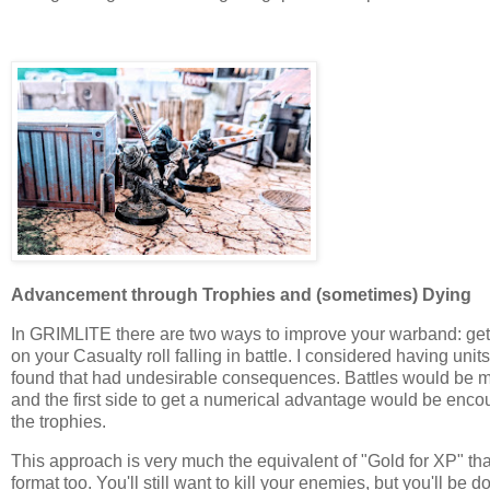
Advancement through Trophies and (sometimes) Dying
In GRIMLITE there are two ways to improve your warband: getting
on your Casualty roll falling in battle. I considered having un
found that had undesirable consequences. Battles would be mo
and the first side to get a numerical advantage would be enco
the trophies.
This approach is very much the equivalent of "Gold for XP" that
format too. You'll still want to kill your enemies, but you'll be 