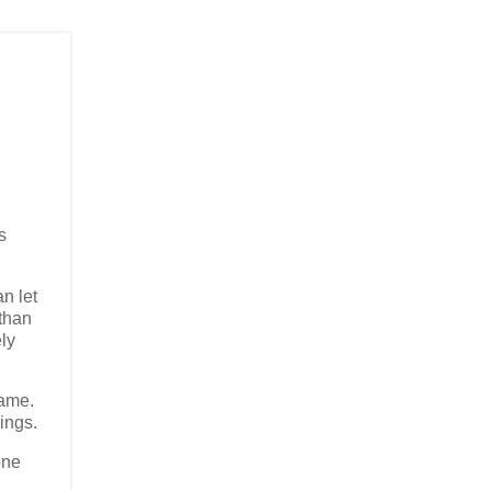
s
n let
 than
ly
game.
ings.
one