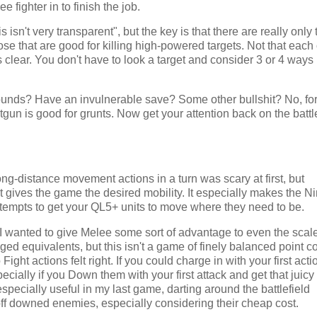
 fighter in to finish the job.
isn't very transparent", but the key is that there are really only
ose that are good for killing high-powered targets. Not that each 
is clear. You don't have to look a target and consider 3 or 4 ways 
nds? Have an invulnerable save? Some other bullshit? No, forg
tgun is good for grunts. Now get your attention back on the battl
ong-distance movement actions in a turn was scary at first, but
k it gives the game the desired mobility. It especially makes the N
ew attempts to get your QL5+ units to move where they need to be.
wanted to give Melee some sort of advantage to even the scal
d equivalents, but this isn't a game of finely balanced point co
ght actions felt right. If you could charge in with your first acti
ecially if you Down them with your first attack and get that juicy
ecially useful in my last game, darting around the battlefield
 off downed enemies, especially considering their cheap cost.