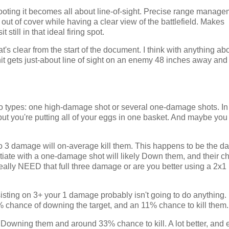
oting it becomes all about line-of-sight. Precise range manage
out of cover while having a clear view of the battlefield. Makes
still in that ideal firing spot.
at's clear from the start of the document. I think with anything ab
nit gets just-about line of sight on an enemy 48 inches away and 
o types: one high-damage shot or several one-damage shots. In
but you're putting all of your eggs in one basket. And maybe you 
, so 3 damage will on-average kill them. This happens to be the 
itiate with a one-damage shot will likely Down them, and their 
 really NEED that full three damage or are you better using a 2x1
sisting on 3+ your 1 damage probably isn't going to do anything. 
0% chance of downing the target, and an 11% chance to kill them
 Downing them and around 33% chance to kill. A lot better, and e