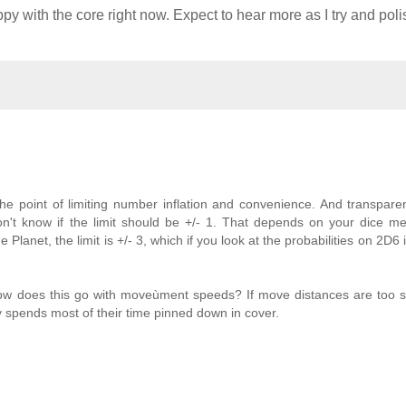
y with the core right now. Expect to hear more as I try and poli
 the point of limiting number inflation and convenience. And transpare
on't know if the limit should be +/- 1. That depends on your dice m
Planet, the limit is +/- 3, which if you look at the probabilities on 2D6 i
 How does this go with moveùment speeds? If move distances are too 
spends most of their time pinned down in cover.