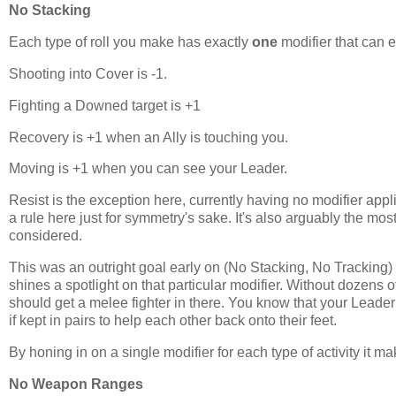
No Stacking
Each type of roll you make has exactly
one
modifier that can e
Shooting into Cover is -1.
Fighting a Downed target is +1
Recovery is +1 when an Ally is touching you.
Moving is +1 when you can see your Leader.
Resist is the exception here, currently having no modifier appli
a rule here just for symmetry's sake. It's also arguably the most
considered.
This was an outright goal early on (No Stacking, No Tracking) bu
shines a spotlight on that particular modifier. Without dozens 
should get a melee fighter in there. You know that your Leader i
if kept in pairs to help each other back onto their feet.
By honing in on a single modifier for each type of activity it ma
No Weapon Ranges