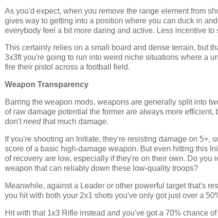
As you'd expect, when you remove the range element from sho
gives way to getting into a position where you can duck in and 
everybody feel a bit more daring and active. Less incentive to sit 
This certainly relies on a small board and dense terrain, but th
3x3ft you're going to run into weird niche situations where a u
fire their pistol across a football field.
Weapon Transparency
Barring the weapon mods, weapons are generally split into tw
of raw damage potential the former are always more efficient, 
don't
need
that much damage.
If you're shooting an Initiate, they're resisting damage on 5+
score of a basic high-damage weapon. But even hitting this In
of recovery are low, especially if they're on their own. Do you
weapon that can reliably down these low-quality troops?
Meanwhile, against a Leader or other powerful target that's re
you hit with both your 2x1 shots you've only got just over a 5
Hit with that 1x3 Rifle instead and you've got a 70% chance of