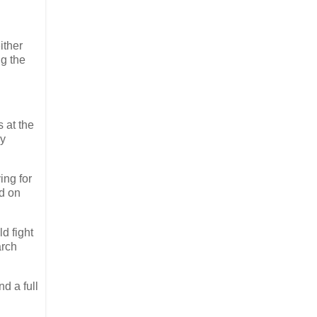
ither
ng the
 at the
dy
ing for
nd on
d fight
arch
d a full