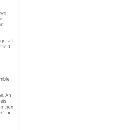
 two
of
in
et all
efield
imble
es. An
sts.
on then
 +1 on