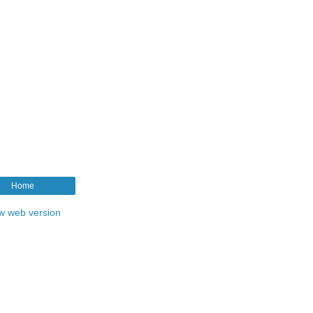
Home
w web version