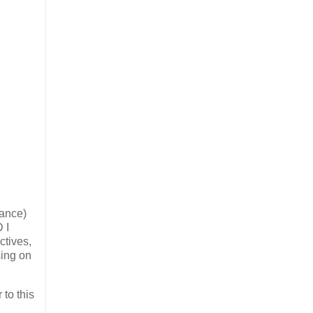
hance)
 I
ctives,
sing on
 to this