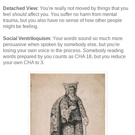
Detached View:
You're really not moved by things that you
feel
should
affect you. You suffer no harm from mental
trauma, but you also have no sense of how other people
might be feeling.
Social Ventriloquism:
Your words sound so much more
persuasive when spoken by somebody else, but you're
losing your own voice in the process. Somebody reading
words prepared by you counts as CHA 18, but you reduce
your own CHA to 3.