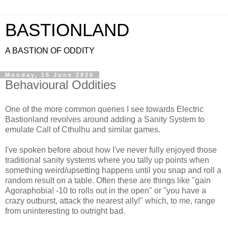
BASTIONLAND
A BASTION OF ODDITY
Monday, 15 June 2020
Behavioural Oddities
One of the more common queries I see towards Electric
Bastionland revolves around adding a Sanity System to
emulate Call of Cthulhu and similar games.
I've spoken before about how I've never fully enjoyed those
traditional sanity systems where you tally up points when
something weird/upsetting happens until you snap and roll a
random result on a table. Often these are things like "gain
Agoraphobia! -10 to rolls out in the open" or "you have a
crazy outburst, attack the nearest ally!" which, to me, range
from uninteresting to outright bad.