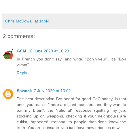
Chris McDowall
at
14:44
2 comments:
GCM
16 June 2020 at 16:23
In French you don't say (and write) "Bon viveur". It's "Bon
vivant".
Reply
Spwack
7 July 2020 at 13:02
The best description I've heard for good CoC sanity, is that
once you realise "there are giant monsters and they want to
eat my brain", the *rational* response (quitting my job,
stocking up on weapons, checking if your neighbours are
cultist, *appears* irrational to people that don't know the
truth. You aren't insane, you just have new priorities now.