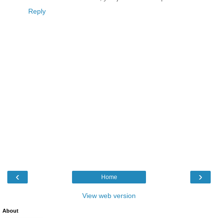
Reply
‹
›
Home
View web version
About