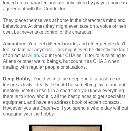
forced on a character, and are only taken by player choice in
agreement with the Conductor.
They place themselves at home in the character's mind and
behaviours. At times they might even take on a voice of their
own, but never take control of the character.
Alienation:
You feel different inside, and other people don't
feel so familiar anymore. This might even be directly the fault
of an actual
Alien
. Count your CHA as 18 for rolls relating to
Aliens or other weird beings, but count it as CHA 3 when
dealing with regular people or situations.
Deep Hobby:
You dive into the deep end of a pastime or
leisure activity. Ideally it should be something trivial and not
innately useful in itself. In a short time you know everything
there is to know about it, all the best places to get specialist
equipment, and have an address book of expert contacts.
However, you are
Deprived
if you spend a whole day without
engaging with the hobby.