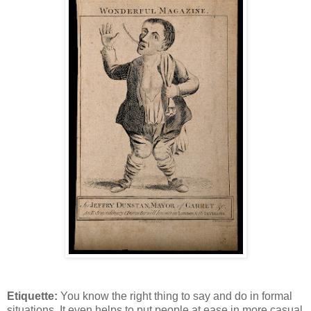
Etiquette:
You know the right thing to say and do in formal
situations. It even helps to put people at ease in more casual