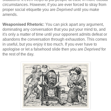
circumstances. However, if you are ever forced to stray from
proper social etiquette you are
Deprived
until you make
amends.
Weaponised Rhetoric:
You can pick apart any argument,
dominating any conversation that you put your mind to, and
it's only a matter of time until your opponent admits defeat or
abandons the conversation through exhaustion. This comes
in useful, but you enjoy it too much. If you ever have to
apologise or let a falsehood slide then you are
Deprived
for
the rest of the day.