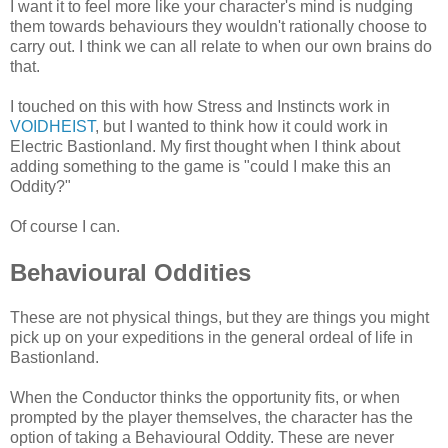
I want it to feel more like your character's mind is nudging
them towards behaviours they wouldn't rationally choose to
carry out. I think we can all relate to when our own brains do
that.
I touched on this with how Stress and Instincts work in
VOIDHEIST
, but I wanted to think how it could work in
Electric Bastionland. My first thought when I think about
adding something to the game is "could I make this an
Oddity?"
Of course I can.
Behavioural Oddities
These are not physical things, but they are things you might
pick up on your expeditions in the general ordeal of life in
Bastionland.
When the Conductor thinks the opportunity fits, or when
prompted by the player themselves, the character has the
option of taking a Behavioural Oddity. These are never