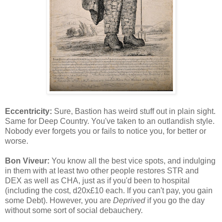
Eccentricity:
Sure, Bastion has weird stuff out in plain sight.
Same for Deep Country. You've taken to an outlandish style.
Nobody ever forgets you or fails to notice you, for better or
worse.
Bon Viveur:
You know all the best vice spots, and indulging
in them with at least two other people restores STR and
DEX as well as CHA, just as if you'd been to hospital
(including the cost, d20x£10 each. If you can't pay, you gain
some Debt). However, you are
Deprived
if you go the day
without some sort of social debauchery.