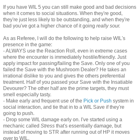
If you have WIL 5 you can still make good and bad decisions
when it comes to social situations. When they're good,
they're just less likely to be outstanding, and when they're
bad you've got a higher chance of it going
really sour.
As as Referee, I will do the following to help raise WIL's
presence in the game:
- ALWAYS use the Reaction Roll, even in extreme cases
where the encounter is immediately hostile/friendly. Just
apply impact for passing/failing the Save. Only one of you
failed the Save with the Mushroom Dealer? He takes an
irrational dislike to you and gives the others preferential
treatment. Half of you passed your Save with the Insatiable
Devourer? The other half are the prime targets, they must
smell especially tasty.
- Make early and frequent use of the
Pick or Push
system in
social interaction, and tie that in to a WIL Save if they're
going to push.
- Drop some WIL damage early on. I've started using a
mechanic called
Stress
that's essentially damage, but
instead of moving to STR after running out of HP it moves
over to WIL.