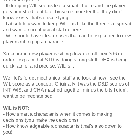
- If dumping WIL seems like a smart choice and the player
gets punished for it later by some monster that they didn't
know exists, that's unsatisfying
- I absolutely want to keep WIL, as I like the three stat spread
and want a non-physical stat in there
- WIL should have clearer uses that can be explained to new
players rolling up a character
So, a brand new player is sitting down to roll their 3d6 in
order. I explain that STR is doing strong stuff, DEX is being
quick, agile, and precise. WIL is...
Well let's forget mechanical stuff and look at how I see the
WIL score as a concept. Originally it was the D&D scores of
INT, WIS, and CHA mashed together, minus the bits I didn't
want to be mechanised.
WIL is NOT:
- How smart a character is when it comes to making
decisions (you make the decisions)
- How knowledgeable a character is (that's also down to
you)