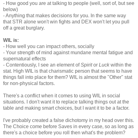
- How good you are at talking to people (well, sort of, but see
below)
- Anything that makes decisions for you. In the same way
that STR alone won't win fights and DEX won't let you pull
off a great burglary.
WIL is:
- How well you can impact others, socially
- Your strength of mind against mundane mental fatigue and
supernatural effects
- Contentiously, I see an element of
Spirit
or
Luck
within the
stat. High WIL is that charismatic person that seems to have
things fall into place for them? WIL is almost the "Other" stat
for non-physical factors.
There's a conflict when it comes to using WIL in social
situations. I don't want it to replace talking things out at the
table and making smart choices, but I want it to be a factor.
I've probably created a false dichotomy in my head over this.
The Choice come before Saves in every case, so as long as
there's a choice before you roll then what's the problem?