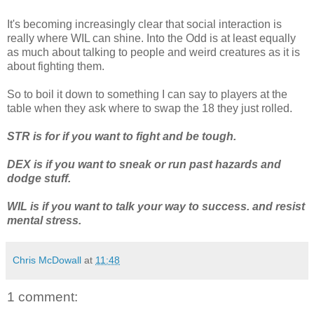
It's becoming increasingly clear that social interaction is
really where WIL can shine. Into the Odd is at least equally
as much about talking to people and weird creatures as it is
about fighting them.
So to boil it down to something I can say to players at the
table when they ask where to swap the 18 they just rolled.
STR is for if you want to fight and be tough.
DEX is if you want to sneak or run past hazards and
dodge stuff.
WIL is if you want to talk your way to success. and resist
mental stress.
Chris McDowall
at
11:48
1 comment: