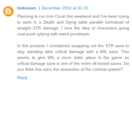
Unknown
1 December 2016 at 01:32
Planning to run Iron Coral this weekend and I've been trying
to work in a Death and Dying table parallel to/instead of
straight STR damage. I love the idea of characters going
coal-punk cyborg with weird prosthesis.
In this process I considered swapping out the STR save to
stay standing after critical damage with a WIL save. This
seems to give WIL a more static place in the game as
critical damage save is one of the more oft tested saves. Do
you think this ruins the streamline of the combat system?
Reply