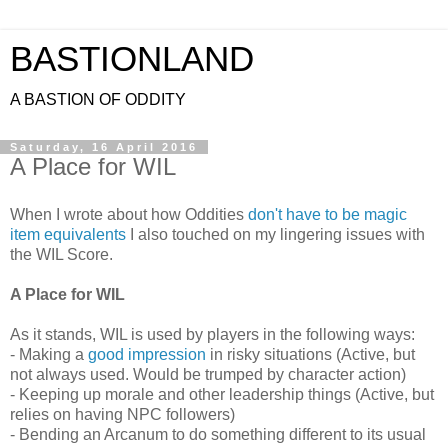
BASTIONLAND
A BASTION OF ODDITY
Saturday, 16 April 2016
A Place for WIL
When I wrote about how Oddities
don't have to be magic
item equivalents
I also touched on my lingering issues with
the WIL Score.
A Place for WIL
As it stands, WIL is used by players in the following ways:
- Making a
good impression
in risky situations (Active, but
not always used. Would be trumped by character action)
- Keeping up morale and other leadership things (Active, but
relies on having NPC followers)
- Bending an Arcanum to do something different to its usual