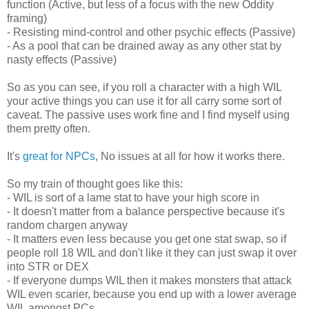
function (Active, but less of a focus with the new Oddity
framing)
- Resisting mind-control and other psychic effects (Passive)
- As a pool that can be drained away as any other stat by
nasty effects (Passive)
So as you can see, if you roll a character with a high WIL
your active things you can use it for all carry some sort of
caveat. The passive uses work fine and I find myself using
them pretty often.
It's
great for NPCs
, No issues at all for how it works there.
So my train of thought goes like this:
- WIL is sort of a lame stat to have your high score in
- It doesn't matter from a balance perspective because it's
random chargen anyway
- It matters even less because you get one stat swap, so if
people roll 18 WIL and don't like it they can just swap it over
into STR or DEX
- If everyone dumps WIL then it makes monsters that attack
WIL even scarier, because you end up with a lower average
WIL amongst PCs