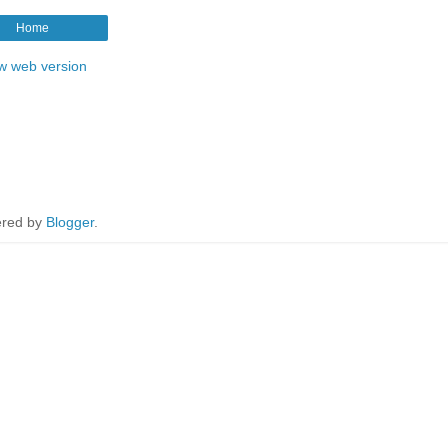
Home
w web version
red by
Blogger
.