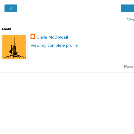
‹
Vie
About
Chris McDowall
View my complete profile
Powe