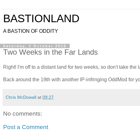
BASTIONLAND
A BASTION OF ODDITY
Saturday, 3 October 2015
Two Weeks in the Far Lands
Right! I'm off to a distant land for two weeks, so don't take the 
Back around the 19th with another IP-infringing OddMod for yo
Chris McDowall
at
09:27
No comments:
Post a Comment