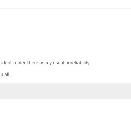
lack of content here as my usual unreliability.
u all.