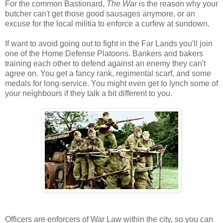
For the common Bastionard,
The War
is the reason why your
butcher can't get those good sausages anymore, or an
excuse for the local militia to enforce a curfew at sundown.
If want to avoid going out to fight in the Far Lands you'll join
one of the Home Defense Platoons. Bankers and bakers
training each other to defend against an enemy they can't
agree on. You get a fancy rank, regimental scarf, and some
medals for long-service. You might even get to lynch some of
your neighbours if they talk a bit different to you.
Officers are enforcers of War Law within the city, so you can