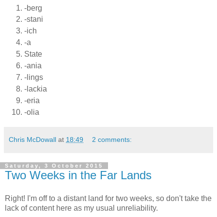
-berg
-stani
-ich
-a
State
-ania
-lings
-lackia
-eria
-olia
Chris McDowall
at
18:49
2 comments:
Saturday, 3 October 2015
Two Weeks in the Far Lands
Right! I'm off to a distant land for two weeks, so don't take the
lack of content here as my usual unreliability.