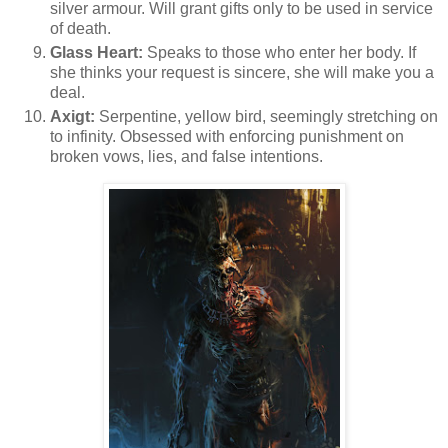
silver armour. Will grant gifts only to be used in service
of death.
Glass Heart:
Speaks to those who enter her body. If
she thinks your request is sincere, she will make you a
deal.
Axigt:
Serpentine, yellow bird, seemingly stretching on
to infinity. Obsessed with enforcing punishment on
broken vows, lies, and false intentions.