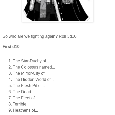
So who are we fighting again? Roll 3d10.
First d10
The Star-Duchy of...
The Colossus named...
The Mirror-City of...
The Hidden World of...
The Flesh Pit of...
The Dead...
The Fleet of...
Terrible...
Heathens of...