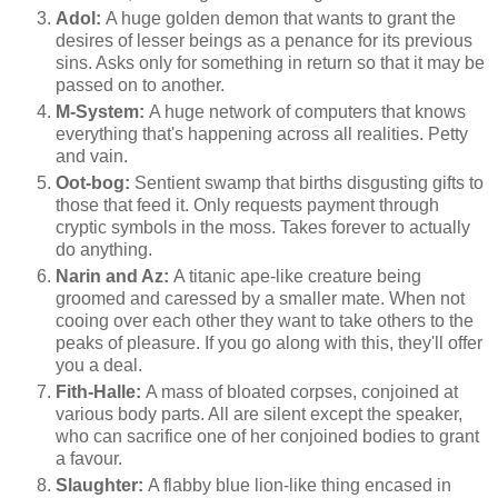
Adol:
A huge golden demon that wants to grant the
desires of lesser beings as a penance for its previous
sins. Asks only for something in return so that it may be
passed on to another.
M-System:
A huge network of computers that knows
everything that's happening across all realities. Petty
and vain.
Oot-bog:
Sentient swamp that births disgusting gifts to
those that feed it. Only requests payment through
cryptic symbols in the moss. Takes forever to actually
do anything.
Narin and Az:
A titanic ape-like creature being
groomed and caressed by a smaller mate. When not
cooing over each other they want to take others to the
peaks of pleasure. If you go along with this, they'll offer
you a deal.
Fith-Halle:
A mass of bloated corpses, conjoined at
various body parts. All are silent except the speaker,
who can sacrifice one of her conjoined bodies to grant
a favour.
Slaughter:
A flabby blue lion-like thing encased in