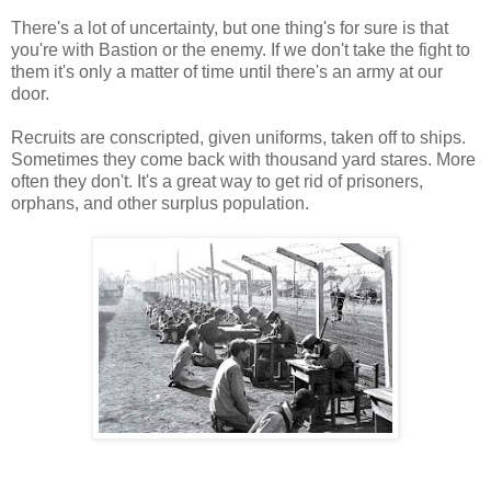
There's a lot of uncertainty, but one thing's for sure is that
you're with Bastion or the enemy. If we don't take the fight to
them it's only a matter of time until there's an army at our
door.
Recruits are conscripted, given uniforms, taken off to ships.
Sometimes they come back with thousand yard stares. More
often they don't. It's a great way to get rid of prisoners,
orphans, and other surplus population.