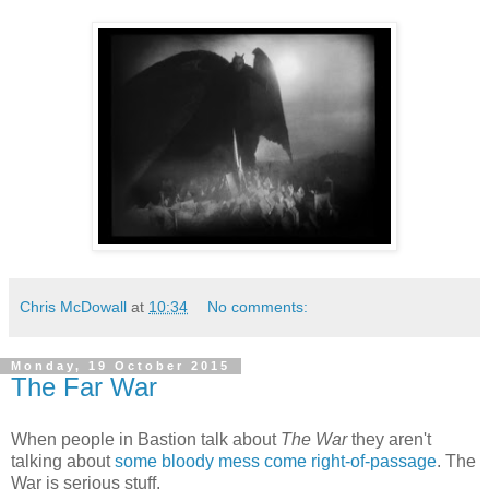
Chris McDowall
at
10:34
No comments:
Monday, 19 October 2015
The Far War
When people in Bastion talk about
The War
they aren't
talking about
some bloody mess come right-of-passage
. The
War is serious stuff.