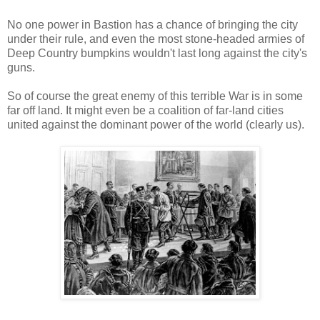
No one power in Bastion has a chance of bringing the city
under their rule, and even the most stone-headed armies of
Deep Country bumpkins wouldn't last long against the city's
guns.
So of course the great enemy of this terrible War is in some
far off land. It might even be a coalition of far-land cities
united against the dominant power of the world (clearly us).