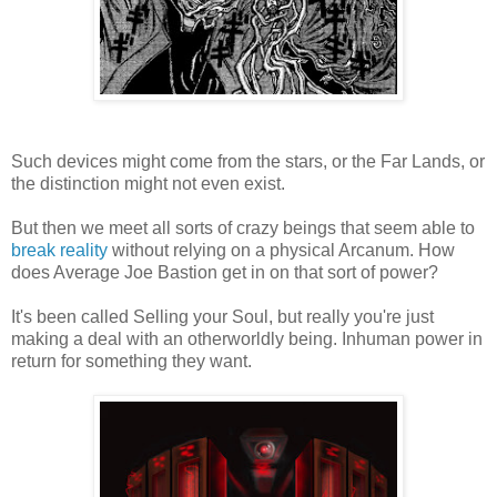
Such devices might come from the stars, or the Far Lands, or
the distinction might not even exist.
But then we meet all sorts of crazy beings that seem able to
break reality
without relying on a physical Arcanum. How
does Average Joe Bastion get in on that sort of power?
It's been called Selling your Soul, but really you're just
making a deal with an otherworldly being. Inhuman power in
return for something they want.