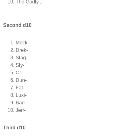
The Godly...
Second d10
Mock-
Drek-
Slag-
Sly-
Or-
Dun-
Fat-
Luxi-
Bad-
Jerr-
Third d10