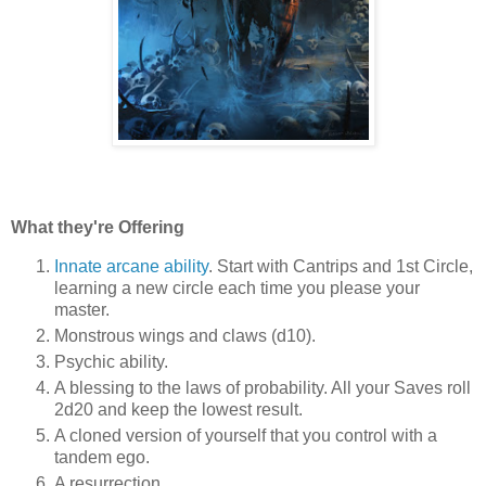
What they're Offering
Innate arcane ability
. Start with Cantrips and 1st Circle,
learning a new circle each time you please your
master.
Monstrous wings and claws (d10).
Psychic ability.
A blessing to the laws of probability. All your Saves roll
2d20 and keep the lowest result.
A cloned version of yourself that you control with a
tandem ego.
A resurrection.