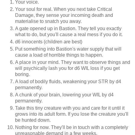
Your voice.
Your soul for real. When you next take Critical
Damage, they sense your incoming death and
materialise to snatch you away.
A gate opened up in Bastion. They tell you exactly
what to do, but you'll cause a real mess if you do it.
d6 innocents (children are best)
Put something into Bastion's water supply that will
cause a load of horrible things to happen.
A place in your mind. They want to observe things and
will psychically lash you for d6 WIL loss if you get
boring.
A load of bodily fluids, weakening your STR by d4
permanently.
A chunk of your brain, lowering your WIL by d4
permanently.
Take this tiny creature with you and care for it until it
grows into its adult form. If you lose the creature you'll
be hunted down.
Nothing for now. They'll be in touch with a completely
unreasonable demand in a few weeks.