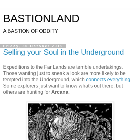
BASTIONLAND
A BASTION OF ODDITY
Friday, 30 October 2015
Selling your Soul in the Underground
Expeditions to the Far Lands are terrible undertakings.
Those wanting just to sneak a look are more likely to be
tempted into the Underground, which
connects everything
.
Some explorers just want to know what's out there, but
others are hunting for
Arcana
.