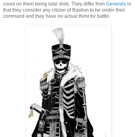
count on them being total shits. They differ from
Generals
in
that they consider any citizen of Bastion to be under their
command and they have no actual thirst for battle.