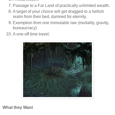
Passage to a Far Land of practically unlimited wealth.
A target of your choice will get dragged to a hellish
realm from their bed, damned for eternity.
Exemption from one immutable law (mortality, gravity,
bureaucracy)
A one-off time travel.
What they Want