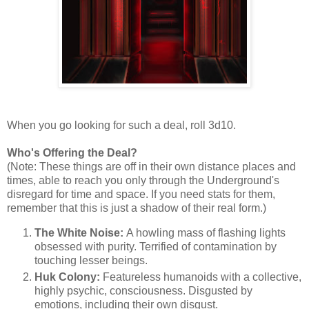
When you go looking for such a deal, roll 3d10.
Who's Offering the Deal?
(Note: These things are off in their own distance places and
times, able to reach you only through the Underground's
disregard for time and space. If you need stats for them,
remember that this is just a shadow of their real form.)
The White Noise:
A howling mass of flashing lights
obsessed with purity. Terrified of contamination by
touching lesser beings.
Huk Colony:
Featureless humanoids with a collective,
highly psychic, consciousness. Disgusted by
emotions, including their own disgust.