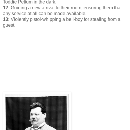
Toddie Pettum in the dark.
12:
Guiding a new arrival to their room, ensuring them that
any service at all can be made available.
13:
Violently pistol-whipping a bell-boy for stealing from a
guest.