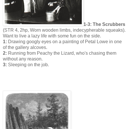
1-3: The Scrubbers
(STR 4, 2hp, Worn wooden limbs, indecypherable squeaks).
Want to live a lazy life with some fun on the side.
1:
Drawing googly eyes on a painting of Petal Lowe in one
of the gallery alcoves.
2:
Running from Peachy the Lizard, who's chasing them
without any reason.
3:
Sleeping on the job.