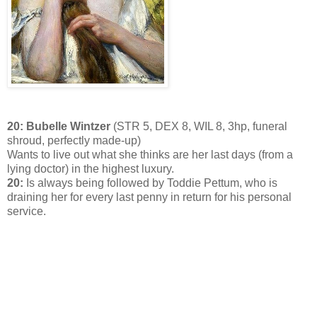
20: Bubelle Wintzer
(STR 5, DEX 8, WIL 8, 3hp, funeral
shroud, perfectly made-up)
Wants to live out what she thinks are her last days (from a
lying doctor) in the highest luxury.
20:
Is always being followed by Toddie Pettum, who is
draining her for every last penny in return for his personal
service.