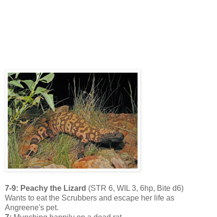
7-9: Peachy the Lizard
(STR 6, WIL 3, 6hp, Bite d6)
Wants to eat the Scrubbers and escape her life as
Angreene's pet.