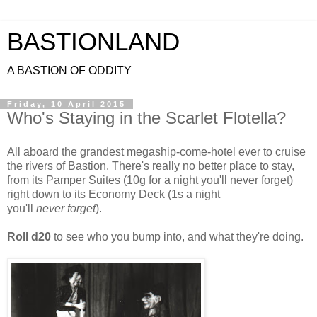
BASTIONLAND
A BASTION OF ODDITY
Friday, 10 April 2015
Who's Staying in the Scarlet Flotella?
All aboard the grandest megaship-come-hotel ever to cruise
the rivers of Bastion. There's really no better place to stay,
from its Pamper Suites (10g for a night you'll never forget)
right down to its Economy Deck (1s a night
you'll
never forget
).
Roll d20
to see who you bump into, and what they're doing.