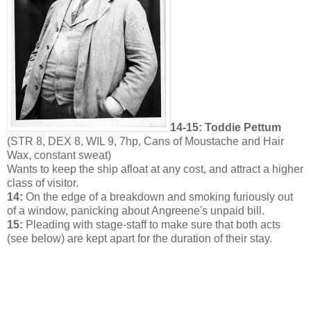
14-15: Toddie Pettum
(STR 8, DEX 8, WIL 9, 7hp, Cans of Moustache and Hair
Wax, constant sweat)
Wants to keep the ship afloat at any cost, and attract a higher
class of visitor.
14:
On the edge of a breakdown and smoking furiously out
of a window, panicking about Angreene's unpaid bill.
15:
Pleading with stage-staff to make sure that both acts
(see below) are kept apart for the duration of their stay.