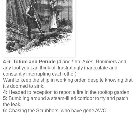
4-6: Totum and Perude
(4 and 5hp, Axes, Hammers and
any tool you can think of, frustratingly inarticulate and
constantly interrupting each other)
Want to keep the ship in working order, despite knowing that
it's doomed to sink.
4:
Headed to reception to report a fire in the rooftop garden.
5:
Bumbling around a steam-filled corridor to try and patch
the leak.
6:
Chasing the Scrubbers, who have gone AWOL.