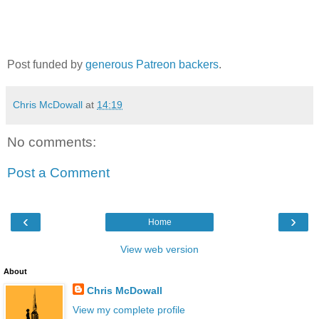
Post funded by
generous Patreon backers
.
Chris McDowall
at
14:19
No comments:
Post a Comment
‹
›
Home
View web version
About
Chris McDowall
View my complete profile