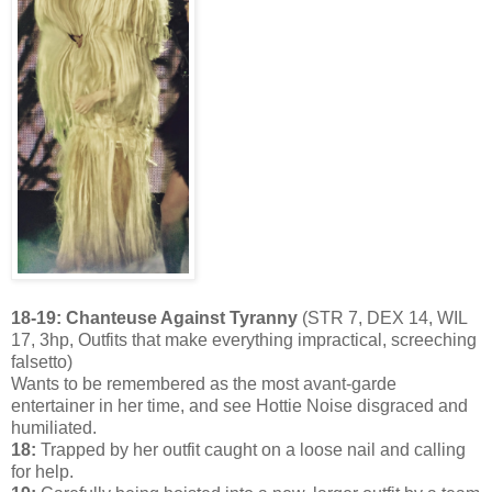
18-19: Chanteuse Against Tyranny
(STR 7, DEX 14, WIL
17, 3hp, Outfits that make everything impractical, screeching
falsetto)
Wants to be remembered as the most avant-garde
entertainer in her time, and see Hottie Noise disgraced and
humiliated.
18:
Trapped by her outfit caught on a loose nail and calling
for help.