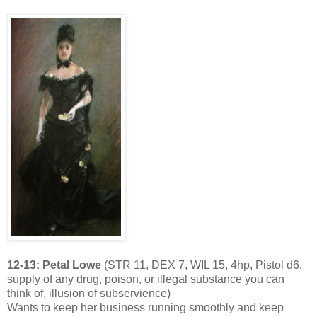
12-13: Petal Lowe
(STR 11, DEX 7, WIL 15, 4hp, Pistol d6,
supply of any drug, poison, or illegal substance you can
think of, illusion of subservience)
Wants to keep her business running smoothly and keep