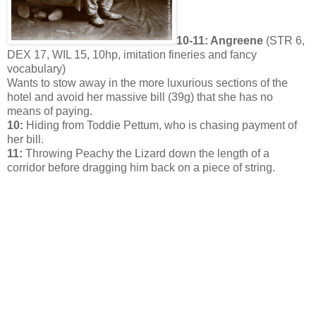
10-11: Angreene
(STR 6,
DEX 17, WIL 15, 10hp, imitation fineries and fancy
vocabulary)
Wants to stow away in the more luxurious sections of the
hotel and avoid her massive bill (39g) that she has no
means of paying.
10:
Hiding from Toddie Pettum, who is chasing payment of
her bill.
11:
Throwing Peachy the Lizard down the length of a
corridor before dragging him back on a piece of string.