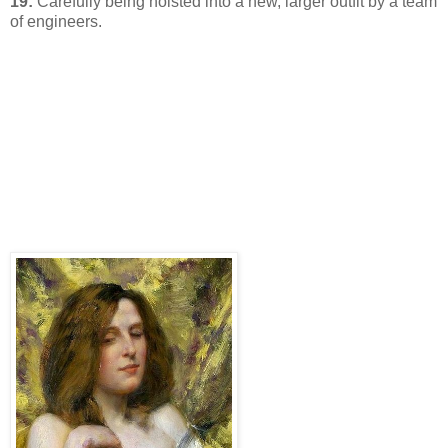
19:
Carefully being hoisted into a new, larger outfit by a team
of engineers.