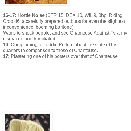
16-17: Hottie Noise
(STR 15, DEX 10, WIL 9, 8hp, Riding
Crop d6, a carefully prepared outburst for even the slightest
inconvenience, booming baritone)
Wants to shock people, and see Chanteuse Against Tyranny
disgraced and humiliated.
16:
Complaining to Toddie Pettum about the state of his
quarters in comparison to those of Chanteuse.
17:
Plastering one of his posters over that of Chanteuse.