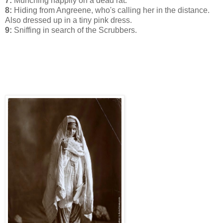
7:
Munching happily on a dead rat.
8:
Hiding from Angreene, who's calling her in the distance.
Also dressed up in a tiny pink dress.
9:
Sniffing in search of the Scrubbers.