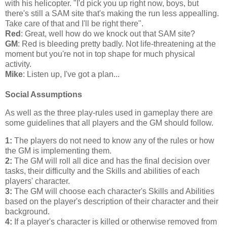
with his helicopter. "I'd pick you up right now, boys, but
there's still a SAM site that's making the run less appealling.
Take care of that and I'll be right there".
Red
: Great, well how do we knock out that SAM site?
GM
: Red is bleeding pretty badly. Not life-threatening at the
moment but you're not in top shape for much physical
activity.
Mike
: Listen up, I've got a plan...
Social Assumptions
As well as the three play-rules used in gameplay there are
some guidelines that all players and the GM should follow.
1:
The players do not need to know any of the rules or how
the GM is implementing them.
2:
The GM will roll all dice and has the final decision over
tasks, their difficulty and the Skills and abilities of each
players' character.
3:
The GM will choose each character's Skills and Abilities
based on the player's description of their character and their
background.
4:
If a player's character is killed or otherwise removed from