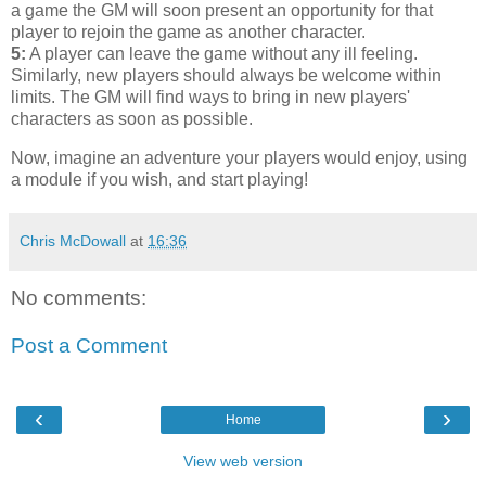
a game the GM will soon present an opportunity for that
player to rejoin the game as another character.
5:
A player can leave the game without any ill feeling.
Similarly, new players should always be welcome within
limits. The GM will find ways to bring in new players'
characters as soon as possible.
Now, imagine an adventure your players would enjoy, using
a module if you wish, and start playing!
Chris McDowall
at
16:36
No comments:
Post a Comment
‹
›
Home
View web version