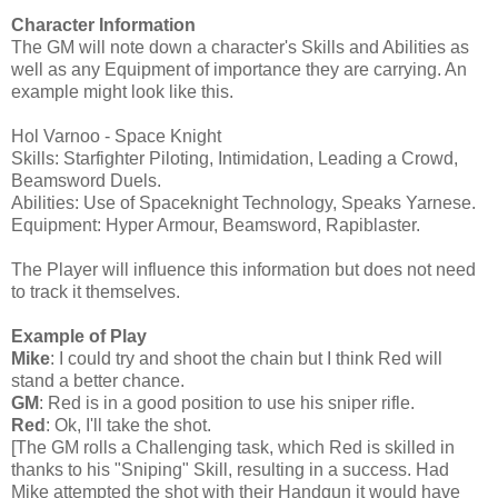
Character Information
The GM will note down a character's Skills and Abilities as
well as any Equipment of importance they are carrying. An
example might look like this.
Hol Varnoo - Space Knight
Skills: Starfighter Piloting, Intimidation, Leading a Crowd,
Beamsword Duels.
Abilities: Use of Spaceknight Technology, Speaks Yarnese.
Equipment: Hyper Armour, Beamsword, Rapiblaster.
The Player will influence this information but does not need
to track it themselves.
Example of Play
Mike
: I could try and shoot the chain but I think Red will
stand a better chance.
GM
: Red is in a good position to use his sniper rifle.
Red
: Ok, I'll take the shot.
[The GM rolls a Challenging task, which Red is skilled in
thanks to his "Sniping" Skill, resulting in a success. Had
Mike attempted the shot with their Handgun it would have