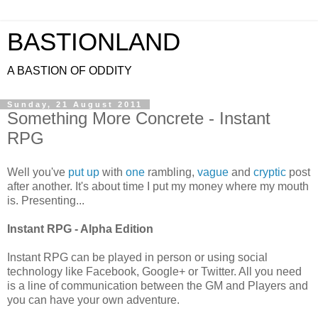
BASTIONLAND
A BASTION OF ODDITY
Sunday, 21 August 2011
Something More Concrete - Instant
RPG
Well you've
put up
with
one
rambling,
vague
and
cryptic
post
after another. It's about time I put my money where my mouth
is. Presenting...
Instant RPG - Alpha Edition
Instant RPG can be played in person or using social
technology like Facebook, Google+ or Twitter. All you need
is a line of communication between the GM and Players and
you can have your own adventure.