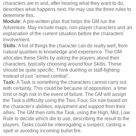
characters are in and, after hearing what they want to do,
describes what happens next. He may use the three rules to
determine this.
Module:
A pre-written plan that helps the GM run the
Adventure. May include maps, non-player characters and an
explanation of the current situation before the characters'
involvement.
Skills:
A list of things the character can do really well, from
natural qualities to knowledge and experience. The GM
allocates these Skills by asking the players about their
characters, typically choosing around four Skills. These
should be quite specific. Think duelling or staff-fighting
instead of just "armed combat".
Task:
A Task is something the characters cannot carry out
with certainty. This could be because of opposition, a time
limit or high risk in the event of failure. The GM will assign
the Task a difficulty using the Two, Four, Six rule based on
the character's abilities, equipment and support from their
allies. The GM then rolls the Task, using the High, Mid, Low
Rule to decide which die to use, describing the result to the
players. Tasks could be interrogating a suspect, casting a
spell or avoiding incoming bullet fire.