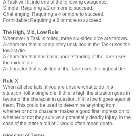
A Task will fit into one of the following categories.
Simple: Requiring a 2 or more to succeed.
Challenging: Requiring a 4 or more to succeed.
Formidable: Requiring a 6 or more to succeed.
The High, Mid, Low Rule
Whenever a Task is rolled, three six-sided dice are thrown.
A character that is completely unskilled in the Task uses the
lowest die.
A character that has basic understanding of the Task uses
the middle die.
A character that is skilled in the Task uses the highest die.
Rule X
When all else fails, if you are unsure what to do in a
situation, roll a single die. If this is high the situation goes in
favour of the character in question. If it is low if goes against
them. This could be used to determine anything from
whether or not a character makes a good first impression to
whether or not they survive a potentially deadly injury. In the
case of the latter a roll of 1 would often mean death.
Glossary of Terms