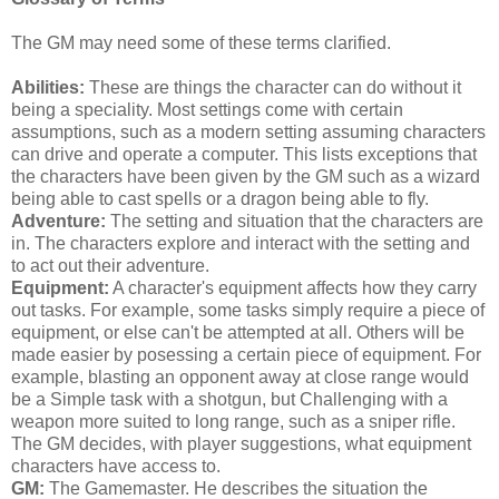
The GM may need some of these terms clarified.
Abilities:
These are things the character can do without it
being a speciality. Most settings come with certain
assumptions, such as a modern setting assuming characters
can drive and operate a computer. This lists exceptions that
the characters have been given by the GM such as a wizard
being able to cast spells or a dragon being able to fly.
Adventure:
The setting and situation that the characters are
in. The characters explore and interact with the setting and
to act out their adventure.
Equipment:
A character's equipment affects how they carry
out tasks. For example, some tasks simply require a piece of
equipment, or else can't be attempted at all. Others will be
made easier by posessing a certain piece of equipment. For
example, blasting an opponent away at close range would
be a Simple task with a shotgun, but Challenging with a
weapon more suited to long range, such as a sniper rifle.
The GM decides, with player suggestions, what equipment
characters have access to.
GM:
The Gamemaster. He describes the situation the