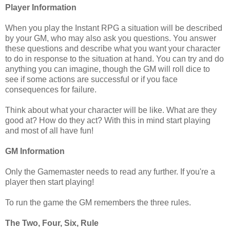
Player Information
When you play the Instant RPG a situation will be described
by your GM, who may also ask you questions. You answer
these questions and describe what you want your character
to do in response to the situation at hand. You can try and do
anything you can imagine, though the GM will roll dice to
see if some actions are successful or if you face
consequences for failure.
Think about what your character will be like. What are they
good at? How do they act? With this in mind start playing
and most of all have fun!
GM Information
Only the Gamemaster needs to read any further. If you're a
player then start playing!
To run the game the GM remembers the three rules.
The Two, Four, Six, Rule