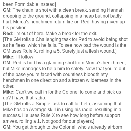
been Formidable instead]
GM
: The chain is shot with a clean break, sending Hannah
dropping to the ground, collapsing in a heap but not badly
hurt. Murca's henchmen return fire on Red, having given up
his position.
Red
: I'm out of here. Make a break for the exit.
[The GM rolls a Challenging task for Red to avoid being shot
as he flees, which he fails. To see how bad the wound is the
GM uses Rule X, rolling a 5. Surely just a flesh wound.]
Mike
: I'll follow!
GM
: Red is hurt by a glancing shot from Murca's henchmen,
but Mike manages to help him to safety. Now that you're out
of the base you're faced with countless bloodthirsty
henchmen in one direction and a frozen wilderness in the
other.
Mike
: Can't we call in for the Colonel to come and pick us
up? I have that radio.
[The GM rolls a Simple task to call for help, assuming that
Mike has an Average skill in using his radio, resulting in a
success. He uses Rule X to see how long before support
arrives, rolling a 1. Not good for our players.]
GM
: You get through to the Colonel, who's already airborn