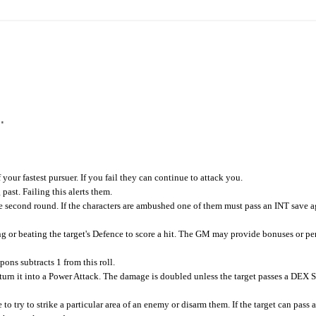
.
our fastest pursuer. If you fail they can continue to attack you.
ast. Failing this alerts them.
he second round. If the characters are ambushed one of them must pass an INT save a
r beating the target's Defence to score a hit. The GM may provide bonuses or pen
ons subtracts 1 from this roll.
 turn it into a Power Attack. The damage is doubled unless the target passes a DEX 
 try to strike a particular area of an enemy or disarm them. If the target can pass 