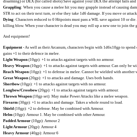
disarming) or DEX (for called shots) Save against your DEX the attempt fails and 
Grappling
: When you cause a melee hit you may grapple instead of causing dam
STR to act on their next turn, or else they take 1d6 damage. If you move or attack
Dying
: Characters reduced to 0 Hitpoints must pass a WIL save against 10 or die.
killing blow. When your character is dead you may roll up a new one to join the g
And equipment!
Equipment
- As well as their Arcanum, characters begin with 1d6x10gp to spen
gains +1 to their defence in melee.
Light Weapon
(10gp): +1 to attacks against targets with no armour.
Heavy Weapon
(10gp): +1 to attacks against targets with armour. Can only be w
Reach Weapon
(10gp): +1 to defense in melee. Cannot be wielded with another
Great Weapon
(20gp): +1 to attacks and damage. Uses both hands.
Shortbow
(10gp): +1 to attacks against targets with no armour.
Longbow/Crossbow
(20gp): +1 to attacks against targets with armour.
Thrown Weapon
(10gp set): May make Power Attacks like a melee weapon.
Firearm
(30gp): +1 to attacks and damage. Takes a whole round to load.
Shield
(10gp): +2 to defense. May be combined with Armour.
Helm
(10gp): Armour 1. May be combined with other Armour.
Padded Armour
(10gp): Armour 2
Light Armour
(20gp): Armour 4
Heavy Armour
(40gp): Armour 6