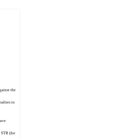
gainst the
alties to
Save
a STR (for