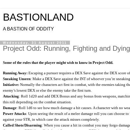
BASTIONLAND
A BASTION OF ODDITY
Wednesday, 31 August 2011
Project Odd: Running, Fighting and Dying
Some of the rules that the player might wish to know in Project Odd.
Running Away:
Escaping a pursuer requires a DEX Save against the DEX score of y
Sneaking Unseen
: Make a DEX Save against the INT of whoever you’re sneaking p
Initiative:
Normally the characters act first in combat, with the enemies taking t
enemy’s lowest DEX or else the enemy take the first turn.
Attacking
: Roll 1d20 and add DEX Bonus and any bonus from weapons, matching o
this roll depending on the combat situation.
Damage
: Roll 1d6 to see how much damage a hit causes. A character with no weap
Power Attacks
: Upon seeing the result of a melee damage roll you can choose to
against your STR, in which case the attack misses completely.
Called Shots/Disarming
: When you cause a hit in combat you may forgo damage to