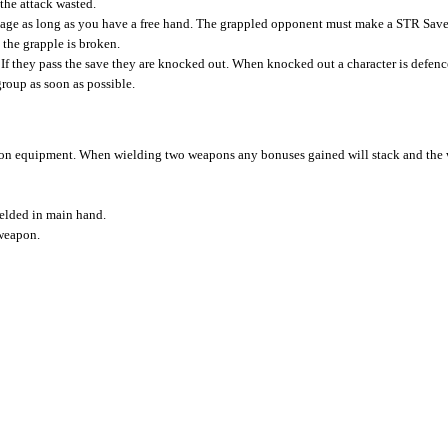
the attack wasted.
age as long as you have a free hand. The grappled opponent must make a STR Save
 the grapple is broken.
 If they pass the save they are knocked out. When knocked out a character is defence
roup as soon as possible.
d on equipment. When wielding two weapons any bonuses gained will stack and the 
ielded in main hand.
 weapon.