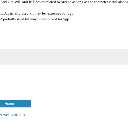
 Add 2 to WIL and INT Saves related to Arcana as long as the character is not also 
t. A partially used kit may be restocked for 5gp.
 partially used kit may be restocked for 5gp.
Home
w web version