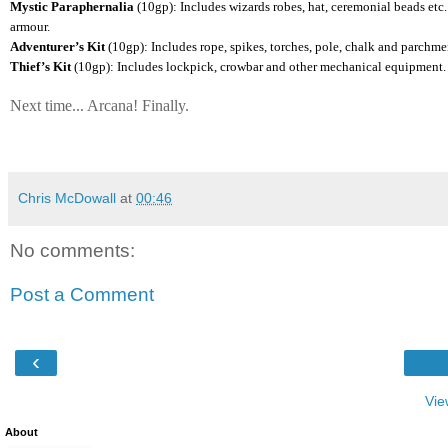
Mystic Paraphernalia
(10gp): Includes wizards robes, hat, ceremonial beads etc.
armour.
Adventurer’s Kit
(10gp): Includes rope, spikes, torches, pole, chalk and parchmen
Thief’s Kit
(10gp): Includes lockpick, crowbar and other mechanical equipment. A
Next time... Arcana! Finally.
Chris McDowall
at
00:46
No comments:
Post a Comment
‹
Vie
About