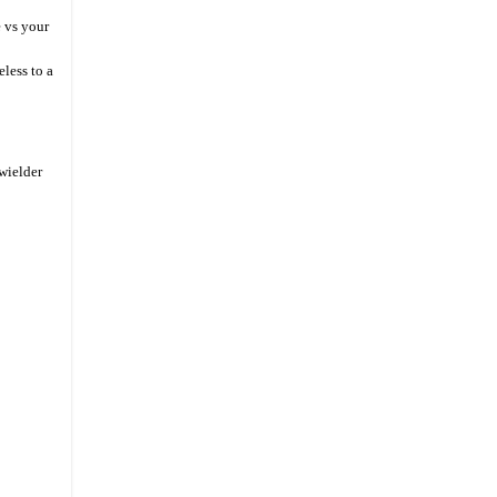
 vs your
less to a
wielder