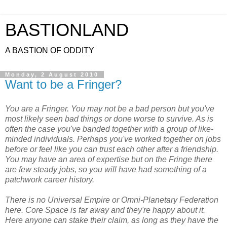
BASTIONLAND
A BASTION OF ODDITY
Monday, 2 August 2010
Want to be a Fringer?
You are a Fringer. You may not be a bad person but you've
most likely seen bad things or done worse to survive. As is
often the case you've banded together with a group of like-
minded individuals. Perhaps you've worked together on jobs
before or feel like you can trust each other after a friendship.
You may have an area of expertise but on the Fringe there
are few steady jobs, so you will have had something of a
patchwork career history.
There is no Universal Empire or Omni-Planetary Federation
here. Core Space is far away and they're happy about it.
Here anyone can stake their claim, as long as they have the