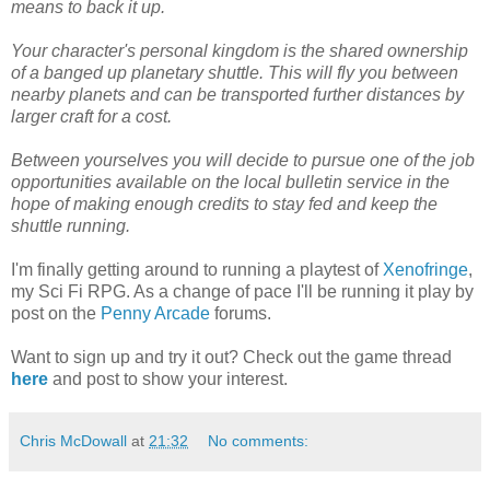
means to back it up.
Your character's personal kingdom is the shared ownership
of a banged up planetary shuttle. This will fly you between
nearby planets and can be transported further distances by
larger craft for a cost.
Between yourselves you will decide to pursue one of the job
opportunities available on the local bulletin service in the
hope of making enough credits to stay fed and keep the
shuttle running.
I'm finally getting around to running a playtest of
Xenofringe
,
my Sci Fi RPG. As a change of pace I'll be running it play by
post on the
Penny Arcade
forums.
Want to sign up and try it out? Check out the game thread
here
and post to show your interest.
Chris McDowall
at
21:32
No comments: